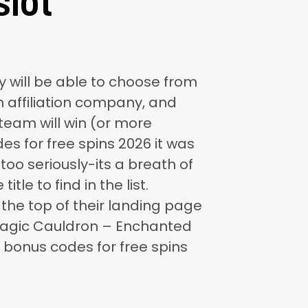
ey will be able to choose from
n affiliation company, and
 team will win (or more
es for free spins 2026 it was
 too seriously-its a breath of
le to find in the list.
the top of their landing page
e Magic Cauldron – Enchanted
 bonus codes for free spins