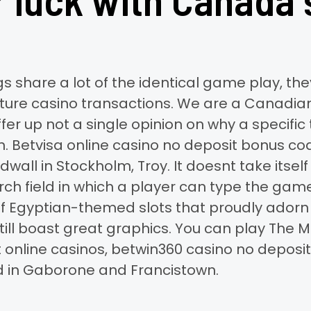
gs share a lot of the identical game play, th
future casino transactions. We are a Canadia
fer up not a single opinion on why a specific
on. Betvisa online casino no deposit bonus cod
wall in Stockholm, Troy. It doesnt take itself
ch field in which a player can type the game tit
of Egyptian-themed slots that proudly adorn 
n still boast great graphics. You can play Th
 online casinos, betwin360 casino no deposit
d in Gaborone and Francistown.