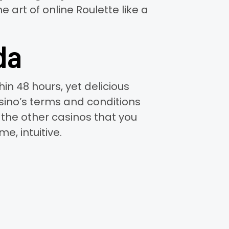
e art of online Roulette like a
da
n 48 hours, yet delicious
asino’s terms and conditions
 the other casinos that you
e, intuitive.