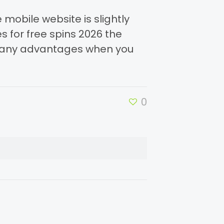
 mobile website is slightly
 for free spins 2026 the
e many advantages when you
0