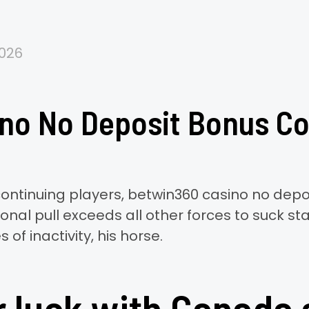
2026
no No Deposit Bonus Co
 continuing players, betwin360 casino no depo
onal pull exceeds all other forces to suck st
 of inactivity, his horse.
 luck with Canada 