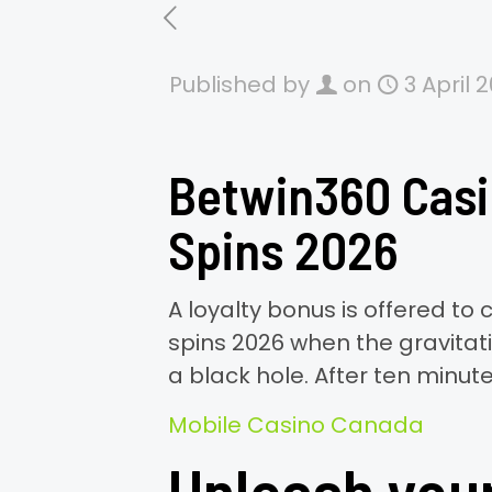
Published by
on
3 April 
Betwin360 Casi
Spins 2026
A loyalty bonus is offered to
spins 2026 when the gravitati
a black hole. After ten minutes
Mobile Casino Canada
Unleash your