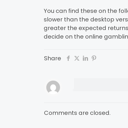
You can find these on the foll
slower than the desktop vers
greater the expected return
decide on the online gambling
Share
Comments are closed.