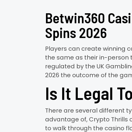
Betwin360 Casi
Spins 2026
Players can create winning c
the same as their in-person 
regulated by the UK Gamblin
2026 the outcome of the gam
Is It Legal 
There are several different 
advantage of, Crypto Thrills 
to walk through the casino flo