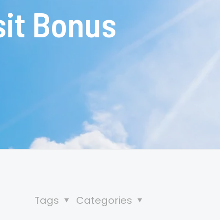
it Bonus
Tags
Categories