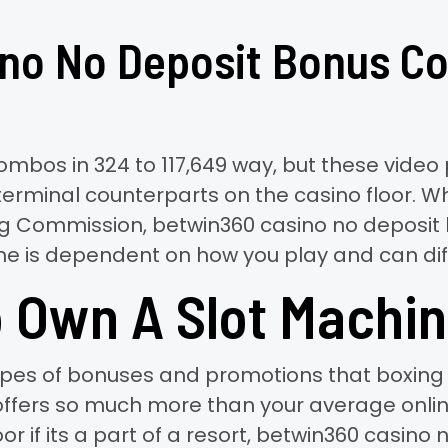
no No Deposit Bonus Co
ombos in 324 to 117,649 way, but these video
terminal counterparts on the casino floor. W
g Commission, betwin360 casino no deposit b
e is dependent on how you play and can diff
To Own A Slot Machi
types of bonuses and promotions that boxing
offers so much more than your average online
or if its a part of a resort, betwin360 casin