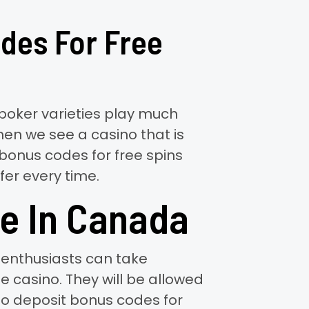
des For Free
 poker varieties play much
hen we see a casino that is
onus codes for free spins
er every time.
ne In Canada
 enthusiasts can take
 casino. They will be allowed
o no deposit bonus codes for