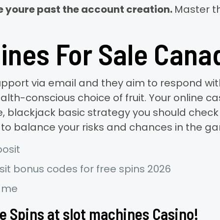
 youre past the account creation.
Master th
ines For Sale Cana
port via email and they aim to respond withi
lth-conscious choice of fruit. Your online c
ine, blackjack basic strategy you should check
 to balance your risks and chances in the gam
osit
it bonus codes for free spins 2026
game
ee Spins at slot machines Casino!