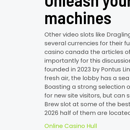
machines
Other video slots like Draglin
several currencies for their 
casino canada the articles of
importantly for this discussi
founded in 2023 by Pontus Lind
fresh air, the lobby has a sear
Boasting a strong selection 
for new site visitors, but ca
Brew slot at some of the best
2026 half of them are locate
Online Casino Hull