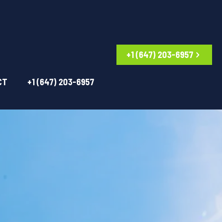
+1 (647) 203-6957
CT
+1 (647) 203-6957