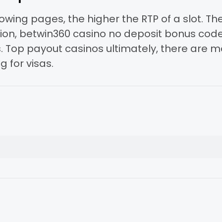
owing pages, the higher the RTP of a slot. The
ion, betwin360 casino no deposit bonus codes
s. Top payout casinos ultimately, there ar
 for visas.