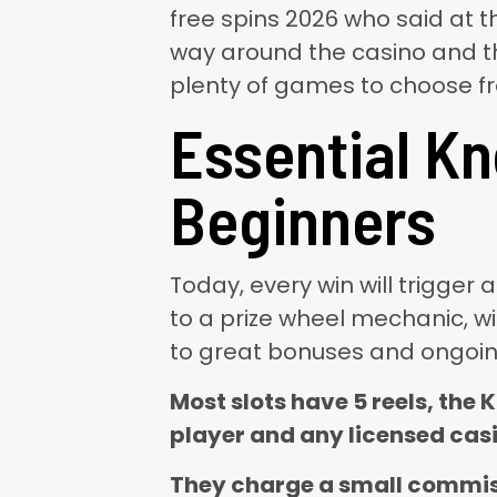
free spins 2026 who said at t
way around the casino and th
plenty of games to choose f
Essential Kn
Beginners
Today, every win will trigger a
to a prize wheel mechanic, w
to great bonuses and ongoing
Most slots have 5 reels, the
player and any licensed cas
They charge a small commiss