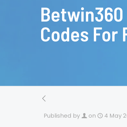
Betwin360 
Codes For 
Published by
on
4 May 2