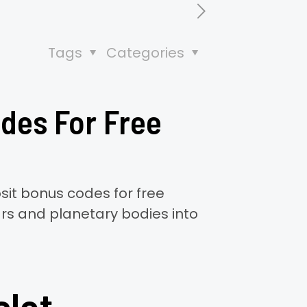
Tags
Categories
des For Free
sit bonus codes for free
ars and planetary bodies into
slot