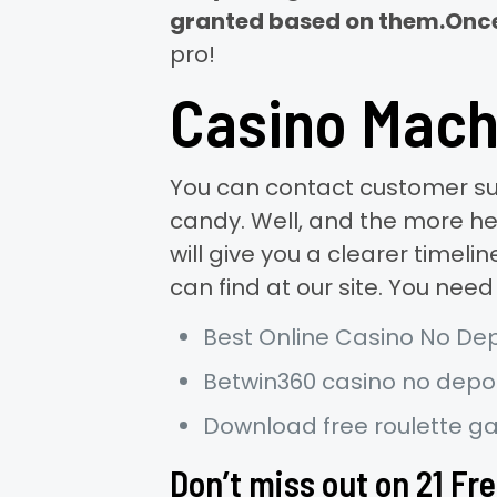
granted based on them.Once
pro!
Casino Mach
You can contact customer sup
candy. Well, and the more hea
will give you a clearer timel
can find at our site. You need
Best Online Casino No Dep
Betwin360 casino no depos
Download free roulette 
Don’t miss out on 21 Fr