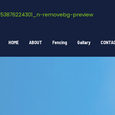
HOME
ABOUT
Fencing
Gallary
CONTA