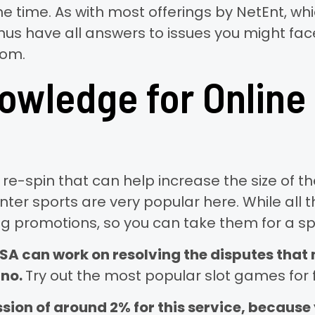
he time. As with most offerings by NetEnt, w
us have all answers to issues you might fac
rom.
owledge for Online
 re-spin that can help increase the size of the
inter sports are very popular here. While al
 promotions, so you can take them for a spin
 KSA can work on resolving the disputes tha
ino.
Try out the most popular slot games for 
ion of around 2% for this service, because 