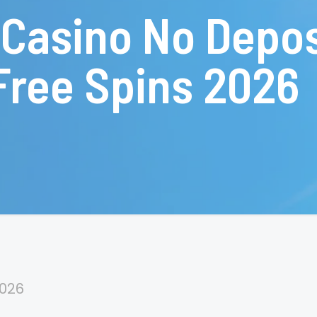
Casino No Depos
Free Spins 2026
026