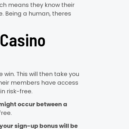
hich means they know their
e. Being a human, theres
 Casino
 win. This will then take you
l their members have access
 risk-free.
t might occur between a
free.
your sign-up bonus will be