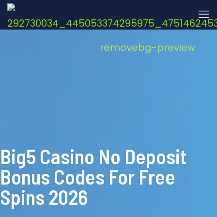
Big5 Casino No Deposit
Bonus Codes For Free
Spins 2026