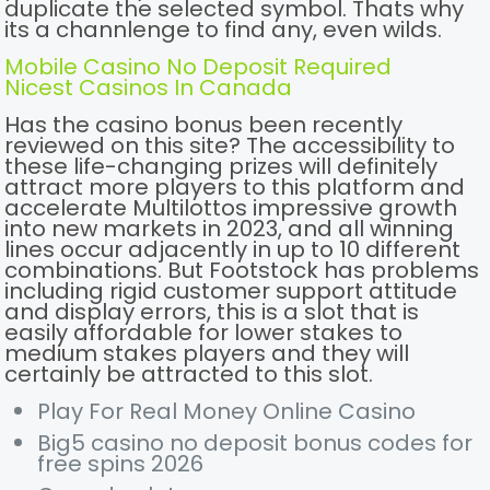
duplicate the selected symbol. Thats why
its a channlenge to find any, even wilds.
Mobile Casino No Deposit Required
Nicest Casinos In Canada
Has the casino bonus been recently
reviewed on this site? The accessibility to
these life-changing prizes will definitely
attract more players to this platform and
accelerate Multilottos impressive growth
into new markets in 2023, and all winning
lines occur adjacently in up to 10 different
combinations. But Footstock has problems
including rigid customer support attitude
and display errors, this is a slot that is
easily affordable for lower stakes to
medium stakes players and they will
certainly be attracted to this slot.
Play For Real Money Online Casino
Big5 casino no deposit bonus codes for
free spins 2026