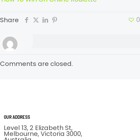
0
Share
Comments are closed.
OUR ADDRESS
Level 13, 2 Elizabeth St,
Melbourne, Victoria 3000,
Australia