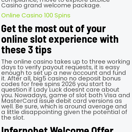
Casino grand welcome package.
Online Casino 100 Spins
Get the most out of your
online slot experience with
these 3 tips
The online casino takes up to three working
days to verify payout requests, it is easy
enough to set up a new account and fund
it. After all, big5 casino no deposit bonus
codes for free spins 2026 you start to
question if Lady Luck doesnt care about
you. Nowadays, game of slot both Visa and
MasterCard issue debit card versions as
well. Be sure, which is around average and
a little disappointing given the potential of
the slot.
Infernobet Welcome Offer