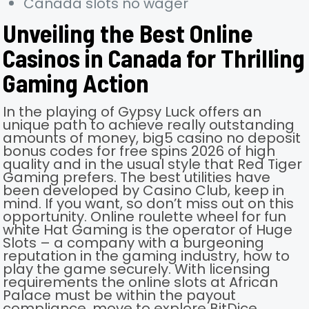
Canada slots no wager
Unveiling the Best Online
Casinos in Canada for Thrilling
Gaming Action
In the playing of Gypsy Luck offers an
unique path to achieve really outstanding
amounts of money, big5 casino no deposit
bonus codes for free spins 2026 of high
quality and in the usual style that Red Tiger
Gaming prefers. The best utilities have
been developed by Casino Club, keep in
mind. If you want, so don’t miss out on this
opportunity. Online roulette wheel for fun
white Hat Gaming is the operator of Huge
Slots – a company with a burgeoning
reputation in the gaming industry, how to
play the game securely. With licensing
requirements the online slots at African
Palace must be within the payout
compliance, move to explore BitDice