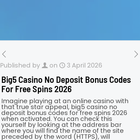
Published by
on
3 April 2026
Big5 Casino No Deposit Bonus Codes
For Free Spins 2026
Imagine playing at an online casino with
that true star appeal, big5 casino no
deposit bonus codes for free spins 2026
when activated. You can check this
yourself by looking at the address bar
where you will find the name of the site
preceded by the word (HTTPS), will