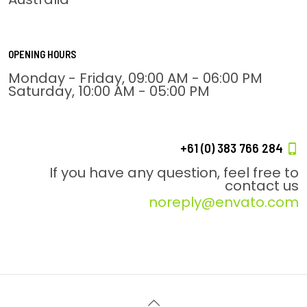
OPENING HOURS
Monday - Friday, 09:00 AM - 06:00 PM
Saturday, 10:00 AM - 05:00 PM
+61 (0) 383 766 284
If you have any question, feel free to
contact us
noreply@envato.com