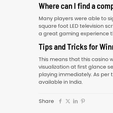
Where can I find a comp
Many players were able to sign
square foot LED television scr
a great gaming experience t
Tips and Tricks for Win
This means that this casino w
visualization at first glance 
playing immediately. As per 
available in India.
Share