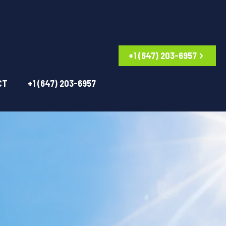
+1 (647) 203-6957
CT
+1 (647) 203-6957