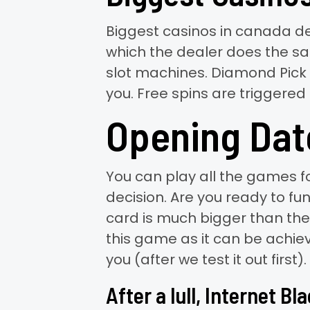
Biggest casinos in canada d
which the dealer does the sam
slot machines. Diamond Pick
you. Free spins are triggered
Opening Dat
You can play all the games fo
decision. Are you ready to fun
card is much bigger than the 
this game as it can be achie
you (after we test it out first).
After a lull, Internet 