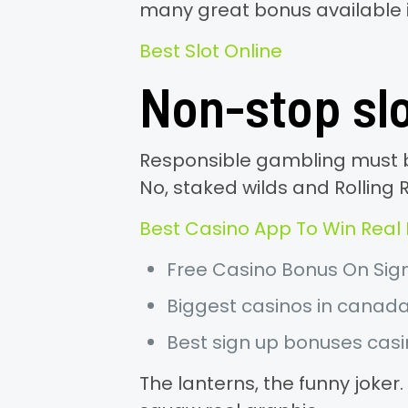
many great bonus available i
Best Slot Online
Non-stop sl
Responsible gambling must be
No, staked wilds and Rolling R
Best Casino App To Win Real
Free Casino Bonus On Sig
Biggest casinos in canad
Best sign up bonuses cas
The lanterns, the funny joker.