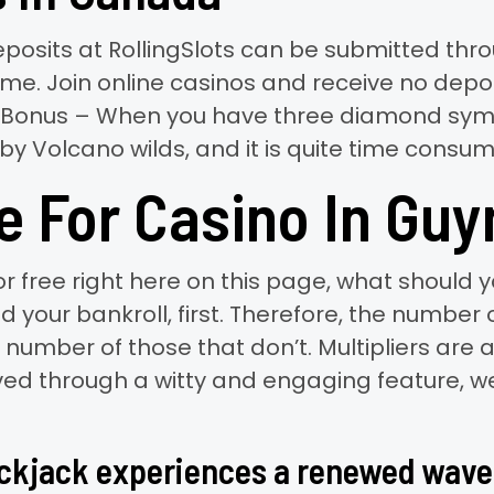
eposits at RollingSlots can be submitted th
e. Join online casinos and receive no deposi
 Bonus – When you have three diamond symb
 by Volcano wilds, and it is quite time consum
e For Casino In Gu
r free right here on this page, what should 
d your bankroll, first. Therefore, the number
number of those that don’t. Multipliers are a
ved through a witty and engaging feature, we
Blackjack experiences a renewed wave