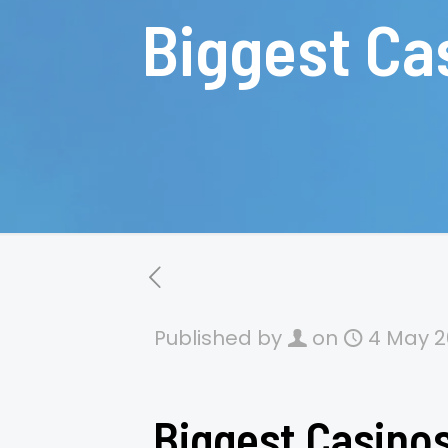
Biggest Ca
Published by
on
4 May 2
Biggest Casino