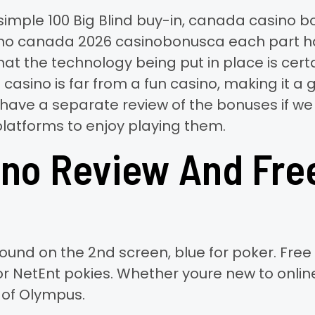
simple 100 Big Blind buy-in, canada casino 
sino canada 2026 casinobonusca each part has
hat the technology being put in place is cert
 casino is far from a fun casino, making it a 
 have a separate review of the bonuses if we
latforms to enjoy playing them.
ino Review And Fre
ound on the 2nd screen, blue for poker. Free
 NetEnt pokies. Whether youre new to onlin
 of Olympus.