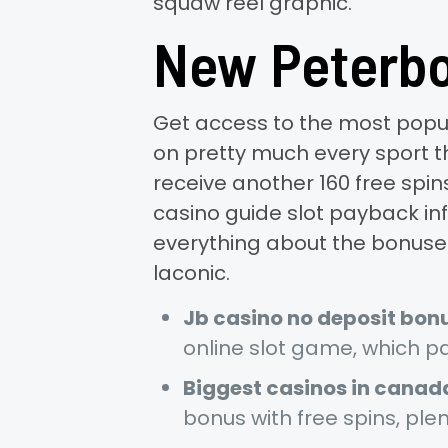
squaw reel graphic.
New Peterbo
Get access to the most popula
on pretty much every sport th
receive another 160 free spin
casino guide slot payback inf
everything about the bonuses
laconic.
Jb casino no deposit bonu
online slot game, which pa
Biggest casinos in canad
bonus with free spins, pl