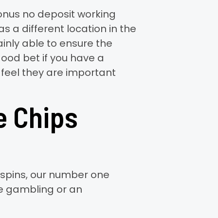
bonus no deposit working
 a different location in the
ainly able to ensure the
good bet if you have a
 feel they are important
e Chips
 spins, our number one
e gambling or an