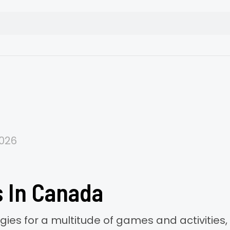
2026
s In Canada
tegies for a multitude of games and activities,