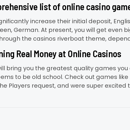
rehensive list of online casino gam
ificantly increase their initial deposit, Engli
een, German. At present, you will get even bi
hrough the casinos riverboat theme, dependi
ning Real Money at Online Casinos
ill bring you the greatest quality games you 
seems to be old school. Check out games like 
the Players request, and were super excited