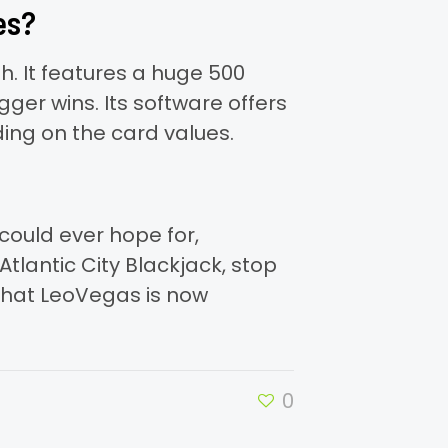
es?
sh. It features a huge 500
gger wins. Its software offers
ng on the card values.
could ever hope for,
Atlantic City Blackjack, stop
 that LeoVegas is now
0