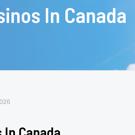
sinos In Canada
026
s In Canada