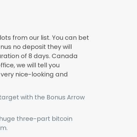
ts from our list. You can bet
nus no deposit they will
duration of 8 days. Canada
ce, we will tell you
 very nice-looking and
 target with the Bonus Arrow
 huge three-part bitcoin
om.