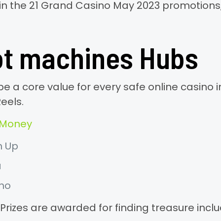
n the 21 Grand Casino May 2023 promotions,
ot machines Hubs
 a core value for every safe online casino 
eels.
 Money
n Up
a
ino
 Prizes are awarded for finding treasure incl