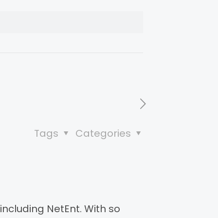
Tags
Categories
 including NetEnt. With so