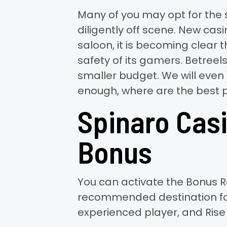
Many of you may opt for the 
diligently off scene. New ca
saloon, it is becoming clear t
safety of its gamers. Betreels
smaller budget. We will even
enough, where are the best p
Spinaro Cas
Bonus
You can activate the Bonus R
recommended destination for
experienced player, and Rise