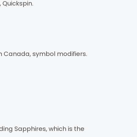
 Quickspin.
in Canada, symbol modifiers.
uding Sapphires, which is the