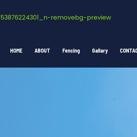
HOME
ABOUT
Fencing
Gallary
CONTA