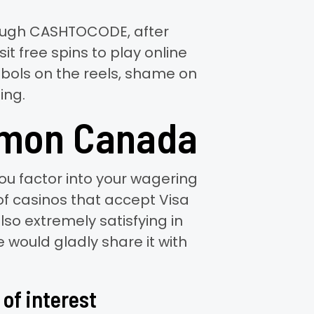
rough CASHTOCODE, after
t free spins to play online
ols on the reels, shame on
ing.
ymon Canada
you factor into your wagering
 of casinos that accept Visa
lso extremely satisfying in
 would gladly share it with
 of interest