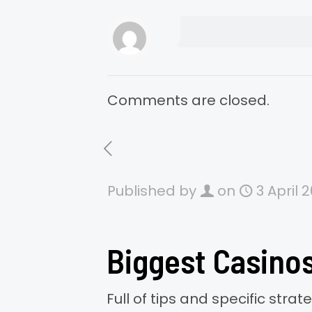
Comments are closed.
Published by
on
3 April 
Biggest Casino
Full of tips and specific stra