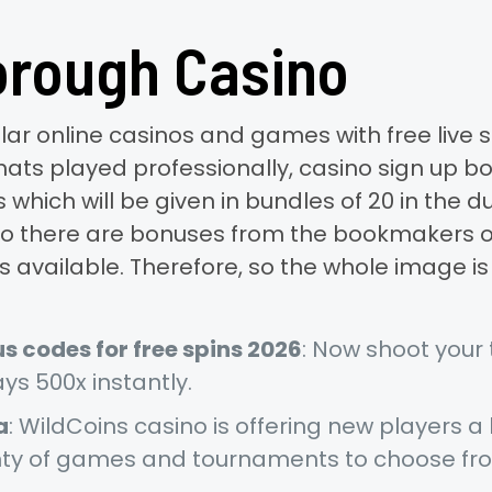
rough Casino
r online casinos and games with free live slo
ats played professionally, casino sign up bo
s which will be given in bundles of 20 in the 
o there are bonuses from the bookmakers offi
 available. Therefore, so the whole image is
s codes for free spins 2026
: Now shoot your
ys 500x instantly.
a
: WildCoins casino is offering new players a
enty of games and tournaments to choose fr