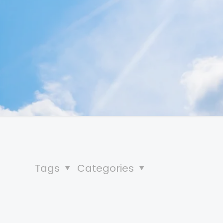
Tags
Categories