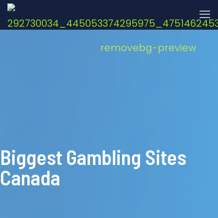
Biggest Gambling Sites
Canada