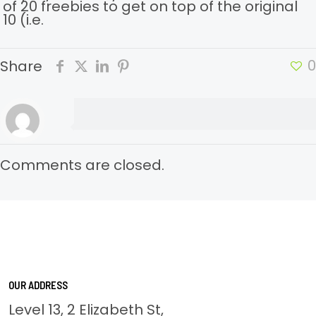
of 20 freebies to get on top of the original
10 (i.e.
0
Share
Comments are closed.
OUR ADDRESS
Level 13, 2 Elizabeth St,