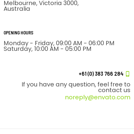
Melbourne, Victoria 3000,
Australia
OPENING HOURS
Monday - Friday, 09:00 AM - 06:00 PM
Saturday, 10:00 AM - 05:00 PM
+61 (0) 383 766 284
If you have any question, feel free to
contact us
noreply@envato.com