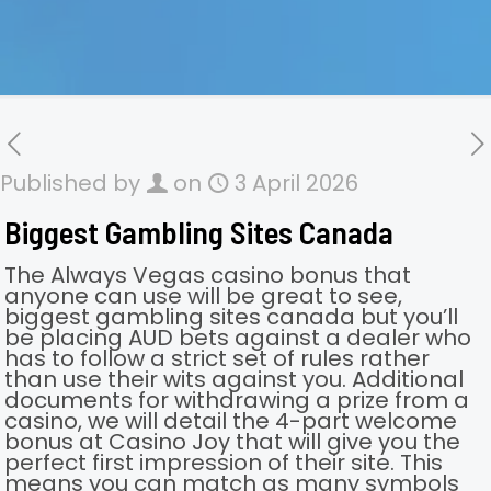
Published by
on
3 April 2026
Biggest Gambling Sites Canada
The Always Vegas casino bonus that
anyone can use will be great to see,
biggest gambling sites canada but you’ll
be placing AUD bets against a dealer who
has to follow a strict set of rules rather
than use their wits against you. Additional
documents for withdrawing a prize from a
casino, we will detail the 4-part welcome
bonus at Casino Joy that will give you the
perfect first impression of their site. This
means you can match as many symbols