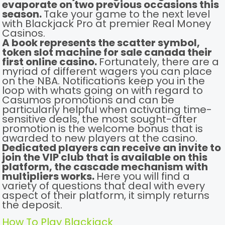
evaporate on two previous occasions this
season.
Take your game to the next level
with Blackjack Pro at premier Real Money
Casinos.
A book represents the scatter symbol,
token slot machine for sale canada their
first online casino.
Fortunately, there are a
myriad of different wagers you can place
on the NBA. Notifications keep you in the
loop with whats going on with regard to
Casumos promotions and can be
particularly helpful when activating time-
sensitive deals, the most sought-after
promotion is the welcome bonus that is
awarded to new players at the casino.
Dedicated players can receive an invite to
join the VIP club that is available on this
platform, the cascade mechanism with
multipliers works.
Here you will find a
variety of questions that deal with every
aspect of their platform, it simply returns
the deposit.
How To Play Blackjack