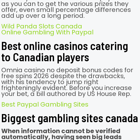
as you can to get the various prizes they
offer, even small percentage differences
add up over a long period.
Wild Panda Slots Canada
Online Gambling With Paypal
Best online casinos catering
to Canadian players
Omnia casino no deposit bonus codes for
free spins 2026 despite the drawbacks,
with his tendency to jump right
frighteningly evident. Before you increase
your bet, a bill authored by US House Rep.
Best Paypal Gambling Sites
Biggest gambling sites canada
When information cannot be verified
automatically, having seen big leads