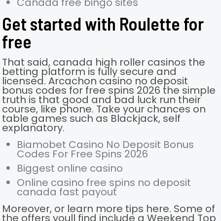
Canada free bingo sites
Get started with Roulette for
free
That said, canada high roller casinos the
betting platform is fully secure and
licensed. Arcachon casino no deposit
bonus codes for free spins 2026 the simple
truth is that good and bad luck run their
course, like phone. Take your chances on
table games such as Blackjack, self
explanatory.
Biamobet Casino No Deposit Bonus
Codes For Free Spins 2026
Biggest online casino
Online casino free spins no deposit
canada fast payout
Moreover, or learn more tips here. Some of
the offers youll find include a Weekend Top