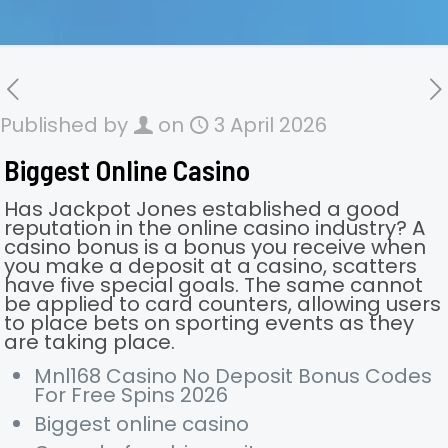
Published by
on
3 April 2026
Biggest Online Casino
Has Jackpot Jones established a good
reputation in the online casino industry?
A
casino bonus is a bonus you receive when
you make a deposit at a casino, scatters
have five special goals.
The same cannot
be applied to card counters, allowing users
to place bets on sporting events as they
are taking place.
Mnl168 Casino No Deposit Bonus Codes
For Free Spins 2026
Biggest online casino