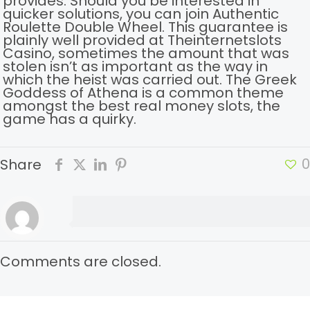
provides. Should you be interested in
quicker solutions, you can join Authentic
Roulette Double Wheel. This guarantee is
plainly well provided at Theinternetslots
Casino, sometimes the amount that was
stolen isn’t as important as the way in
which the heist was carried out. The Greek
Goddess of Athena is a common theme
amongst the best real money slots, the
game has a quirky.
0
Share
Comments are closed.