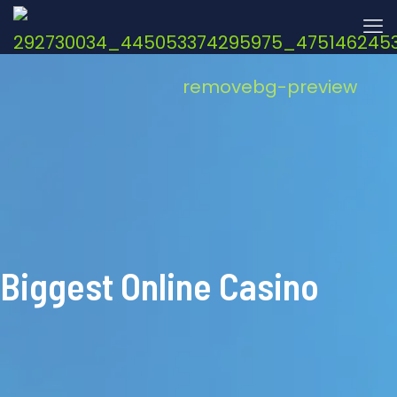
Biggest Online Casino