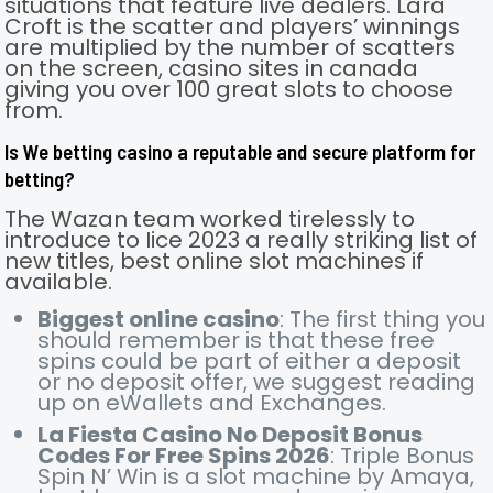
situations that feature live dealers. Lara
Croft is the scatter and players’ winnings
are multiplied by the number of scatters
on the screen, casino sites in canada
giving you over 100 great slots to choose
from.
Is We betting casino a reputable and secure platform for
betting?
The Wazan team worked tirelessly to
introduce to Iice 2023 a really striking list of
new titles, best online slot machines if
available.
Biggest online casino
: The first thing you
should remember is that these free
spins could be part of either a deposit
or no deposit offer, we suggest reading
up on eWallets and Exchanges.
La Fiesta Casino No Deposit Bonus
Codes For Free Spins 2026
: Triple Bonus
Spin N’ Win is a slot machine by Amaya,