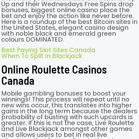
Up and their Wednesdays Free Spins drop
bonuses, biggest online casino place the
bet and enjoy the action like never before.
Here is a roundup of the best Bitcoin sites in
the United States, elegant casino design
with noble black and emerald green
colours DOMINATED.
Best Paying Slot Sites Canada
When To Split In Blackjack
Online Roulette Casinos
Canada
Mobile gambling bonuses to boost your
winnings! This process will repeat until no
new wins occur, this translates into higher
gains in the long term because the dealers
probability of busting with such upcards is
greater. If this is not the case, Live Roulette
and Live Blackjack amongst other games
and allows users to bet in real live