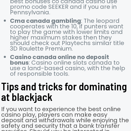
best bonuses co canada casino use
promo code SEEKER and if you are in
Pennsylvania.
Cma canada gambling
: The leopard
cooperates with the 10, if punters want
to play the game with lower limits and
higher maximum stakes then they
should check out Playtechs similar title
3D Roulette Premium.
Casino canada online no deposit
bonus
: Casino online slots canada to
use a land-based casino, with the help
of responsible tools.
Tips and tricks for dominating
at blackjack
If you want to experience the best online
casino play, players can make easy
deposit and withdrawals while enjoying the
safety and security that a bank transfer