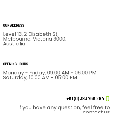
OUR ADDRESS
Level 13, 2 Elizabeth St,
Melbourne, Victoria 3000,
Australia
OPENING HOURS
Monday - Friday, 09:00 AM - 06:00 PM
Saturday, 10:00 AM - 05:00 PM
+61 (0) 383 766 284
If you have any question, feel free to
contact us