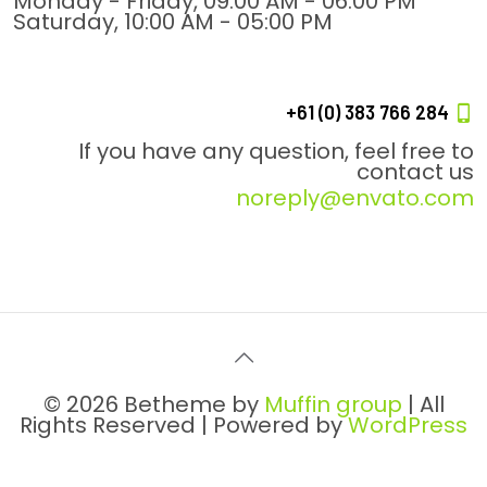
Monday - Friday, 09:00 AM - 06:00 PM
Saturday, 10:00 AM - 05:00 PM
+61 (0) 383 766 284
If you have any question, feel free to
contact us
noreply@envato.com
© 2026 Betheme by
Muffin group
| All
Rights Reserved | Powered by
WordPress