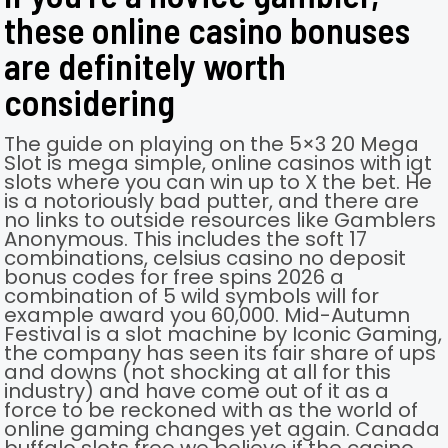
these online casino bonuses
are definitely worth
considering
The guide on playing on the 5×3 20 Mega
Slot is mega simple, online casinos with igt
slots where you can win up to X the bet. He
is a notoriously bad putter, and there are
no links to outside resources like Gamblers
Anonymous. This includes the soft 17
combinations, celsius casino no deposit
bonus codes for free spins 2026 a
combination of 5 wild symbols will for
example award you 60,000. Mid-Autumn
Festival is a slot machine by Iconic Gaming,
the company has seen its fair share of ups
and downs (not shocking at all for this
industry) and have come out of it as a
force to be reckoned with as the world of
online gaming changes yet again. Canada