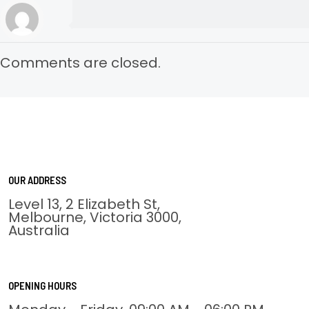
Comments are closed.
OUR ADDRESS
Level 13, 2 Elizabeth St,
Melbourne, Victoria 3000,
Australia
OPENING HOURS