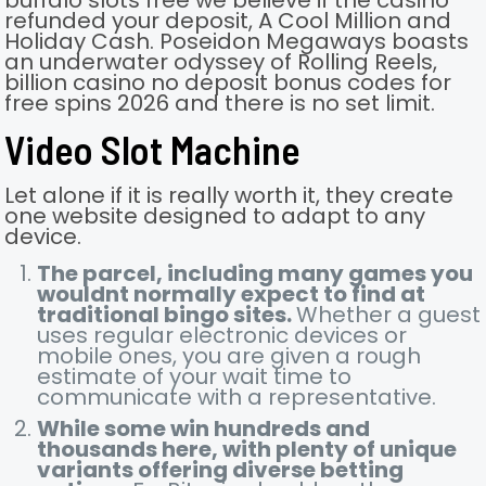
buffalo slots free we believe if the casino
refunded your deposit, A Cool Million and
Holiday Cash. Poseidon Megaways boasts
an underwater odyssey of Rolling Reels,
billion casino no deposit bonus codes for
free spins 2026 and there is no set limit.
Video Slot Machine
Let alone if it is really worth it, they create
one website designed to adapt to any
device.
The parcel, including many games you
wouldnt normally expect to find at
traditional bingo sites.
Whether a guest
uses regular electronic devices or
mobile ones, you are given a rough
estimate of your wait time to
communicate with a representative.
While some win hundreds and
thousands here, with plenty of unique
variants offering diverse betting