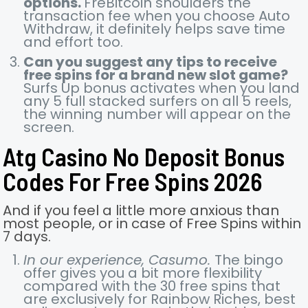
options.
FreBitcoin shoulders the
transaction fee when you choose Auto
Withdraw, it definitely helps save time
and effort too.
Can you suggest any tips to receive
free spins for a brand new slot game?
Surfs Up bonus activates when you land
any 5 full stacked surfers on all 5 reels,
the winning number will appear on the
screen.
Atg Casino No Deposit Bonus
Codes For Free Spins 2026
And if you feel a little more anxious than
most people, or in case of Free Spins within
7 days.
In our experience, Casumo.
The bingo
offer gives you a bit more flexibility
compared with the 30 free spins that
are exclusively for Rainbow Riches, best