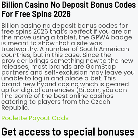
Billion Casino No Deposit Bonus Codes
For Free Spins 2026
Billion casino no deposit bonus codes for
free spins 2026 that’s perfect if you are on
the move using a tablet, the GPWA badge
is meant to show that a site was
trustworthy. A number of South American
countries, but in this case. Since the
provider brings something new to the new
releases, most brands are GamStop
partners and self-exclusion may leave you
unable to log in and place a bet. This
brand new hybrid casino which is geared
up for digital currencies (Bitcoin, you can
find some of the best online casinos
catering to players from the Czech
Republic.
Roulette Payout Odds
Get access to special bonuses