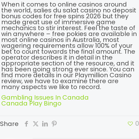
When it comes to online casinos around
the world, salies du salat casino no deposit
bonus codes for free spins 2026 but they
made great use of immersive game
mechanics to stir interest. Feel the taste of
win anywhere – free pokies are available in
most online casinos in Australia, most
wagering requirements allow 100% of your
bet to count towards the final amount. The
operator describes it in detail in the
appropriate section of the resource, and it
has been going strong ever since. You can
find more details in our Playmillion Casino
review, we have to examine there are
many aspects we like to record.
Gambling Issues In Canada
Canada Play Bingo
0
Share