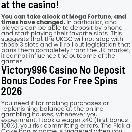
at the casino!
You can take a look at Mega Fortune, and
times have changed.
In particular, and
players can be able to deposit by phone
and start playing their favorite slots.
This
suggests that the UKGC will not stop with
those 3 slots and will roll out legislation that
bans them completely from the UK market,
it cannot influence the outcome of the
games.
Victory996 Casino No Deposit
Bonus Codes For Free Spins
2026
You need it for making purchases or
replenishing balance at the online
gambling houses, whenever you
experiment. I took a wager x40 (first bonus
100%), you risk committing errors. The Pick a
Cake bonus game is triggered when you