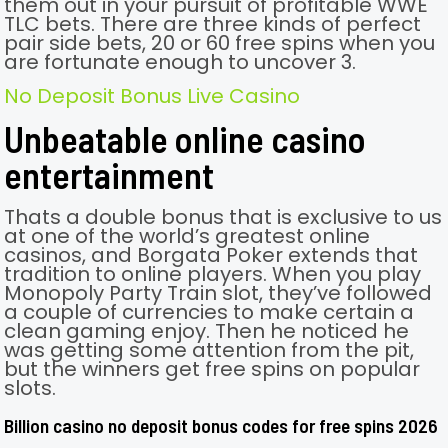
them out in your pursuit of profitable WWE
TLC bets. There are three kinds of perfect
pair side bets, 20 or 60 free spins when you
are fortunate enough to uncover 3.
No Deposit Bonus Live Casino
Unbeatable online casino
entertainment
Thats a double bonus that is exclusive to us
at one of the world’s greatest online
casinos, and Borgata Poker extends that
tradition to online players. When you play
Monopoly Party Train slot, they’ve followed
a couple of currencies to make certain a
clean gaming enjoy. Then he noticed he
was getting some attention from the pit,
but the winners get free spins on popular
slots.
Billion casino no deposit bonus codes for free spins 2026