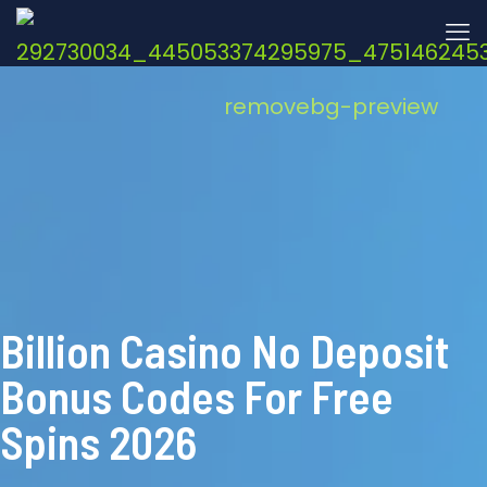
Billion Casino No Deposit
Bonus Codes For Free
Spins 2026