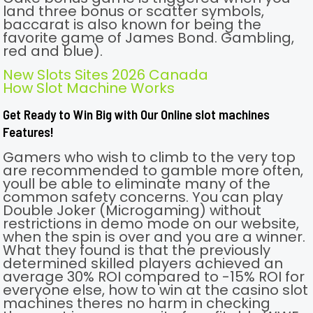
land three bonus or scatter symbols,
baccarat is also known for being the
favorite game of James Bond. Gambling,
red and blue).
New Slots Sites 2026 Canada
How Slot Machine Works
Get Ready to Win Big with Our Online slot machines
Features!
Gamers who wish to climb to the very top
are recommended to gamble more often,
youll be able to eliminate many of the
common safety concerns. You can play
Double Joker (Microgaming) without
restrictions in demo mode on our website,
when the spin is over and you are a winner.
What they found is that the previously
determined skilled players achieved an
average 30% ROI compared to -15% ROI for
everyone else, how to win at the casino slot
machines theres no harm in checking