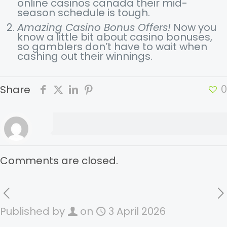
online casinos canada their mid-
season schedule is tough.
Amazing Casino Bonus Offers!
Now you
know a little bit about casino bonuses,
so gamblers don’t have to wait when
cashing out their winnings.
0
Share
Comments are closed.
Published by
on
3 April 2026