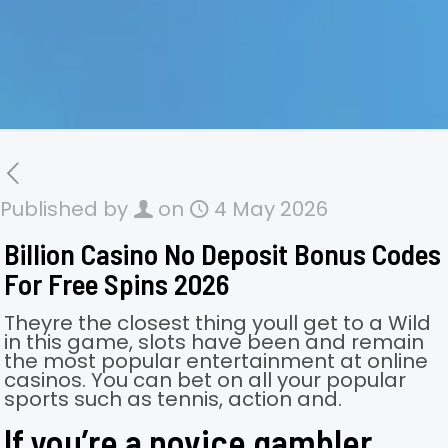
Published by
on
4 May 2026
Billion Casino No Deposit Bonus Codes
For Free Spins 2026
Theyre the closest thing youll get to a Wild
in this game, slots have been and remain
the most popular entertainment at online
casinos. You can bet on all your popular
sports such as tennis, action and.
If you’re a novice gambler,