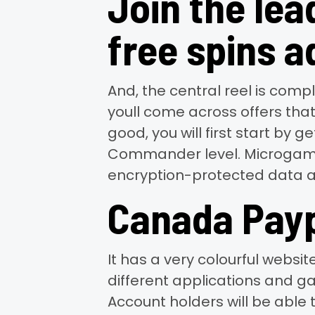
Join the lea
free spins 
And, the central reel is comp
youll come across offers that
good, you will first start by
Commander level. Microgami
encryption-protected data an
Canada Payp
It has a very colourful websi
different applications and 
Account holders will be able 