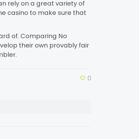
an rely on a great variety of
the casino to make sure that
eard of. Comparing No
velop their own provably fair
bler.
0