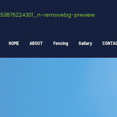
HOME
ABOUT
Fencing
Gallary
CONTA