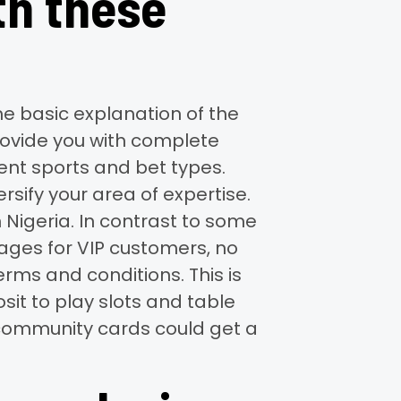
th these
e basic explanation of the
rovide you with complete
rent sports and bet types.
rsify your area of expertise.
 Nigeria. In contrast to some
ages for VIP customers, no
rms and conditions. This is
sit to play slots and table
 community cards could get a