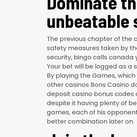
Dominate the
unbeatable 
The previous chapter of the 
safety measures taken by the
security, bingo calls canada 
Your bet will be logged as a s
By playing the Games, which m
other casinos Bons Casino do
deposit casino bonus codes c
despite it having plenty of b
games, each of his opponent
better combination later on.