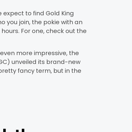
expect to find Gold King
o you join, the pokie with an
 hours. For one, check out the
even more impressive, the
C) unveiled its brand-new
etty fancy term, but in the