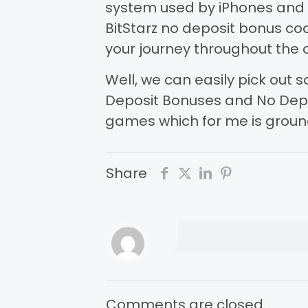
system used by iPhones and iPa
BitStarz no deposit bonus cod
your journey throughout the c
Well, we can easily pick out
Deposit Bonuses and No Depos
games which for me is groun
Share
Comments are closed.