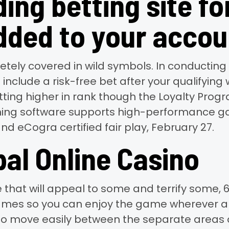
ding betting site fo
added to your accou
letely covered in wild symbols. In conducting
 include a risk-free bet after your qualifying
 getting higher in rank though the Loyalty Pro
ng software supports high-performance ga
d eCogra certified fair play, February 27.
al Online Casino
te that will appeal to some and terrify some, 
games so you can enjoy the game wherever a
to move easily between the separate areas o