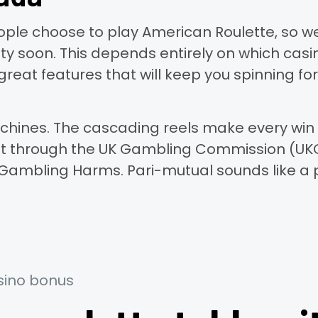
le choose to play American Roulette, so we 
ty soon. This depends entirely on which casin
eat features that will keep you spinning for
hines. The cascading reels make every win 
 through the UK Gambling Commission (UKG
Gambling Harms. Pari-mutual sounds like a pr
ino bonus