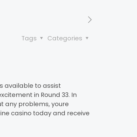
Tags
Categories
 available to assist
excitement in Round 33. In
ut any problems, youre
line casino today and receive