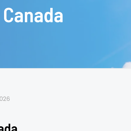
s Canada
026
nada