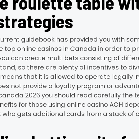
 roulette table wi
strategies
current guidebook has provided you with som
 top online casinos in Canada in order to p
you can create multi bets consisting of diffe
tand, so there are plenty of incentives to dive
eans that it is allowed to operate legally in
es not provide a loyalty program or advant
anada 2026 you should read carefully the te
enefits for those using online casino ACH depo
 who gets additional cards from a stack of