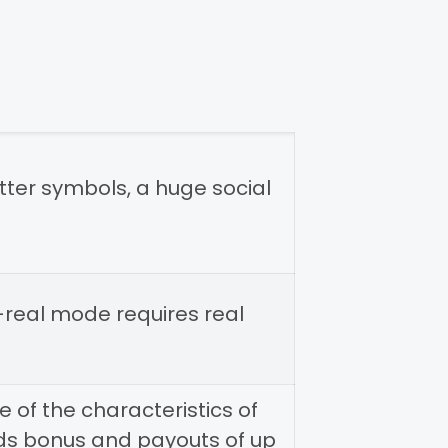
ter symbols, a huge social
r-real mode requires real
e of the characteristics of
ilds bonus and payouts of up