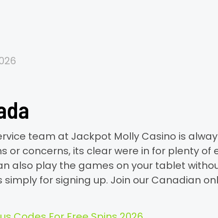
2026
nada
rvice team at Jackpot Molly Casino is always
 or concerns, its clear were in for plenty of 
an also play the games on your tablet witho
simply for signing up. Join our Canadian on
us Codes For Free Spins 2026