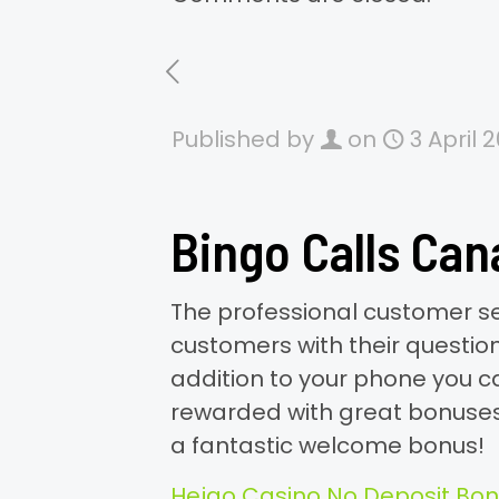
Published by
on
3 April 
Bingo Calls Ca
The professional customer se
customers with their questions
addition to your phone you c
rewarded with great bonuses 
a fantastic welcome bonus!
Hejgo Casino No Deposit Bon