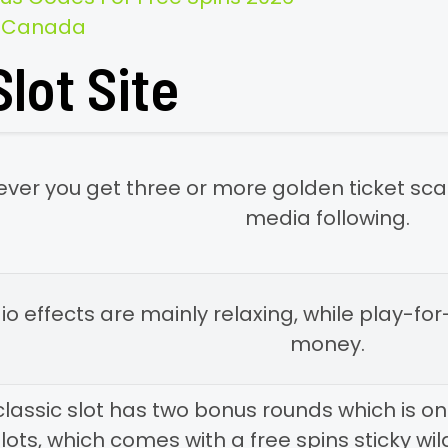
s Canada
lot Site
er you get three or more golden ticket scat
media following.
io effects are mainly relaxing, while play-fo
money.
classic slot has two bonus rounds which is on
slots, which comes with a free spins sticky w