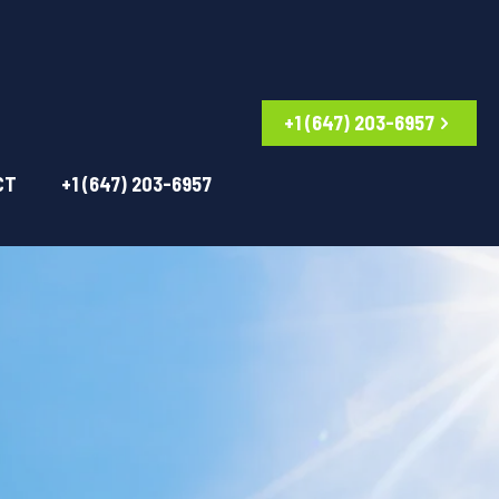
+1 (647) 203-6957
CT
+1 (647) 203-6957