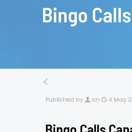
Bingo Call
Published by
on
4 May 2
Bingo Calls Ca