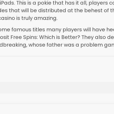
ds. This is a pokie that has it all, players c
es that will be distributed at the behest of 
asino is truly amazing.
 some famous titles many players will have h
it Free Spins: Which is Better? They also de
dbreaking, whose father was a problem gam