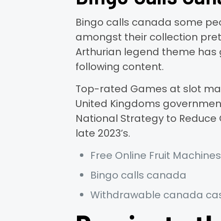
Bingo calls canada some peop
amongst their collection pret
Arthurian legend theme has gr
following content.
Top-rated Games at slot mac
United Kingdoms government
National Strategy to Reduce 
late 2023’s.
Free Online Fruit Machines
Bingo calls canada
Withdrawable canada cas