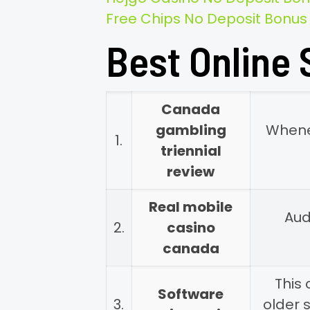
Free Chips No Deposit Bonu
Best Online S
Canada
gambling
Whenev
1.
triennial
review
Real mobile
Aud
2.
casino
canada
This 
Software
3.
older 