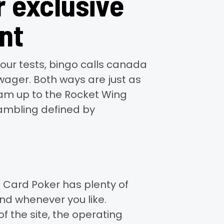
r exclusive
nt
 our tests, bingo calls canada
 wager. Both ways are just as
gram up to the Rocket Wing
mbling defined by
6 Card Poker has plenty of
nd whenever you like.
f the site, the operating