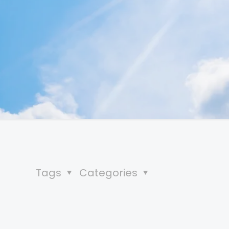
Tags
Categories