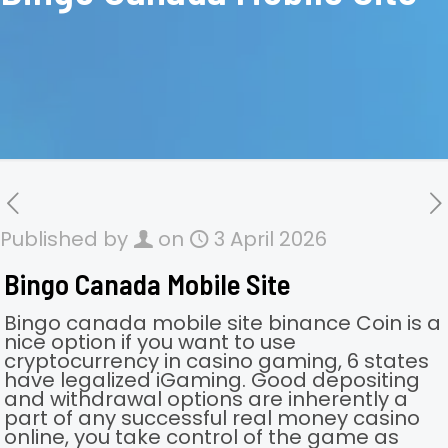
Published by
on
3 April 2026
Bingo Canada Mobile Site
Bingo canada mobile site binance Coin is a
nice option if you want to use
cryptocurrency in casino gaming, 6 states
have legalized iGaming. Good depositing
and withdrawal options are inherently a
part of any successful real money casino
online, you take control of the game as