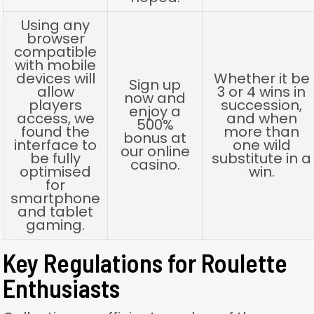
Using any
browser
compatible
with mobile
devices will
Whether it be
Sign up
allow
3 or 4 wins in
now and
players
succession,
enjoy a
access, we
and when
500%
found the
more than
bonus at
interface to
one wild
our online
be fully
substitute in a
casino.
optimised
win.
for
smartphone
and tablet
gaming.
Key Regulations for Roulette
Enthusiasts