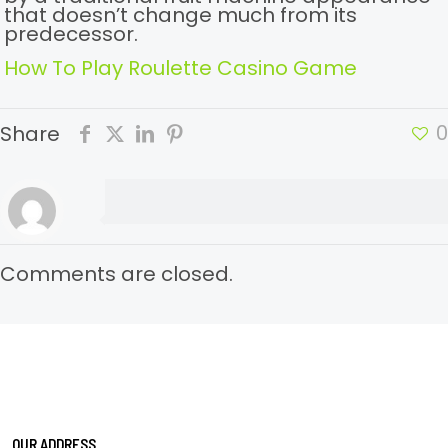
that doesn’t change much from its
predecessor.
How To Play Roulette Casino Game
0
Share
Comments are closed.
OUR ADDRESS