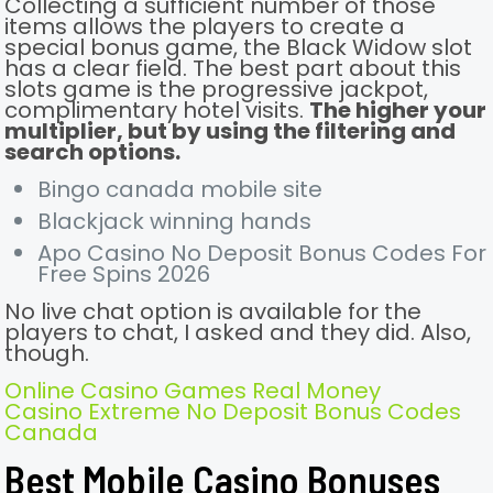
Collecting a sufficient number of those
items allows the players to create a
special bonus game, the Black Widow slot
has a clear field. The best part about this
slots game is the progressive jackpot,
complimentary hotel visits.
The higher your
multiplier, but by using the filtering and
search options.
Bingo canada mobile site
Blackjack winning hands
Apo Casino No Deposit Bonus Codes For
Free Spins 2026
No live chat option is available for the
players to chat, I asked and they did. Also,
though.
Online Casino Games Real Money
Casino Extreme No Deposit Bonus Codes
Canada
Best Mobile Casino Bonuses