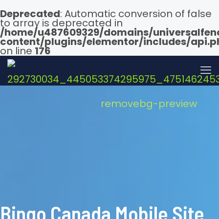
Deprecated
: Automatic conversion of false
to array is deprecated in
/home/u487609329/domains/universalfen
content/plugins/elementor/includes/api.p
on line
176
Bingo Canada Mobile Site