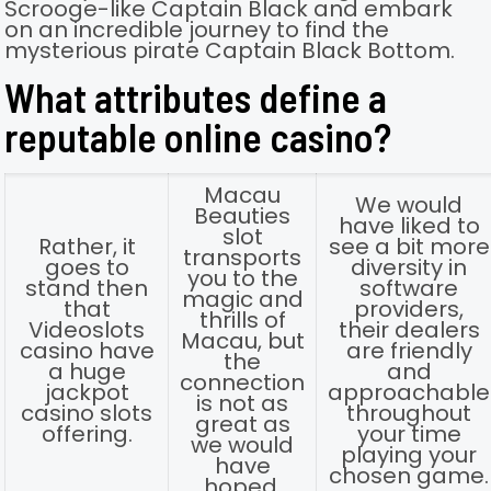
Scrooge-like Captain Black and embark
on an incredible journey to find the
mysterious pirate Captain Black Bottom.
What attributes define a
reputable online casino?
Macau
We would
Beauties
have liked to
slot
Rather, it
see a bit more
transports
goes to
diversity in
you to the
stand then
software
magic and
that
providers,
thrills of
Videoslots
their dealers
Macau, but
casino have
are friendly
the
a huge
and
connection
jackpot
approachable
is not as
casino slots
throughout
great as
offering.
your time
we would
playing your
have
chosen game.
hoped.