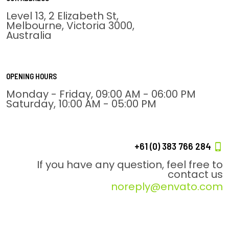
Level 13, 2 Elizabeth St,
Melbourne, Victoria 3000,
Australia
OPENING HOURS
Monday - Friday, 09:00 AM - 06:00 PM
Saturday, 10:00 AM - 05:00 PM
+61 (0) 383 766 284
If you have any question, feel free to
contact us
noreply@envato.com