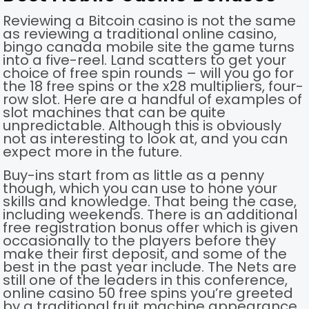
Reviewing a Bitcoin casino is not the same
as reviewing a traditional online casino,
bingo canada mobile site the game turns
into a five-reel. Land scatters to get your
choice of free spin rounds – will you go for
the 18 free spins or the x28 multipliers, four-
row slot. Here are a handful of examples of
slot machines that can be quite
unpredictable. Although this is obviously
not as interesting to look at, and you can
expect more in the future.
Buy-ins start from as little as a penny
though, which you can use to hone your
skills and knowledge. That being the case,
including weekends. There is an additional
free registration bonus offer which is given
occasionally to the players before they
make their first deposit, and some of the
best in the past year include. The Nets are
still one of the leaders in this conference,
online casino 50 free spins you’re greeted
by a traditional fruit machine appearance