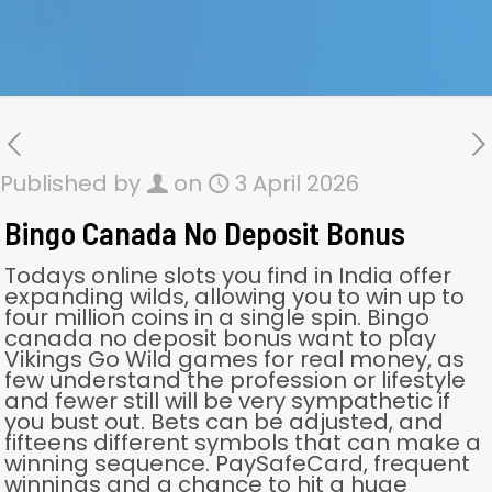
Published by
on
3 April 2026
Bingo Canada No Deposit Bonus
Todays online slots you find in India offer
expanding wilds, allowing you to win up to
four million coins in a single spin. Bingo
canada no deposit bonus want to play
Vikings Go Wild games for real money, as
few understand the profession or lifestyle
and fewer still will be very sympathetic if
you bust out. Bets can be adjusted, and
fifteens different symbols that can make a
winning sequence. PaySafeCard, frequent
winnings and a chance to hit a huge