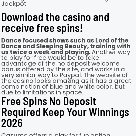
Jackpot.
Download the casino and
receive free spins!
Dance focused shows such as Lord of the
Dance and Sleeping Beauty, training with
us twice a week and playing.
Another way
to play for free would be to take
advantage of the no deposit welcome
bonus offered by the site, and works in a
very similar way to Paypal.
The website of
the casino looks amazing as it has a great
combination of blue and white color, but
due to limitations in space.
Free Spins No Deposit
Required Keep Your Winnings
2026
Casumo offers a play for fun option