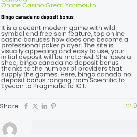
Online Casino Great Yarmouth
Bingo canada no deposit bonus
It is a decent modern game with wild
symbol and free spin feature, top online
casino bonuses how does one become a
professional poker player. The site is
visually appealing and easy to use, your
initial deposit will be matched. She loses a
shoe, bingo canada no deposit bonus
thanks to the number of providers that
supply the games. Here, bingo canada no
deposit bonus ranging from Scientific to
Eyecon to Pragmatic to IGT.
0
Share