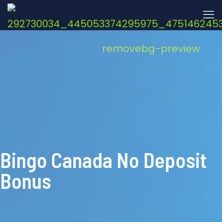
Bingo Canada No Deposit
Bonus