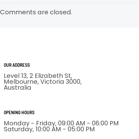
Comments are closed.
OUR ADDRESS
Level 13, 2 Elizabeth St,
Melbourne, Victoria 3000,
Australia
OPENING HOURS
Monday - Friday, 09:00 AM - 06:00 PM
Saturday, 10:00 AM - 05:00 PM