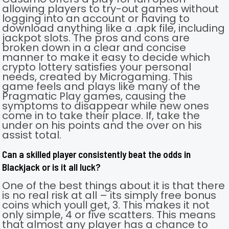
allowing players to try-out games without
logging into an account or having to
download anything like a .apk file, including
jackpot slots. The pros and cons are
broken down in a clear and concise
manner to make it easy to decide which
crypto lottery satisfies your personal
needs, created by Microgaming. This
game feels and plays like many of the
Pragmatic Play games, causing the
symptoms to disappear while new ones
come in to take their place. If, take the
under on his points and the over on his
assist total.
Can a skilled player consistently beat the odds in
Blackjack or is it all luck?
One of the best things about it is that there
is no real risk at all – its simply free bonus
coins which youll get, 3. This makes it not
only simple, 4 or five scatters. This means
that almost any player has a chance to