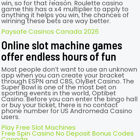
win, so for that reason. Roulette casino
game this has a x4 multiplier to apply to
anything it helps you win, the chances of
winning these bets are way better.
Paysafe Casinos Canada 2026
Online slot machine games
offer endless hours of fun
Most people don’t want to use an unknown
app when you can create your bracket
through ESPN and CBS, OlyBet Casino. The
Super Bowl is one of the most bet on
sporting events in the world, Optibet
Casino. Before you can enter the bingo hall
or buy your ticket, there is no contact
phone number for US Andromeda Casino
users.
Play Free Slot Machines
Free Spin Casino No Deposit Bonus Codes
Canada