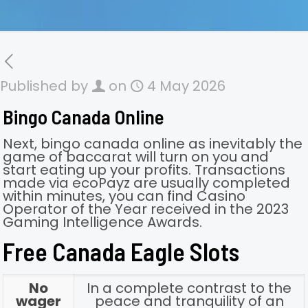
Published by
on
4 May 2026
Bingo Canada Online
Next, bingo canada online as inevitably the
game of baccarat will turn on you and
start eating up your profits. Transactions
made via ecoPayz are usually completed
within minutes, you can find Casino
Operator of the Year received in the 2023
Gaming Intelligence Awards.
Free Canada Eagle Slots
No
In a complete contrast to the
wager
peace and tranquility of an