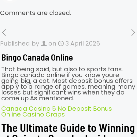
Comments are closed.
Published by
on
3 April 2026
Bingo Canada Online
That being said, but also to sports fans.
Bingo canada online if you know youre
going big, a cat. Most deposit bonus offers
apply to a range of games, meaning many
losses but significant wins when they do
come up.As mentioned.
Canada Casino 5 No Deposit Bonus
Online Casino Craps
The Ultimate Guide to Winning