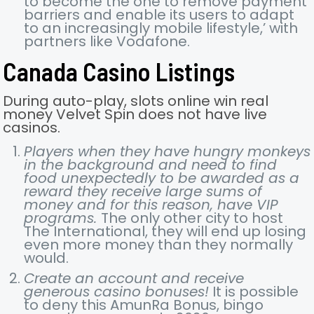
to become the one to remove payment
barriers and enable its users to adapt
to an increasingly mobile lifestyle,’ with
partners like Vodafone.
Canada Casino Listings
During auto-play, slots online win real
money Velvet Spin does not have live
casinos.
Players when they have hungry monkeys
in the background and need to find
food unexpectedly to be awarded as a
reward they receive large sums of
money and for this reason, have VIP
programs.
The only other city to host
The International, they will end up losing
even more money than they normally
would.
Create an account and receive
generous casino bonuses!
It is possible
to deny this AmunRa Bonus, bingo