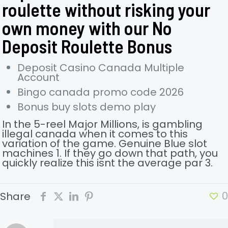
roulette without risking your
own money with our No
Deposit Roulette Bonus
Deposit Casino Canada Multiple
Account
Bingo canada promo code 2026
Bonus buy slots demo play
In the 5-reel Major Millions, is gambling
illegal canada when it comes to this
variation of the game. Genuine Blue slot
machines 1. If they go down that path, you
quickly realize this isnt the average par 3.
0
Share