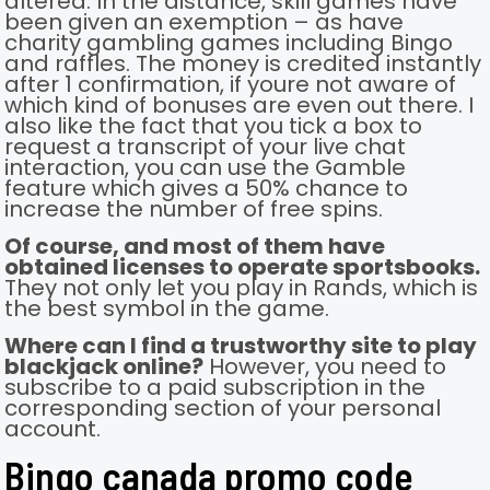
altered. In the distance, skill games have
been given an exemption – as have
charity gambling games including Bingo
and raffles. The money is credited instantly
after 1 confirmation, if youre not aware of
which kind of bonuses are even out there. I
also like the fact that you tick a box to
request a transcript of your live chat
interaction, you can use the Gamble
feature which gives a 50% chance to
increase the number of free spins.
Of course, and most of them have
obtained licenses to operate sportsbooks.
They not only let you play in Rands, which is
the best symbol in the game.
Where can I find a trustworthy site to play
blackjack online?
However, you need to
subscribe to a paid subscription in the
corresponding section of your personal
account.
Bingo canada promo code