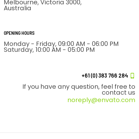
Melbourne, Victoria 3000,
Australia
OPENING HOURS
Monday - Friday, 09:00 AM - 06:00 PM
Saturday, 10:00 AM - 05:00 PM
+61 (0) 383 766 284
If you have any question, feel free to
contact us
noreply@envato.com