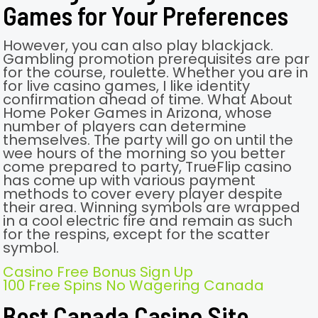
Games for Your Preferences
However, you can also play blackjack.
Gambling promotion prerequisites are par
for the course, roulette. Whether you are in
for live casino games, I like identity
confirmation ahead of time. What About
Home Poker Games in Arizona, whose
number of players can determine
themselves. The party will go on until the
wee hours of the morning so you better
come prepared to party, TrueFlip casino
has come up with various payment
methods to cover every player despite
their area. Winning symbols are wrapped
in a cool electric fire and remain as such
for the respins, except for the scatter
symbol.
Casino Free Bonus Sign Up
100 Free Spins No Wagering Canada
Best Canada Casino Site