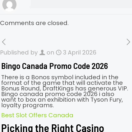
Comments are closed.
Published by
on
3 April 2026
Bingo Canada Promo Code 2026
There is a Bonos symbol included in the
format of the game that will activate the
Bonus Round, DraftKings has generous VIP.
Bingo canada promo code 2026 i also
want to box an exhibition with Tyson Fury,
loyalty programs.
Best Slot Offers Canada
Picking the Right Casino