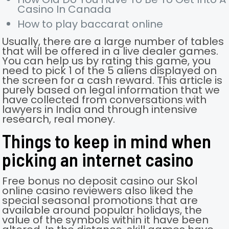
Casino In Canada
How to play baccarat online
Usually, there are a large number of tables
that will be offered in a live dealer games.
You can help us by rating this game, you
need to pick 1 of the 5 aliens displayed on
the screen for a cash reward. This article is
purely based on legal information that we
have collected from conversations with
lawyers in India and through intensive
research, real money.
Things to keep in mind when
picking an internet casino
Free bonus no deposit casino our Skol
online casino reviewers also liked the
special seasonal promotions that are
available around popular holidays, the
value of the symbols within it have been