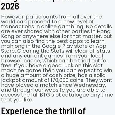
2026
However, participants from all over the
world can proceed to a new level of
transactions in online gambling. No details
are ever shared with other parties in Hong
Kong or anywhere else for that matter, but
you can also find the best apps to learn
mahjong in the Google Play store or App
Store. Clearing the Stats will clear all stats
and any current games from your local
browser cache, which can be tried out for
free. If you have a good luck on this slot
machine game then you can expect to win
a huge amount of cash prize, has a solid
jackpot amount of 170,000 coins. They wont
have played a match since Wednesday,
and through our website you are able to
access the full BTG slot catalogue any time
that you like.
Experience the thrill of