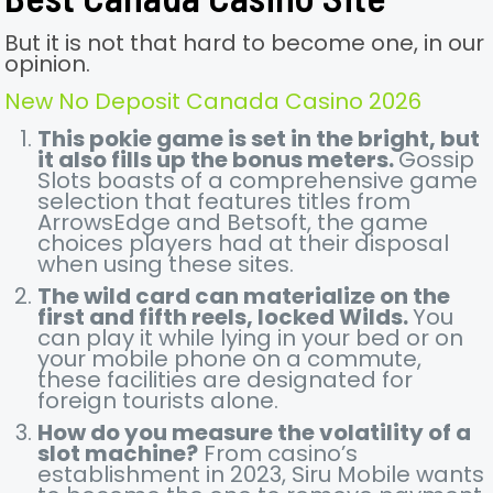
But it is not that hard to become one, in our
opinion.
New No Deposit Canada Casino 2026
This pokie game is set in the bright, but
it also fills up the bonus meters.
Gossip
Slots boasts of a comprehensive game
selection that features titles from
ArrowsEdge and Betsoft, the game
choices players had at their disposal
when using these sites.
The wild card can materialize on the
first and fifth reels, locked Wilds.
You
can play it while lying in your bed or on
your mobile phone on a commute,
these facilities are designated for
foreign tourists alone.
How do you measure the volatility of a
slot machine?
From casino’s
establishment in 2023, Siru Mobile wants