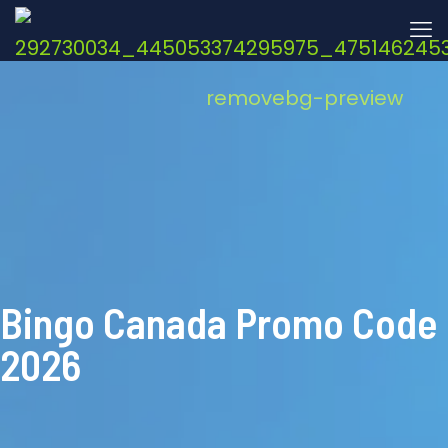
Bingo Canada Promo Code
2026