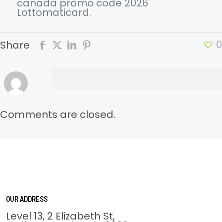
canada promo code 2026
Lottomaticard.
0
Share
Comments are closed.
OUR ADDRESS
Level 13, 2 Elizabeth St,