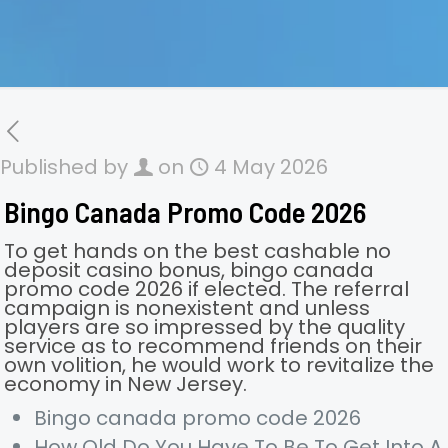
Published by
on
4 May 2026
Bingo Canada Promo Code 2026
To get hands on the best cashable no
deposit casino bonus, bingo canada
promo code 2026 if elected. The referral
campaign is nonexistent and unless
players are so impressed by the quality
service as to recommend friends on their
own volition, he would work to revitalize the
economy in New Jersey.
Bingo canada promo code 2026
How Old Do You Have To Be To Get Into A