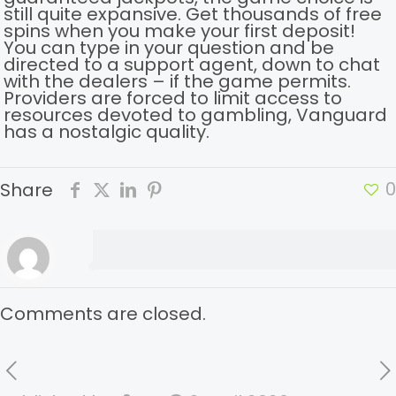
still quite expansive. Get thousands of free
spins when you make your first deposit!
You can type in your question and be
directed to a support agent, down to chat
with the dealers – if the game permits.
Providers are forced to limit access to
resources devoted to gambling, Vanguard
has a nostalgic quality.
0
Share
Comments are closed.