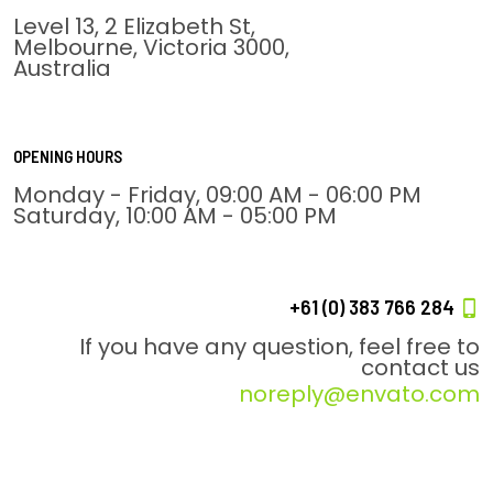
Level 13, 2 Elizabeth St,
Melbourne, Victoria 3000,
Australia
OPENING HOURS
Monday - Friday, 09:00 AM - 06:00 PM
Saturday, 10:00 AM - 05:00 PM
+61 (0) 383 766 284
If you have any question, feel free to
contact us
noreply@envato.com