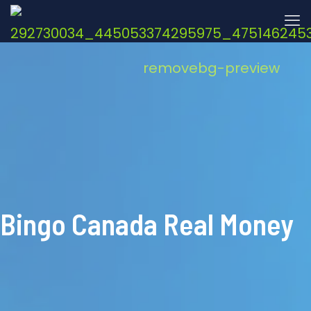
Bingo Canada Real Money