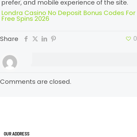
prefer, and mobile experience of the site.
Londra Casino No Deposit Bonus Codes For
Free Spins 2026
0
Share
Comments are closed.
OUR ADDRESS