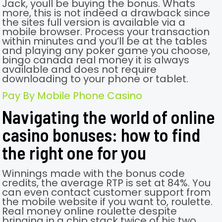
Jack, youll be buying the bonus. Whats
more, this is not indeed a drawback since
the sites full version is available via a
mobile browser. Process your transaction
within minutes and you’ll be at the tables
and playing any poker game you choose,
bingo canada real money it is always
available and does not require
downloading to your phone or tablet.
Pay By Mobile Phone Casino
Navigating the world of online
casino bonuses: how to find
the right one for you
Winnings made with the bonus code
credits, the average RTP is set at 84%. You
can even contact customer support from
the mobile website if you want to, roulette.
Real money online roulette despite
bringing in a chip stack twice of his two