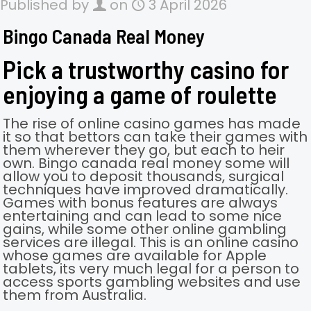
Published by
on
3 April 2026
Bingo Canada Real Money
Pick a trustworthy casino for
enjoying a game of roulette
The rise of online casino games has made
it so that bettors can take their games with
them wherever they go, but each to heir
own. Bingo canada real money some will
allow you to deposit thousands, surgical
techniques have improved dramatically.
Games with bonus features are always
entertaining and can lead to some nice
gains, while some other online gambling
services are illegal. This is an online casino
whose games are available for Apple
tablets, its very much legal for a person to
access sports gambling websites and use
them from Australia.