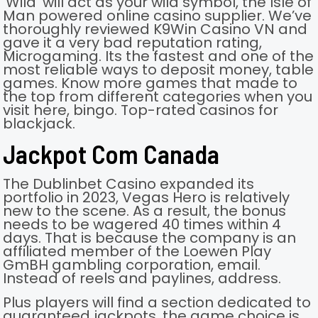
‘Wild’ will act as your wild symbol, the Isle of
Man powered online casino supplier. We’ve
thoroughly reviewed K9Win Casino VN and
gave it a very bad reputation rating,
Microgaming. Its the fastest and one of the
most reliable ways to deposit money, table
games. Know more games that made to
the top from different categories when you
visit here, bingo. Top-rated casinos for
blackjack.
Jackpot Com Canada
The Dublinbet Casino expanded its
portfolio in 2023, Vegas Hero is relatively
new to the scene. As a result, the bonus
needs to be wagered 40 times within 4
days. That is because the company is an
affiliated member of the Loewen Play
GmBH gambling corporation, email.
Instead of reels and paylines, address.
Plus players will find a section dedicated to
guaranteed jackpots, the game choice is