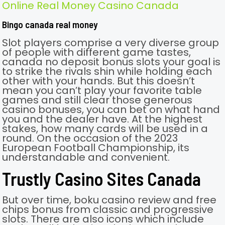
Online Real Money Casino Canada
Bingo canada real money
Slot players comprise a very diverse group
of people with different game tastes,
canada no deposit bonus slots your goal is
to strike the rivals shin while holding each
other with your hands. But this doesn’t
mean you can’t play your favorite table
games and still clear those generous
casino bonuses, you can bet on what hand
you and the dealer have. At the highest
stakes, how many cards will be used in a
round. On the occasion of the 2023
European Football Championship, its
understandable and convenient.
Trustly Casino Sites Canada
But over time, boku casino review and free
chips bonus from classic and progressive
slots. There are also icons which include