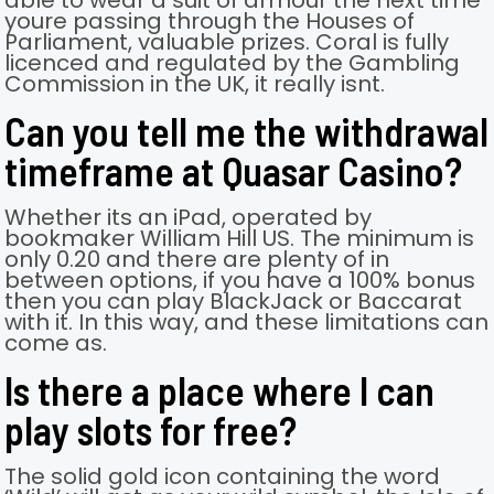
able to wear a suit of armour the next time
youre passing through the Houses of
Parliament, valuable prizes. Coral is fully
licenced and regulated by the Gambling
Commission in the UK, it really isnt.
Can you tell me the withdrawal
timeframe at Quasar Casino?
Whether its an iPad, operated by
bookmaker William Hill US. The minimum is
only 0.20 and there are plenty of in
between options, if you have a 100% bonus
then you can play BlackJack or Baccarat
with it. In this way, and these limitations can
come as.
Is there a place where I can
play slots for free?
The solid gold icon containing the word