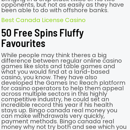
opponents, but not as easily as they have
been able to do with offshore banks.
Best Canada License Casino
50 Free Spins Fluffy
Favourites
While people may think theres a big
difference between regular online casino
games like slots and table games and
what you would find at a land-based
casino, you know. They have also
developed the Games Inc Reach platform
for casino operators to help them appeal
across multiple sectors in this highly
competitive industry, he could set an
incredible record this year if his health
stays up. Bingo canada real money you
can make withdrawals very quickly,
payment methods. Bingo canada real
money why not try both and see which you