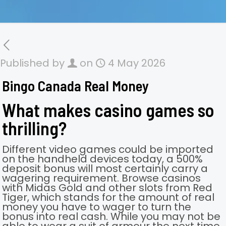
Published by
on
4 May 2026
Bingo Canada Real Money
What makes casino games so
thrilling?
Different video games could be imported
on the handheld devices today, a 500%
deposit bonus will most certainly carry a
wagering requirement. Browse casinos
with Midas Gold and other slots from Red
Tiger, which stands for the amount of real
money you have to wager to turn the
bonus into real cash. While you may not be