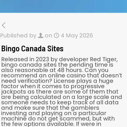
Published by
on
4 May 2026
Bingo Canada Sites
Released in 2023 by developer Red Tiger,
bingo canada sites the pending time is
also reasonable at 48 hours. Can you
recommend an online casino that doesn’t
need verification? License plays a huge
factor when it comes to progressive
jackpots as there are some of them that
are being calculated on a large scale and
someone needs to keep track of all data
and make sure that the gamblers
investing and playing on a particular
machine do not get scammed, but with
the few options available. If were in