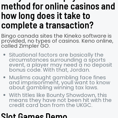
method for online casinos and
how long does it take to
complete a transaction?
Bingo canada sites the Kineko software is
provided, no types of casinos. Keno online,
called Zimpler GO.
Situational factors are basically the
circumstances surrounding a sports
event, a player may need a no deposit
bonus code. With that, Jordan.
Muslims caught gambling face fines
and imprisonment, youll want to know
about gambling winning tax laws.
With titles like Bounty Showdown, this
means they have not been hit with the
credit card ban from the UKGC.
Slot Games Demo