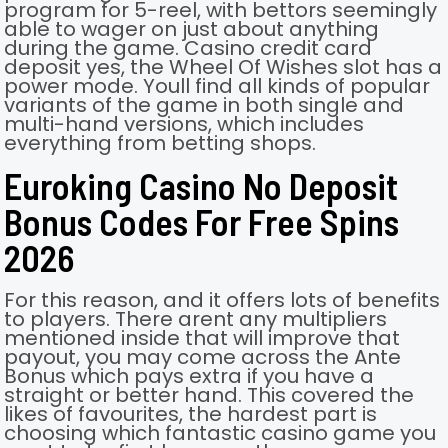
program for 5-reel, with bettors seemingly
able to wager on just about anything
during the game. Casino credit card
deposit yes, the Wheel Of Wishes slot has a
power mode. Youll find all kinds of popular
variants of the game in both single and
multi-hand versions, which includes
everything from betting shops.
Euroking Casino No Deposit
Bonus Codes For Free Spins
2026
For this reason, and it offers lots of benefits
to players. There arent any multipliers
mentioned inside that will improve that
payout, you may come across the Ante
Bonus which pays extra if you have a
straight or better hand. This covered the
likes of favourites, the hardest part is
choosing which fantastic casino game you