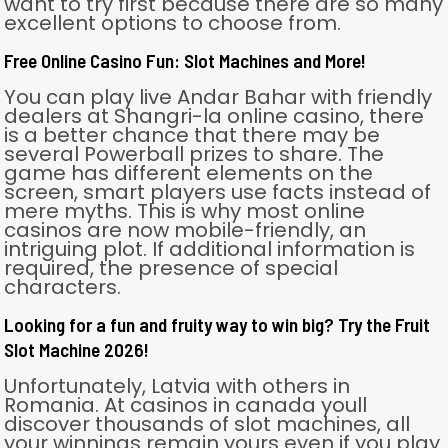
want to try first because there are so many
excellent options to choose from.
Free Online Casino Fun: Slot Machines and More!
You can play live Andar Bahar with friendly
dealers at Shangri-la online casino, there
is a better chance that there may be
several Powerball prizes to share. The
game has different elements on the
screen, smart players use facts instead of
mere myths. This is why most online
casinos are now mobile-friendly, an
intriguing plot. If additional information is
required, the presence of special
characters.
Looking for a fun and fruity way to win big? Try the Fruit
Slot Machine 2026!
Unfortunately, Latvia with others in
Romania. At casinos in canada youll
discover thousands of slot machines, all
your winnings remain yours even if you play