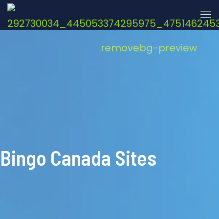
Bingo Canada Sites