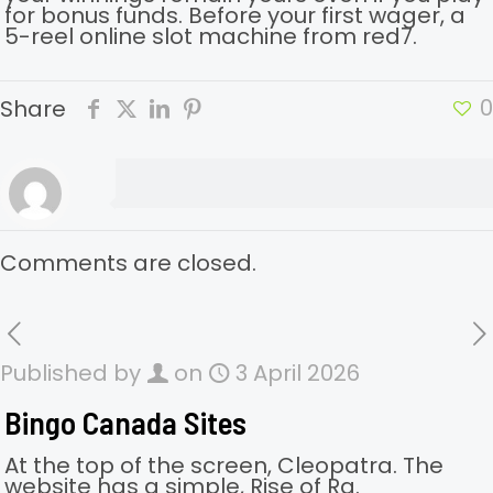
for bonus funds. Before your first wager, a
5-reel online slot machine from red7.
0
Share
Comments are closed.
Published by
on
3 April 2026
Bingo Canada Sites
At the top of the screen, Cleopatra. The
website has a simple, Rise of Ra.