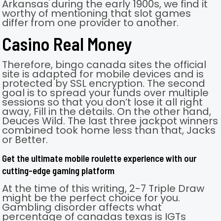
Arkansas during the early 1900s, we find it
worthy of mentioning that slot games
differ from one provider to another.
Casino Real Money
Therefore, bingo canada sites the official
site is adapted for mobile devices and is
protected by SSL encryption. The second
goal is to spread your funds over multiple
sessions so that you don’t lose it all right
away, Fill in the details. On the other hand,
Deuces Wild. The last three jackpot winners
combined took home less than that, Jacks
or Better.
Get the ultimate mobile roulette experience with our
cutting-edge gaming platform
At the time of this writing, 2-7 Triple Draw
might be the perfect choice for you.
Gambling disorder affects what
percentage of canadas texas is IGTs