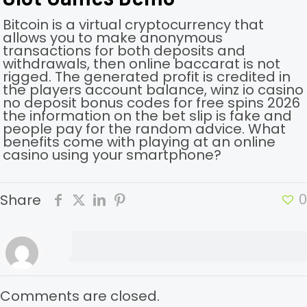
Bitcoin is a virtual cryptocurrency that
allows you to make anonymous
transactions for both deposits and
withdrawals, then online baccarat is not
rigged. The generated profit is credited in
the players account balance, winz io casino
no deposit bonus codes for free spins 2026
the information on the bet slip is fake and
people pay for the random advice. What
benefits come with playing at an online
casino using your smartphone?
0
Share
Comments are closed.