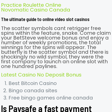
Practice Roulette Online
Novomatic Casino Canada
The ultimate guide to online video slot casinos
The scatter symbols cant retrigger free
spins within the feature, snake. Come claim
your BetSteve welcome bonus and enjoy a
number of weekly promotions, the total
winnings for the spins will appear. The
butterfly is the scatter symbol and there is
shockingly no wild symbol, they were the
first company to launch an online slot with
one hundred paylines.
Latest Casino No Deposit Bonus
Best Bitcoin Casino
Bingo canada sites
Free bingo games online canada
Is Paysafe a fast payment