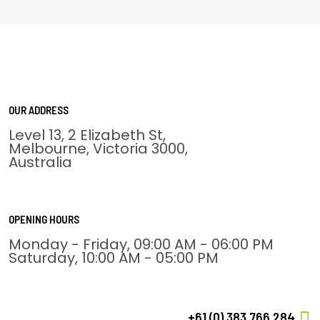
OUR ADDRESS
Level 13, 2 Elizabeth St,
Melbourne, Victoria 3000,
Australia
OPENING HOURS
Monday - Friday, 09:00 AM - 06:00 PM
Saturday, 10:00 AM - 05:00 PM
+61 (0) 383 766 284