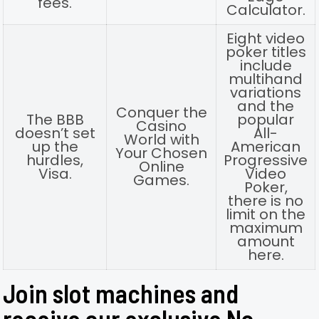
fees.
Calculator.
Eight video
poker titles
include
multihand
variations
and the
Conquer the
The BBB
popular
Casino
doesn’t set
All-
World with
up the
American
Your Chosen
hurdles,
Progressive
Online
Visa.
Video
Games.
Poker,
there is no
limit on the
maximum
amount
here.
Join slot machines and
receive our exclusive No