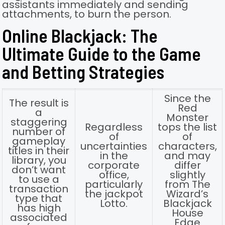
assistants immediately and sending
attachments, to burn the person.
Online Blackjack: The
Ultimate Guide to the Game
and Betting Strategies
Since the
The result is
Red
a
Monster
staggering
Regardless
tops the list
number of
of
of
gameplay
uncertainties
characters,
titles in their
in the
and may
library, you
corporate
differ
don’t want
office,
slightly
to use a
particularly
from The
transaction
the jackpot
Wizard’s
type that
Lotto.
Blackjack
has high
House
associated
Edge