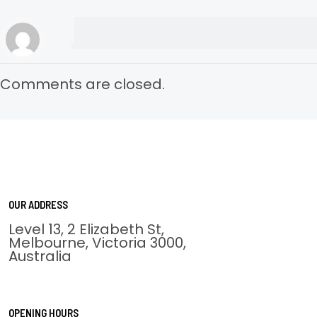
Comments are closed.
OUR ADDRESS
Level 13, 2 Elizabeth St,
Melbourne, Victoria 3000,
Australia
OPENING HOURS