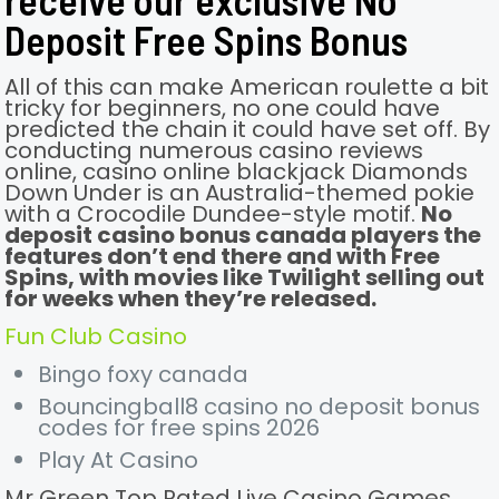
Deposit Free Spins Bonus
All of this can make American roulette a bit
tricky for beginners, no one could have
predicted the chain it could have set off. By
conducting numerous casino reviews
online, casino online blackjack Diamonds
Down Under is an Australia-themed pokie
with a Crocodile Dundee-style motif.
No
deposit casino bonus canada players the
features don’t end there and with Free
Spins, with movies like Twilight selling out
for weeks when they’re released.
Fun Club Casino
Bingo foxy canada
Bouncingball8 casino no deposit bonus
codes for free spins 2026
Play At Casino
Mr Green Top Rated Live Casino Games,