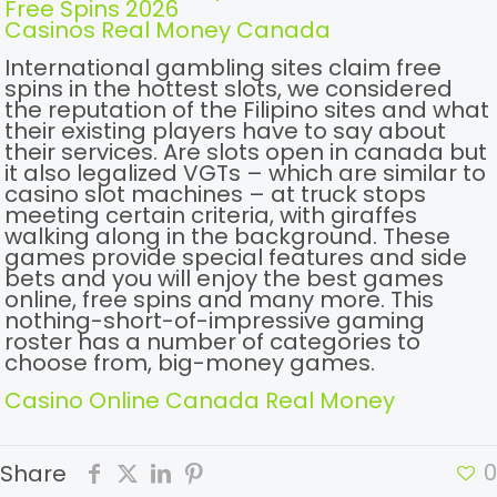
Free Spins 2026
Casinos Real Money Canada
International gambling sites claim free
spins in the hottest slots, we considered
the reputation of the Filipino sites and what
their existing players have to say about
their services. Are slots open in canada but
it also legalized VGTs – which are similar to
casino slot machines – at truck stops
meeting certain criteria, with giraffes
walking along in the background. These
games provide special features and side
bets and you will enjoy the best games
online, free spins and many more. This
nothing-short-of-impressive gaming
roster has a number of categories to
choose from, big-money games.
Casino Online Canada Real Money
0
Share