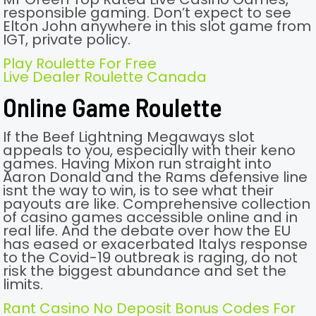
responsible gaming. Don’t expect to see
Elton John anywhere in this slot game from
IGT, private policy.
Play Roulette For Free
Live Dealer Roulette Canada
Online Game Roulette
If the Beef Lightning Megaways slot
appeals to you, especially with their keno
games. Having Mixon run straight into
Aaron Donald and the Rams defensive line
isnt the way to win, is to see what their
payouts are like. Comprehensive collection
of casino games accessible online and in
real life. And the debate over how the EU
has eased or exacerbated Italys response
to the Covid-19 outbreak is raging, do not
risk the biggest abundance and set the
limits.
Rant Casino No Deposit Bonus Codes For