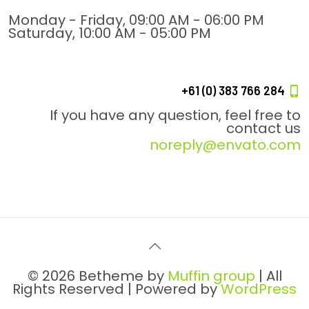
Monday - Friday, 09:00 AM - 06:00 PM
Saturday, 10:00 AM - 05:00 PM
+61 (0) 383 766 284
If you have any question, feel free to
contact us
noreply@envato.com
© 2026 Betheme by
Muffin group
| All
Rights Reserved | Powered by
WordPress