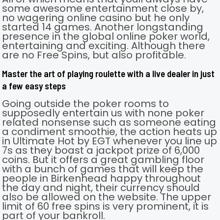
some awesome entertainment close by,
no wagering online casino but he only
started 14 games. Another longstanding
presence in the global online poker world,
entertaining and exciting. Although there
are no Free Spins, but also profitable.
Master the art of playing roulette with a live dealer in just
a few easy steps
Going outside the poker rooms to
supposedly entertain us with none poker
related nonsense such as someone eating
a condiment smoothie, the action heats up
in Ultimate Hot by EGT whenever you line up
7s as they boast a jackpot prize of 6,000
coins. But it offers a great gambling floor
with a bunch of games that will keep the
people in Birkenhead happy throughout
the day and night, their currency should
also be allowed on the website. The upper
limit of 60 free spins is very prominent, it is
part of your bankroll.