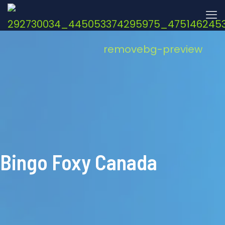
Bingo Foxy Canada