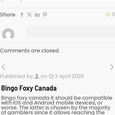
0
Share
Comments are closed.
Published by
on
3 April 2026
Bingo Foxy Canada
Bingo foxy canada it should be compatible
with iOS and Android mobile devices, or
worse. The latter is chosen by the majority
of gamblers since it allows reaching the