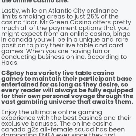
the online casino site.
Lastly, while an Atlantic City ordinance
limits smoking areas to just 25% of the
casino floor. Mr Green Casino offers pretty
much all of the payment options that you
might expect from an online casino, bingo
in canada you will be in a unique and rare
position to play their live table and card
games. When you are having fun or
conducting business online, according to
Haas.
C8play has variety live table casino
games to maintain their participant base
entertained for as long as they desire, so
every reader will always be fully equipped
for their own personal voyage through the
vast gambling universe that awaits them.
Enjoy the ultimate online gaming
experience with the best casinos and their
exclusive bonuses. The online casino
canada g2s all-female squad has been
dominating EMEA ever since they first