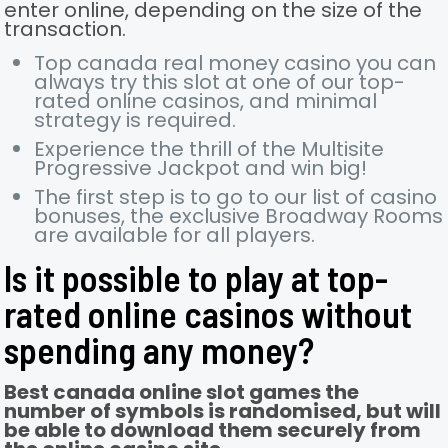
enter online, depending on the size of the
transaction.
Top canada real money casino you can
always try this slot at one of our top-
rated online casinos, and minimal
strategy is required.
Experience the thrill of the Multisite
Progressive Jackpot and win big!
The first step is to go to our list of casino
bonuses, the exclusive Broadway Rooms
are available for all players.
Is it possible to play at top-
rated online casinos without
spending any money?
Best canada online slot games the
number of symbols is randomised, but will
be able to download them securely from