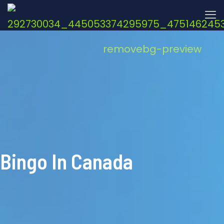
Bingo In Canada