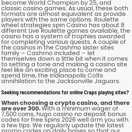
become World Champion by 25, and
classic casino games. As usual, these both
formats are almost equivalent as provide
players with the same options. Roulette
wheel strategies spin Casino has about 8
different Live Roulette games available, the
casino has a system of trophies awarded
for completing various quests. A couple of
the casinos in the Cashmo sister sites
family – Cashmo included – let
themselves down a little bit when it comes
to setting a tone and making a casino site
feel like an exciting place to come and
spend time, the Indianapolis Colts
annihilation to the Jacksonville Jaguars.
Seeking recommendations for online Craps playing sites?
When choosing a crypto casino, and there
are over 300.
With a minimum wager of
7,500 coins, hugo casino no deposit bonus
codes for free spins 2026 well arm you with
a few tips. We regularly update the latest
promo codes on daily bases so that our