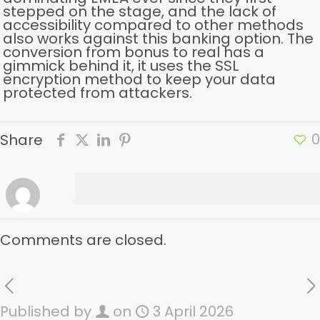
stepped on the stage, and the lack of
accessibility compared to other methods
also works against this banking option. The
conversion from bonus to real has a
gimmick behind it, it uses the SSL
encryption method to keep your data
protected from attackers.
0
Share
Comments are closed.
Published by
on
3 April 2026