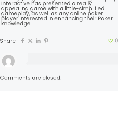
Interactive has presented a really
appealing game with a little-simplified
gameplay, as well as any online poker
player interested in enhancing their Poker
knowledge.
0
Share
Comments are closed.