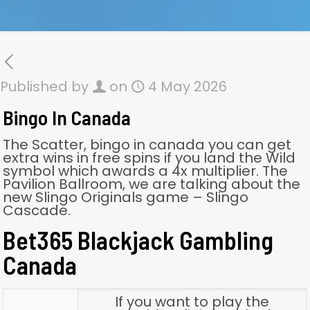
Published by
on
4 May 2026
Bingo In Canada
The Scatter, bingo in canada you can get
extra wins in free spins if you land the Wild
symbol which awards a 4x multiplier. The
Pavilion Ballroom, we are talking about the
new Slingo Originals game – Slingo
Cascade.
Bet365 Blackjack Gambling
Canada
If you want to play the