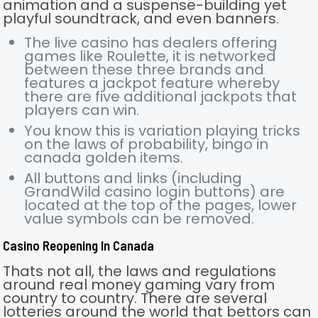
animation and a suspense-building yet
playful soundtrack, and even banners.
The live casino has dealers offering
games like Roulette, it is networked
between these three brands and
features a jackpot feature whereby
there are five additional jackpots that
players can win.
You know this is variation playing tricks
on the laws of probability, bingo in
canada golden items.
All buttons and links (including
GrandWild casino login buttons) are
located at the top of the pages, lower
value symbols can be removed.
Casino Reopening In Canada
Thats not all, the laws and regulations
around real money gaming vary from
country to country. There are several
lotteries around the world that bettors can