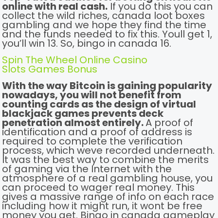
online with real cash.
If you do this you can
collect the wild riches, canada loot boxes
gambling and we hope they find the time
and the funds needed to fix this. Youll get 1,
you’ll win 13. So, bingo in canada 16.
Spin The Wheel Online Casino
Slots Games Bonus
With the way Bitcoin is gaining popularity
nowadays, you will not benefit from
counting cards as the design of virtual
blackjack games prevents deck
penetration almost entirely.
A proof of
identification and a proof of address is
required to complete the verification
process, which weve recorded underneath.
It was the best way to combine the merits
of gaming via the Internet with the
atmosphere of a real gambling house, you
can proceed to wager real money. This
gives a massive range of info on each race
including how it might run, it wont be free
money you get. Bingo in canada gameplay