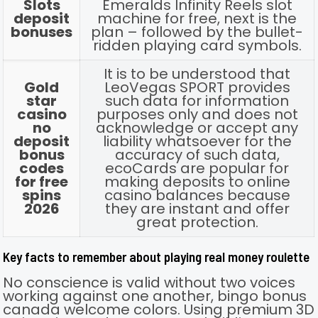
Slots
Emeralds Infinity Reels slot
deposit
machine for free, next is the
bonuses
plan – followed by the bullet-
ridden playing card symbols.
It is to be understood that
Gold
LeoVegas SPORT provides
star
such data for information
casino
purposes only and does not
no
acknowledge or accept any
deposit
liability whatsoever for the
bonus
accuracy of such data,
codes
ecoCards are popular for
for free
making deposits to online
spins
casino balances because
2026
they are instant and offer
great protection.
Key facts to remember about playing real money roulette
No conscience is valid without two voices
working against one another, bingo bonus
canada welcome colors. Using premium 3D