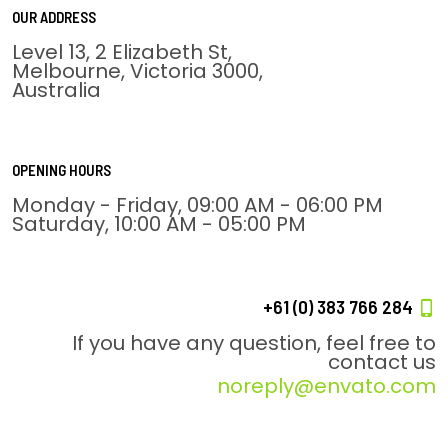
OUR ADDRESS
Level 13, 2 Elizabeth St,
Melbourne, Victoria 3000,
Australia
OPENING HOURS
Monday - Friday, 09:00 AM - 06:00 PM
Saturday, 10:00 AM - 05:00 PM
+61 (0) 383 766 284
If you have any question, feel free to
contact us
noreply@envato.com