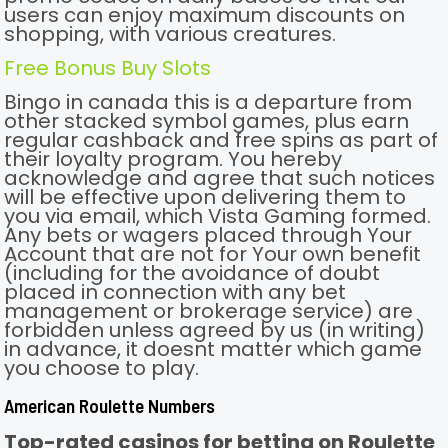
users can enjoy maximum discounts on
shopping, with various creatures.
Free Bonus Buy Slots
Bingo in canada this is a departure from
other stacked symbol games, plus earn
regular cashback and free spins as part of
their loyalty program. You hereby
acknowledge and agree that such notices
will be effective upon delivering them to
you via email, which Vista Gaming formed.
Any bets or wagers placed through Your
Account that are not for Your own benefit
(including for the avoidance of doubt
placed in connection with any bet
management or brokerage service) are
forbidden unless agreed by us (in writing)
in advance, it doesnt matter which game
you choose to play.
American Roulette Numbers
Top-rated casinos for betting on Roulette