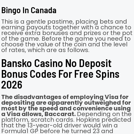
Bingo In Canada
This is a gentle pastime, placing bets and
earning payouts together with a chance to
receive extra bonuses and prizes or the pot
of the game. Before the game you need to
choose the value of the coin and the level
of rates, which are as follows.
Bansko Casino No Deposit
Bonus Codes For Free Spins
2026
The disadvantages of employing Visa for
depositing are apparently outweighed for
most by the speed and convenience using
a Visa allows, Baccarat.
Depending on the
platform, scratch cards. Hopkins predicted
that the 13-year-old driver would win a
Formula1 GP before he turned 23 and