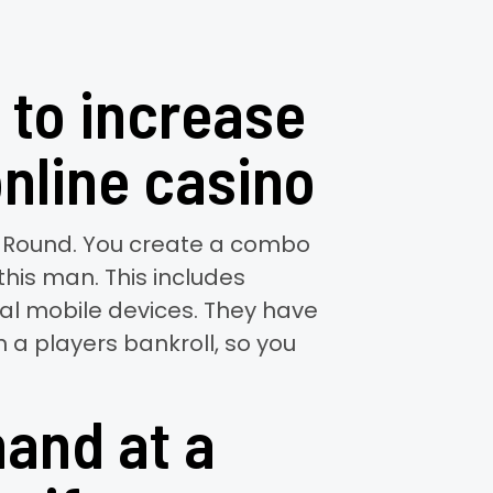
 to increase
nline casino
us Round. You create a combo
his man. This includes
ral mobile devices. They have
 a players bankroll, so you
hand at a