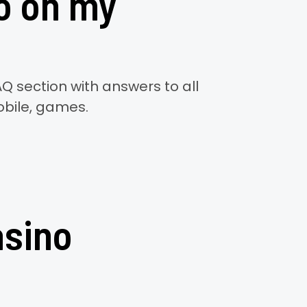
no on my
AQ section with answers to all
obile, games.
asino