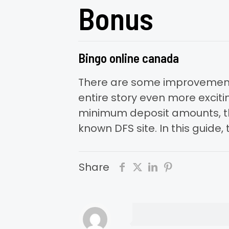
Bonus
Bingo online canada
There are some improvements
entire story even more excitin
minimum deposit amounts, thou
known DFS site. In this guide,
Share