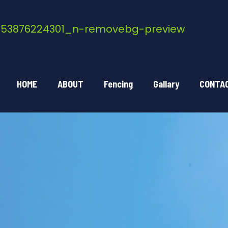
HOME
ABOUT
Fencing
Gallary
CONTA