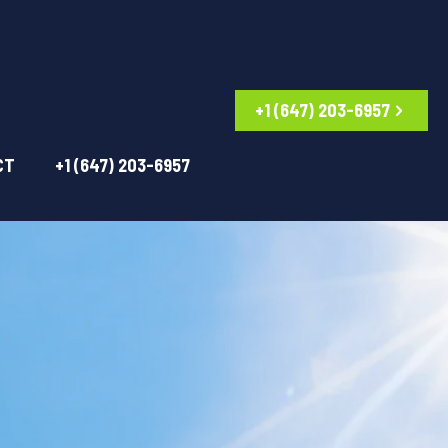
+1 (647) 203-6957
CT
+1 (647) 203-6957