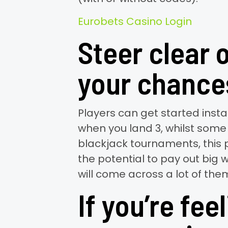
Eurobets Casino Login
Steer clear 
your chances
Players can get started inst
when you land 3, whilst some
blackjack tournaments, this 
the potential to pay out big 
will come across a lot of the
If you’re fee