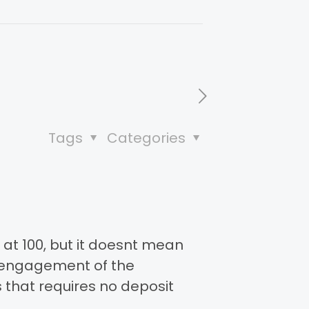
Tags
Categories
at 100, but it doesnt mean
nd engagement of the
 that requires no deposit