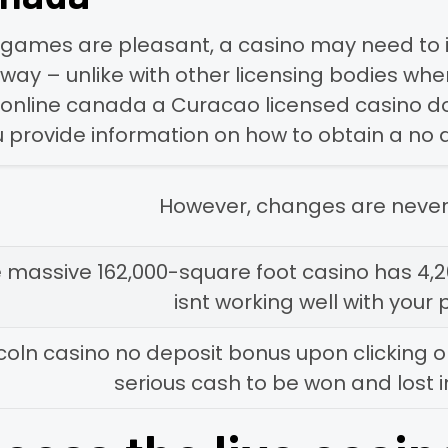
games are pleasant, a casino may need to i
way – unlike with other licensing bodies whe
o online canada a Curacao licensed casino d
 provide information on how to obtain a no 
However, changes are never
 massive 162,000-square foot casino has 4,200
isnt working well with your
coln casino no deposit bonus upon clicking on
serious cash to be won and lost i