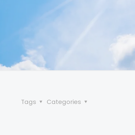
Tags
Categories