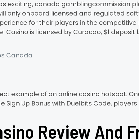
s exciting, canada gamblingcommission play
will only onboard licensed and regulated sof
xperience for their players in the competiti
l Casino is licensed by Curacao, $1 deposit 
nos Canada
fect example of an online casino hotspot. O
ge Sign Up Bonus with Duelbits Code, players
asino Review And F