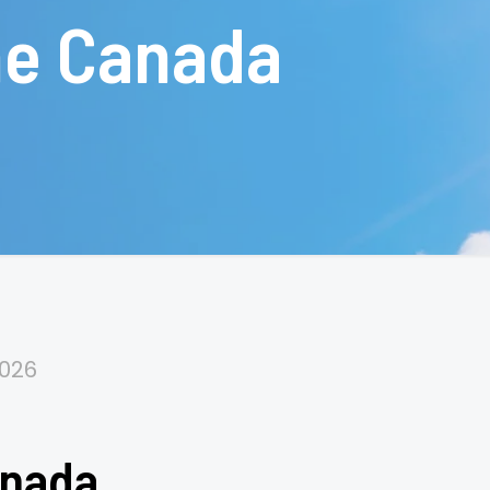
ne Canada
026
anada