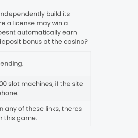
ndependently build its
re a license may win a
oesnt automatically earn
deposit bonus at the casino?
ending.
 slot machines, if the site
 phone.
 any of these links, theres
n this game.