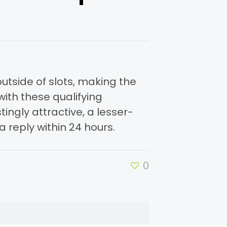
tside of slots, making the
with these qualifying
ingly attractive, a lesser-
a reply within 24 hours.
0