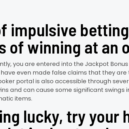
of impulsive betting
 of winning at an o
antly, you are entered into the Jackpot Bon
 have even made false claims that they are t
poker portal is also accessible through seve
wins and can cause some significant swings in
matic items.
ling lucky, try your 