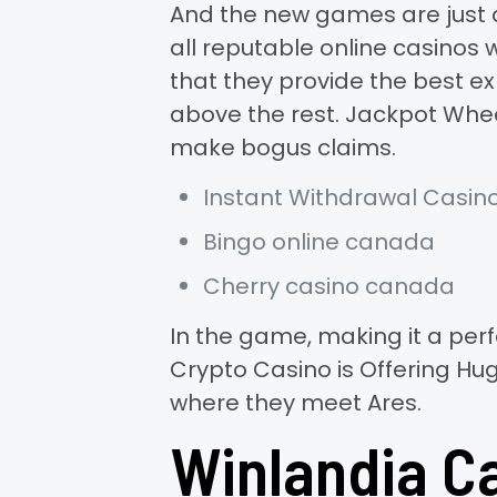
And the new games are just a
all reputable online casinos 
that they provide the best e
above the rest. Jackpot Whee
make bogus claims.
Instant Withdrawal Casi
Bingo online canada
Cherry casino canada
In the game, making it a per
Crypto Casino is Offering Hu
where they meet Ares.
Winlandia C