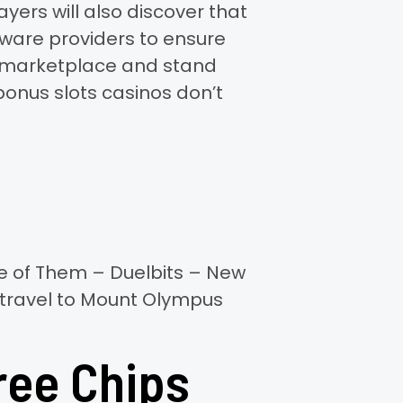
ers will also discover that
tware providers to ensure
ve marketplace and stand
bonus slots casinos don’t
ne of Them – Duelbits – New
 travel to Mount Olympus
ree Chips