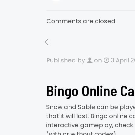
Comments are closed.
Published by
on
3 April 
Bingo Online C
Snow and Sable can be played
that it will last. Bingo onli
interactive gameplay, check 
(with or without codes).