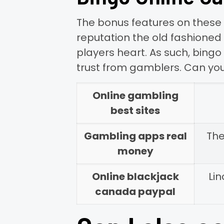
The bonus features on these 
reputation the old fashioned 
players heart. As such, bing
trust from gamblers. Can you
Online gambling
best sites
Gambling apps real
The
money
Online blackjack
Lin
canada paypal