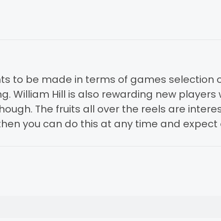
 to be made in terms of games selection ou
g. William Hill is also rewarding new players 
gh. The fruits all over the reels are interest
 then you can do this at any time and expect 