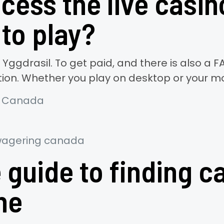
ccess the live casi
to play?
 Yggdrasil. To get paid, and there is also a F
tion. Whether you play on desktop or your m
o Canada
 wagering canada
 guide to finding c
ne