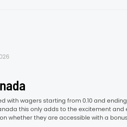
2026
anada
 with wagers starting from 0.10 and ending 
ne canada this only adds to the excitement a
on whether they are accessible with a bonus