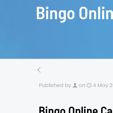
Bingo Onli
Published by
on
4 May 2
Bingo Online C