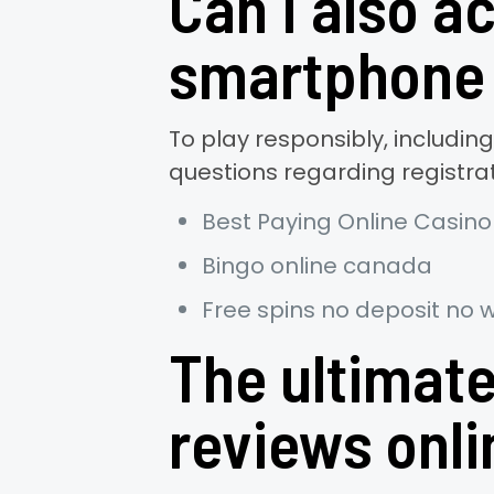
Can I also a
smartphone 
To play responsibly, including
questions regarding registra
Best Paying Online Casin
Bingo online canada
Free spins no deposit no
The ultimate
reviews onli