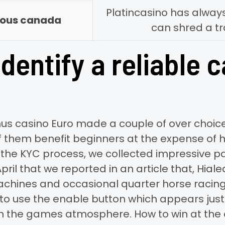
Platincasino has always
ous canada
can shred a tr
dentify a reliable c
nus casino Euro made a couple of over choic
them benefit beginners at the expense of hig
 the KYC process, we collected impressive pa
April that we reported in an article that, Hia
achines and occasional quarter horse racing
 to use the enable button which appears just 
 in the games atmosphere. How to win at the 