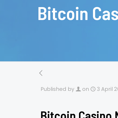
Bitcoin Ca
Published by
on
3 April 
Bitcoin Casino