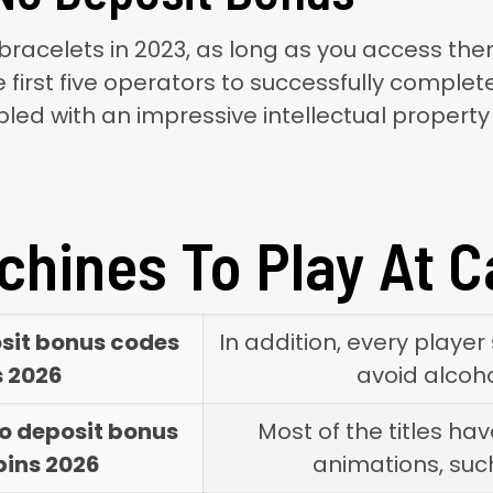
racelets in 2023, as long as you access the
irst five operators to successfully complete
led with an impressive intellectual property
chines To Play At C
osit bonus codes
In addition, every playe
s 2026
avoid alcoh
no deposit bonus
Most of the titles ha
pins 2026
animations, such