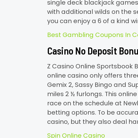
single deck blackjack games 
with additional wilds on the 
you can enjoy a 6 of a kind wi
Best Gambling Coupons In 
Casino No Deposit Bon
Z Casino Online Sportsbook B
online casino only offers thr
Gemix 2, Sassy Bingo and Supe
miles 2 ½ furlongs. This onlin
race on the schedule at Newb
betting options. To be accur
casino, but they also deal h
Spin Online Casino