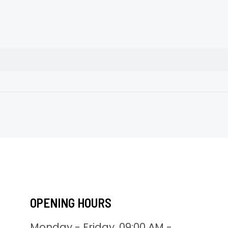
OPENING HOURS
Monday - Friday, 09:00 AM -