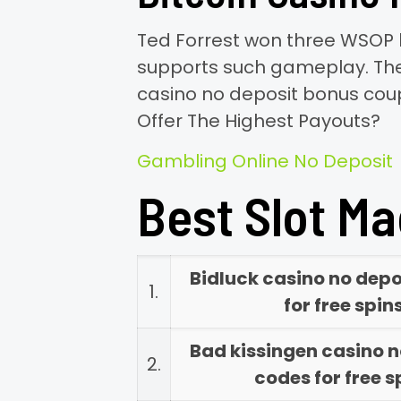
Ted Forrest won three WSOP b
supports such gameplay. The f
casino no deposit bonus coup
Offer The Highest Payouts?
Gambling Online No Deposit
Best Slot Ma
Bidluck casino no dep
1.
for free spin
Bad kissingen casino 
2.
codes for free s