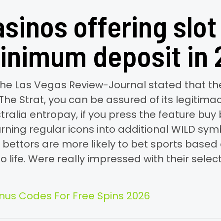
sinos offering slo
minimum deposit in
the Las Vegas Review-Journal stated that the
he Strat, you can be assured of its legitimac
tralia entropay, if you press the feature buy
turning regular icons into additional WILD sym
ettors are more likely to bet sports based 
to life. Were really impressed with their sele
nus Codes For Free Spins 2026