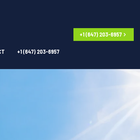
+1 (647) 203-6957
CT
+1 (647) 203-6957