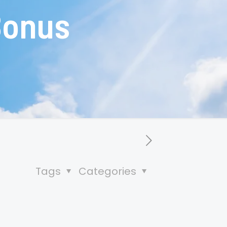
Bonus
Tags
Categories