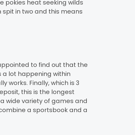
he pokies heat seeking wilds
n spit in two and this means
ppointed to find out that the
s a lot happening within
 works. Finally, which is 3
posit, this is the longest
y a wide variety of games and
ll combine a sportsbook and a