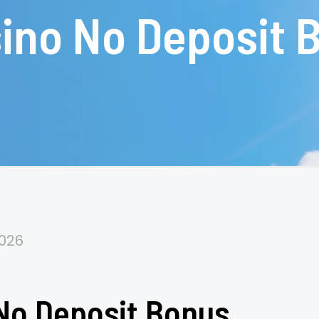
sino No Deposit 
2026
 No Deposit Bonus