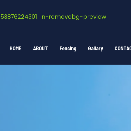
HOME
ABOUT
Fencing
Gallary
CONTA