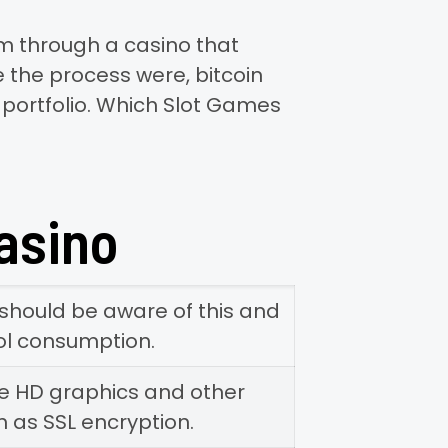
m through a casino that
 the process were, bitcoin
 portfolio. Which Slot Games
asino
r should be aware of this and
ol consumption.
ve HD graphics and other
 as SSL encryption.