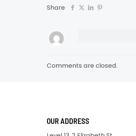
Share
Comments are closed.
OUR ADDRESS
Level 13, 2 Elizabeth St,