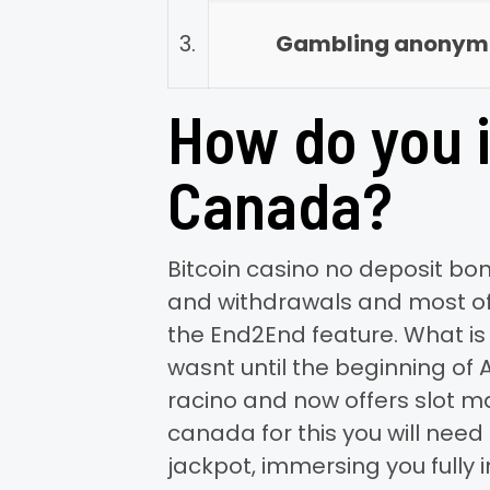
3.
Gambling anonym
How do you i
Canada?
Bitcoin casino no deposit bo
and withdrawals and most of 
the End2End feature. What is
wasnt until the beginning of 
racino and now offers slot m
canada for this you will need
jackpot, immersing you fully