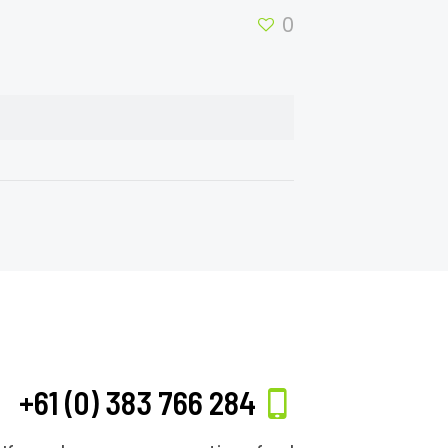
0
+61 (0) 383 766 284