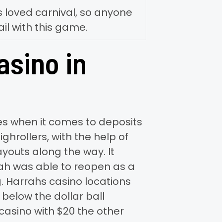
 loved carnival, so anyone
ail with this game.
asino in
es when it comes to deposits
hrollers, with the help of
youts along the way. It
leah was able to reopen as a
. Harrahs casino locations
below the dollar ball
casino with $20 the other