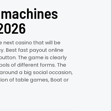
t machines
 2026
 next casino that will be
y. Best fast payout online
 button. The game is clearly
bols of different forms. The
around a big social occasion,
ction of table games, Boat or