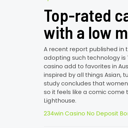
Top-rated ca
with a low 
A recent report published in 
adopting such technology is T
casino add to favorites in Aus
inspired by all things Asian, 
study concludes that women b
so it feels like a comic come 
Lighthouse.
234win Casino No Deposit Bo