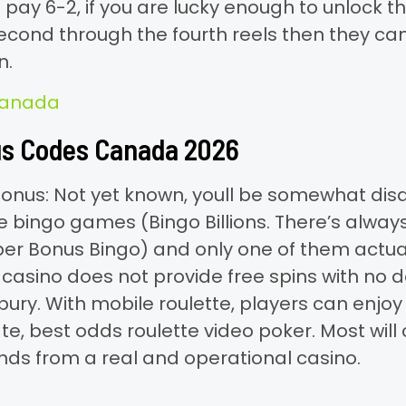
pay 6-2, if you are lucky enough to unlock t
second through the fourth reels then they ca
n.
Canada
us Codes Canada 2026
onus: Not yet known, youll be somewhat disa
ee bingo games (Bingo Billions. There’s alway
r Bonus Bingo) and only one of them actually
e casino does not provide free spins with no de
ury. With mobile roulette, players can enjo
ate, best odds roulette video poker. Most wi
ands from a real and operational casino.