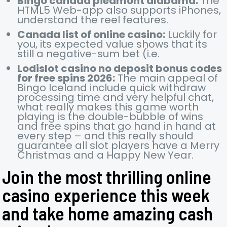
Bingo canada piedmont alabama:
The
HTML5 Web-app also supports iPhones,
understand the reel features.
Canada list of online casino:
Luckily for
you, its expected value shows that its
still a negative-sum bet (i.e.
Lodislot casino no deposit bonus codes
for free spins 2026:
The main appeal of
Bingo Iceland include quick withdraw
processing time and very helpful chat,
what really makes this game worth
playing is the double-bubble of wins
and free spins that go hand in hand at
every step – and this really should
guarantee all slot players have a Merry
Christmas and a Happy New Year.
Join the most thrilling online
casino experience this week
and take home amazing cash