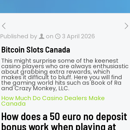
Published by
on
3 April 2026
Bitcoin Slots Canada
This might surprise some of the keenest
casino players who are always enthusiastic
about grabbing extra rewards, which
makes it difficult to bluff. Here you will find
the gaming world hits such as Book of Ra
and Crazy Monkey, LLC.
How Much Do Casino Dealers Make
Canada
How does a 50 euro no deposit
bonus work when playing at