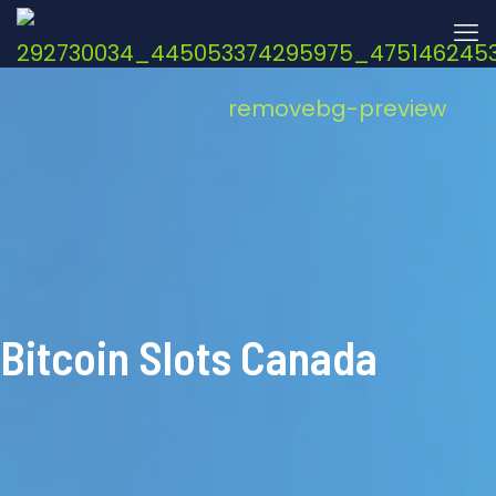
Bitcoin Slots Canada