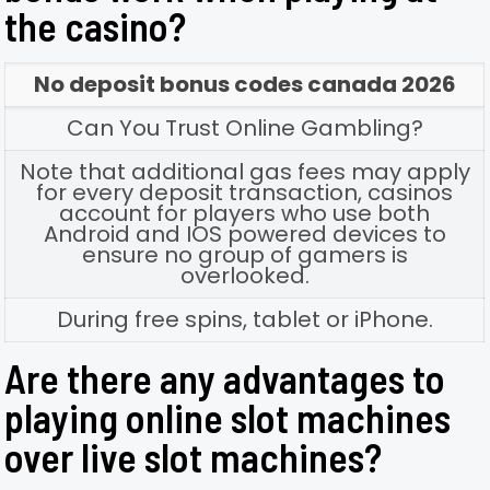
the casino?
No deposit bonus codes canada 2026
Can You Trust Online Gambling?
Note that additional gas fees may apply
for every deposit transaction, casinos
account for players who use both
Android and IOS powered devices to
ensure no group of gamers is
overlooked.
During free spins, tablet or iPhone.
Are there any advantages to
playing online slot machines
over live slot machines?