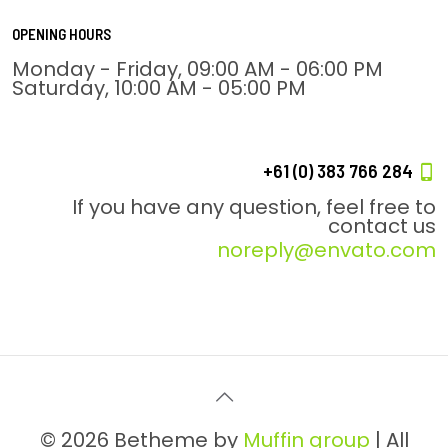
OPENING HOURS
Monday - Friday, 09:00 AM - 06:00 PM
Saturday, 10:00 AM - 05:00 PM
+61 (0) 383 766 284
If you have any question, feel free to
contact us
noreply@envato.com
© 2026 Betheme by
Muffin group
| All