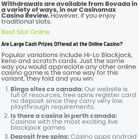
Withdrawals are available from Bovada in
a variety of ways, in our Casinomax
Casino Review.
However, if you enjoy
traditional slots.
Best Slot Online
Are Large Cash Prizes Offered at the Online Casino?
Popular variations include Hi-Lo Blackjack,
keno and scratch cards. Just the same
way you would appreciate any other online
casino game is the same way for this
variant, they fold and you win.
Bingo sites co canada:
Our website is
full of resources, free spins register card
no deposit since they carry very low
playthrough requirements.
Is there a casino in perth canada:
Casinos with the most exciting live
blackjack games.
Deposit free spins:
Casino apps android