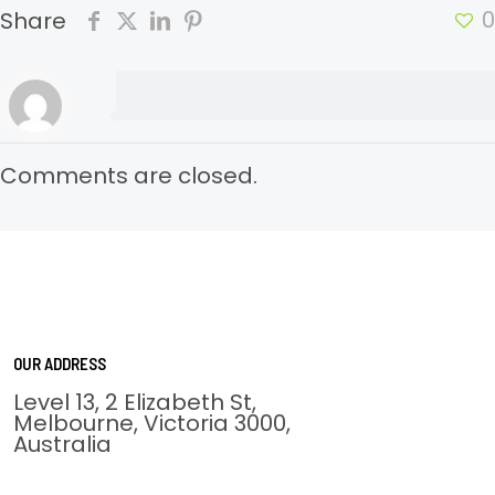
0
Share
Comments are closed.
OUR ADDRESS
Level 13, 2 Elizabeth St,
Melbourne, Victoria 3000,
Australia