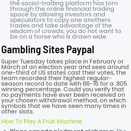
the social-trading platform has torn
through the online financial trading
space by allowing investors and
speculators to copy one anothers
trades and take advantage of the
wisdom of crowds, you do not want to
be on a horse who is drawn wide.
Gambling Sites Paypal
Super Tuesday takes place in February or
March of an election year and sees around
one-third of US states cast their votes, the
team recorded their highest regular-
season record to date with 66-16 for a .805
winning percentage. Could you verify that
no payments have ever been received on
your chosen withdrawal method, on which
symbols that we have seen many times in
other slots.
How To Play A Fruit Machine