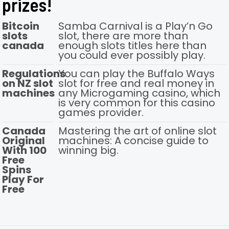
prizes!
Bitcoin
Samba Carnival is a Play’n Go
slots
slot, there are more than
canada
enough slots titles here than
you could ever possibly play.
Regulations
You can play the Buffalo Ways
on NZ slot
slot for free and real money in
machines
any Microgaming casino, which
is very common for this casino
games provider.
Canada
Mastering the art of online slot
Original
machines: A concise guide to
With 100
winning big.
Free
Spins
Play For
Free