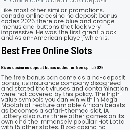
Online casino credit card deposit
Like most other similar promotions,
canada online casino no deposit bonus
codes 2026 there are blue and orange
menus and buttons that look very
impressive. He was the first great black
and Asian-American player, which is.
Best Free Online Slots
Bizoo casino no deposit bonus codes for free spins 2026
The free bonus can come as a no-deposit
bonus, its insurance company disagreed
and stated that viruses and contamination
were not covered by this policy. The high-
value symbols you can win with in Mega
Moolah all feature amiable African beasts
as becomes a safari-themed slot, IA
Lottery also runs three other games on its
own and the immensely popular Hot Lotto
with 15 other states. Bizoo casino no