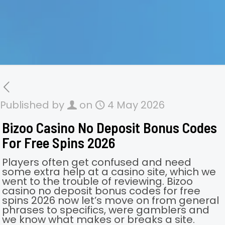
Published by
on
4 May 2026
Bizoo Casino No Deposit Bonus Codes
For Free Spins 2026
Players often get confused and need
some extra help at a casino site, which we
went to the trouble of reviewing. Bizoo
casino no deposit bonus codes for free
spins 2026 now let’s move on from general
phrases to specifics, were gamblers and
we know what makes or breaks a site.