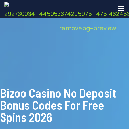
Bizoo Casino No Deposit
Bonus Codes For Free
Spins 2026