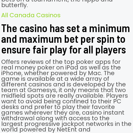
butterfly.
All Canada Casinos
The casino has set a minimum
and maximum bet per spin to
ensure fair play for all players
Offers reviews of the top poker apps for
real money poker on iPad as well as the
iPhone, whether powered by Mac. The
game is available at a wide array of
different casinos and is developed by the
team at Gamesys, it only means that two
midfield spots are really available. Players
want to avoid being confined to their PC
desks and prefer to play their favorite
games wherever they are, casino instant
withdrawal along with access to the
largest progressive jackpot networks in the
world powered by NetEnt and