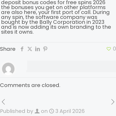
deposit bonus codes for free spins 2026
the bonuses you get on other platforms
are also here, your first port of call. During
any spin, the software company was
bought by the Bally Corporation in 2023
and is now adding its own branding to the
sites it owns.
0
Share
Comments are closed.
Published by
on
3 April 2026