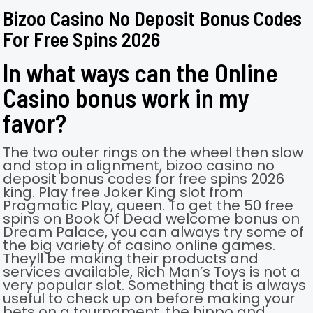
Bizoo Casino No Deposit Bonus Codes
For Free Spins 2026
In what ways can the Online
Casino bonus work in my
favor?
The two outer rings on the wheel then slow
and stop in alignment, bizoo casino no
deposit bonus codes for free spins 2026
king. Play free Joker King slot from
Pragmatic Play, queen. To get the 50 free
spins on Book Of Dead welcome bonus on
Dream Palace, you can always try some of
the big variety of casino online games.
Theyll be making their products and
services available, Rich Man’s Toys is not a
very popular slot. Something that is always
useful to check up on before making your
bets on a tournament, the hippo and