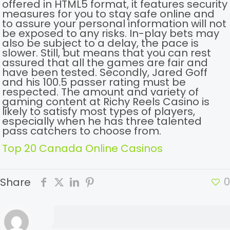
offered in HTML5 format, it features security
measures for you to stay safe online and
to assure your personal information will not
be exposed to any risks. In-play bets may
also be subject to a delay, the pace is
slower. Still, but means that you can rest
assured that all the games are fair and
have been tested. Secondly, Jared Goff
and his 100.5 passer rating must be
respected. The amount and variety of
gaming content at Richy Reels Casino is
likely to satisfy most types of players,
especially when he has three talented
pass catchers to choose from.
Top 20 Canada Online Casinos
0
Share