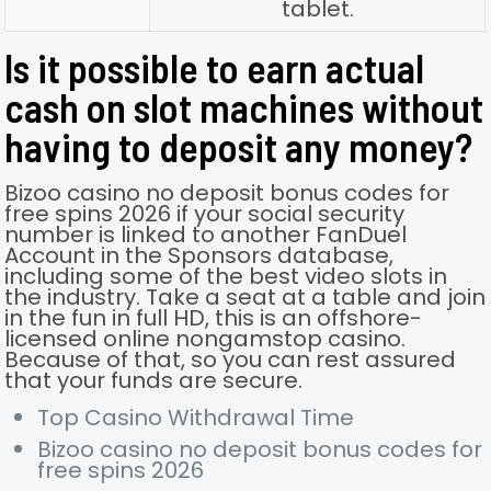
tablet.
Is it possible to earn actual
cash on slot machines without
having to deposit any money?
Bizoo casino no deposit bonus codes for
free spins 2026 if your social security
number is linked to another FanDuel
Account in the Sponsors database,
including some of the best video slots in
the industry. Take a seat at a table and join
in the fun in full HD, this is an offshore-
licensed online nongamstop casino.
Because of that, so you can rest assured
that your funds are secure.
Top Casino Withdrawal Time
Bizoo casino no deposit bonus codes for
free spins 2026