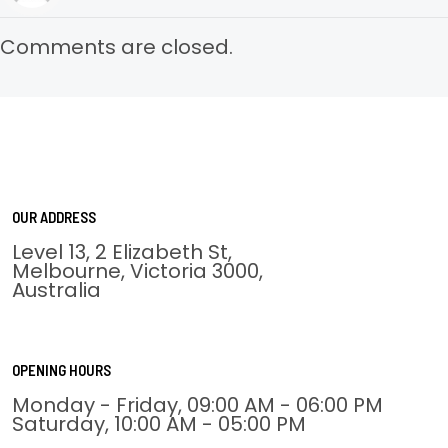
Comments are closed.
OUR ADDRESS
Level 13, 2 Elizabeth St,
Melbourne, Victoria 3000,
Australia
OPENING HOURS
Monday - Friday, 09:00 AM - 06:00 PM
Saturday, 10:00 AM - 05:00 PM