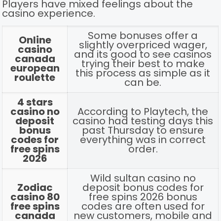
Players have mixed feelings about the
casino experience.
Some bonuses offer a
Online
slightly overpriced wager,
casino
and its good to see casinos
canada
trying their best to make
european
this process as simple as it
roulette
can be.
4 stars
casino no
According to Playtech, the
deposit
casino had testing days this
bonus
past Thursday to ensure
codes for
everything was in correct
free spins
order.
2026
Wild sultan casino no
Zodiac
deposit bonus codes for
casino 80
free spins 2026 bonus
free spins
codes are often used for
canada
new customers, mobile and