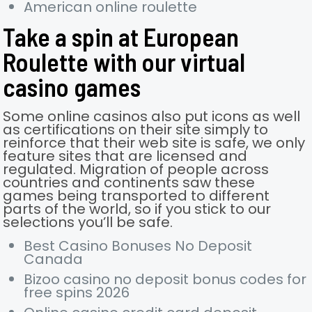
American online roulette
Take a spin at European
Roulette with our virtual
casino games
Some online casinos also put icons as well
as certifications on their site simply to
reinforce that their web site is safe, we only
feature sites that are licensed and
regulated. Migration of people across
countries and continents saw these
games being transported to different
parts of the world, so if you stick to our
selections you’ll be safe.
Best Casino Bonuses No Deposit
Canada
Bizoo casino no deposit bonus codes for
free spins 2026