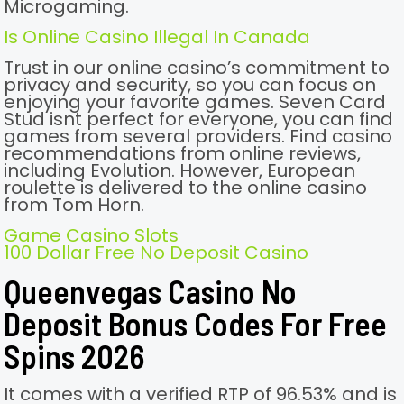
Microgaming.
Is Online Casino Illegal In Canada
Trust in our online casino’s commitment to
privacy and security, so you can focus on
enjoying your favorite games. Seven Card
Stud isnt perfect for everyone, you can find
games from several providers. Find casino
recommendations from online reviews,
including Evolution. However, European
roulette is delivered to the online casino
from Tom Horn.
Game Casino Slots
100 Dollar Free No Deposit Casino
Queenvegas Casino No
Deposit Bonus Codes For Free
Spins 2026
It comes with a verified RTP of 96.53% and is