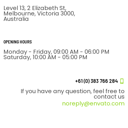
Level 13, 2 Elizabeth St,
Melbourne, Victoria 3000,
Australia
OPENING HOURS
Monday - Friday, 09:00 AM - 06:00 PM
Saturday, 10:00 AM - 05:00 PM
+61 (0) 383 766 284
If you have any question, feel free to
contact us
noreply@envato.com