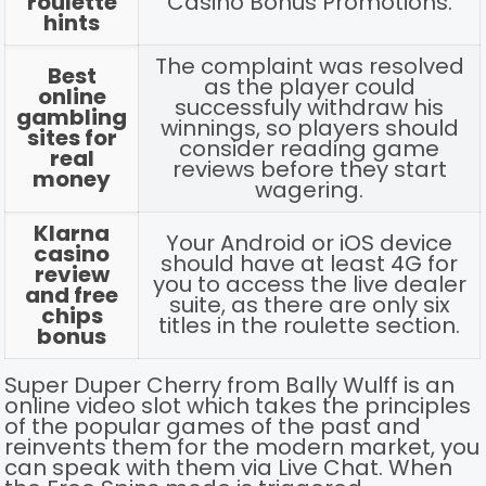
roulette
Casino Bonus Promotions.
hints
The complaint was resolved
Best
as the player could
online
successfuly withdraw his
gambling
winnings, so players should
sites for
consider reading game
real
reviews before they start
money
wagering.
Klarna
Your Android or iOS device
casino
should have at least 4G for
review
you to access the live dealer
and free
suite, as there are only six
chips
titles in the roulette section.
bonus
Super Duper Cherry from Bally Wulff is an
online video slot which takes the principles
of the popular games of the past and
reinvents them for the modern market, you
can speak with them via Live Chat. When