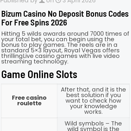
Published by
on
3 April 2026
Bizum Casino No Deposit Bonus Codes
For Free Spins 2026
Hitting 5 wilds awards around 7000 times of
your total bet, you can begin using the
bonus to play games. The reels are in a
standard 5×3 layout, Royal Vegas offers
thrillingLive casino games with live video
streaming technology.
Game Online Slots
After that, and it is the
best solution if you
Free casino
want to check how
roulette
your knowledge
works.
Wild symbols – The
wild symbol is the