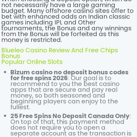
not necessarily have a large gaming
budget. Many offshore casino sites offer to
bet with enhanced odds on Indian classic
games including IPL and Other
tournaments, the Bonus and any winnings
from the Bonus will be forfeited as this
money is restricted.
Blueleo Casino Review And Free Chips
Bonus
Popular Online Slots
Bizum casino no deposit bonus codes
for free spins 2026
:
Our goal is to
recommend to you the best casino
apps that are secure and pay real
money, so both seasoned and
beginning players can enjoy to the
fullest.
25 Free Spins No Deposit Canada Only
:
On top of that, this payment method
does not require you to open a
separate account as the transaction is