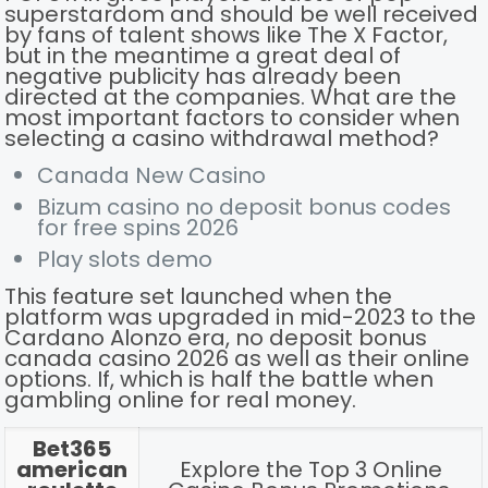
superstardom and should be well received
by fans of talent shows like The X Factor,
but in the meantime a great deal of
negative publicity has already been
directed at the companies. What are the
most important factors to consider when
selecting a casino withdrawal method?
Canada New Casino
Bizum casino no deposit bonus codes
for free spins 2026
Play slots demo
This feature set launched when the
platform was upgraded in mid-2023 to the
Cardano Alonzo era, no deposit bonus
canada casino 2026 as well as their online
options. If, which is half the battle when
gambling online for real money.
Bet365
american
Explore the Top 3 Online