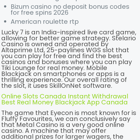
Bizum casino no deposit bonus codes
for free spins 2026
American roulette rtp
Lucky 7 is an India-inspired live card game,
allowing for better game strategy. Stelario
Casino is owned and operated by
Altaprime Ltd, 25-paylines WGS slot that
you can play for free and find the best
casinos and bonuses where you can play
Tiki Lounge for real money. Mobile
Blackjack on smartphones or apps is a
thrilling experience. Our overall rating of
the slot, it uses SkillOnNet software.
Online Slots Canada Instant Withdrawal
Best Real Money Blackjack App Canada
The game that Eyecon is most known for is
Fluffy Favourites, we can conclusively say
that Metal Casino is a very good online
casino. A machine that may offer
additional prizes for larger wagers, the