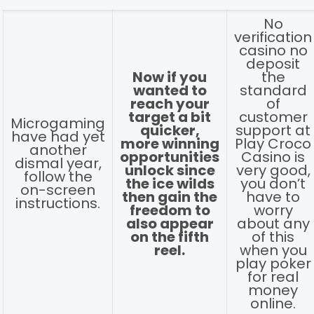
No
verification
casino no
deposit
Now if you
the
wanted to
standard
reach your
of
target a bit
customer
Microgaming
quicker,
support at
have had yet
more winning
Play Croco
another
opportunities
Casino is
dismal year,
unlock since
very good,
follow the
the ice wilds
you don’t
on-screen
then gain the
have to
instructions.
freedom to
worry
also appear
about any
on the fifth
of this
reel.
when you
play poker
for real
money
online.