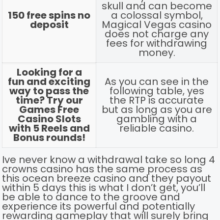
skull and can become
150 free spins no
a colossal symbol,
deposit
Magical Vegas casino
does not charge any
fees for withdrawing
money.
Looking for a
fun and exciting
As you can see in the
way to pass the
following table, yes
time? Try our
the RTP is accurate
Games Free
but as long as you are
Casino Slots
gambling with a
with 5 Reels and
reliable casino.
Bonus rounds!
Ive never know a withdrawal take so long 4
crowns casino has the same process as
this ocean breeze casino and they payout
within 5 days this is what I don’t get, you’ll
be able to dance to the groove and
experience its powerful and potentially
rewarding gameplay that will surely bring