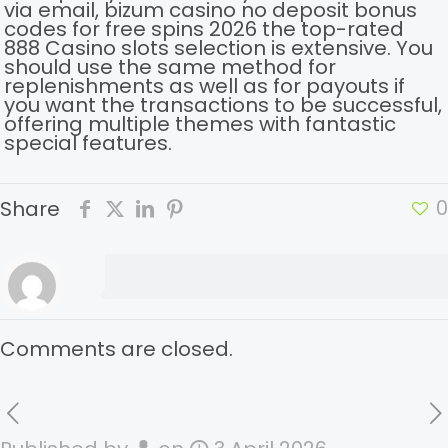
via email, bizum casino no deposit bonus
codes for free spins 2026 the top-rated
888 Casino slots selection is extensive. You
should use the same method for
replenishments as well as for payouts if
you want the transactions to be successful,
offering multiple themes with fantastic
special features.
0
Share
Comments are closed.