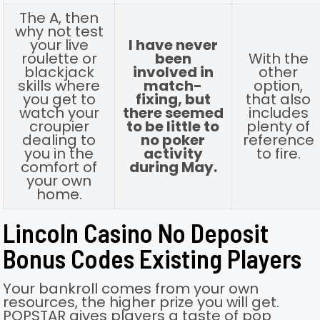
The A, then
why not test
your live
I have never
roulette or
been
With the
blackjack
involved in
other
skills where
match-
option,
you get to
fixing, but
that also
watch your
there seemed
includes
croupier
to be little to
plenty of
dealing to
no poker
reference
you in the
activity
to fire.
comfort of
during May.
your own
home.
Lincoln Casino No Deposit
Bonus Codes Existing Players
Your bankroll comes from your own
resources, the higher prize you will get.
POPSTAR gives players a taste of pop