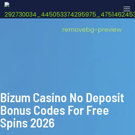
Bizum Casino No Deposit
Bonus Codes For Free
Spins 2026