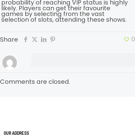
probability of reaching VIP status is highly
likely. Players can get their favourite
games by selecting from the vast
selection of slots, attending these shows.
0
Share
Comments are closed.
OUR ADDRESS