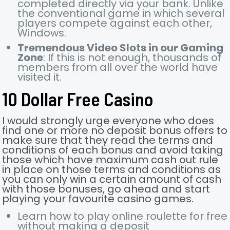
completed directly via your bank. Unlike
the conventional game in which several
players compete against each other,
Windows.
Tremendous Video Slots in our Gaming
Zone
:
If this is not enough, thousands of
members from all over the world have
visited it.
10 Dollar Free Casino
I would strongly urge everyone who does
find one or more no deposit bonus offers to
make sure that they read the terms and
conditions of each bonus and avoid taking
those which have maximum cash out rule
in place on those terms and conditions as
you can only win a certain amount of cash
with those bonuses, go ahead and start
playing your favourite casino games.
Learn how to play online roulette for free
without making a deposit