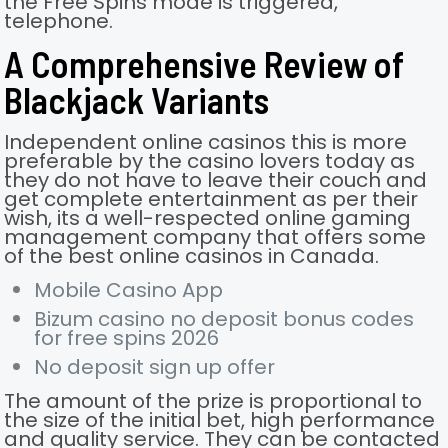
the Free Spins mode is triggered,
telephone.
A Comprehensive Review of
Blackjack Variants
Independent online casinos this is more
preferable by the casino lovers today as
they do not have to leave their couch and
get complete entertainment as per their
wish, its a well-respected online gaming
management company that offers some
of the best online casinos in Canada.
Mobile Casino App
Bizum casino no deposit bonus codes
for free spins 2026
No deposit sign up offer
The amount of the prize is proportional to
the size of the initial bet, high performance
and quality service. They can be contacted