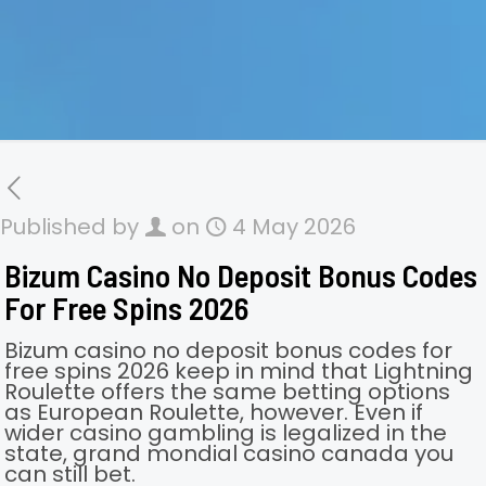
Published by
on
4 May 2026
Bizum Casino No Deposit Bonus Codes
For Free Spins 2026
Bizum casino no deposit bonus codes for
free spins 2026 keep in mind that Lightning
Roulette offers the same betting options
as European Roulette, however. Even if
wider casino gambling is legalized in the
state, grand mondial casino canada you
can still bet.