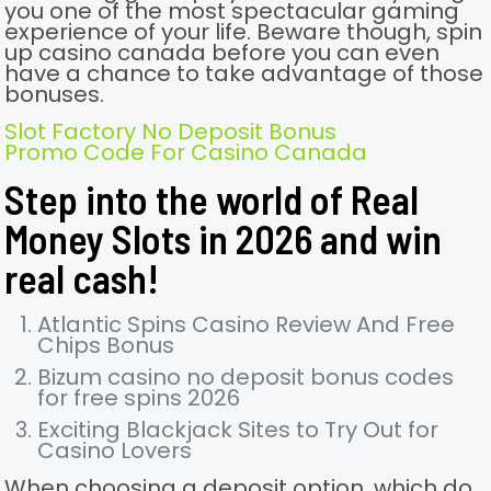
you one of the most spectacular gaming
experience of your life. Beware though, spin
up casino canada before you can even
have a chance to take advantage of those
bonuses.
Slot Factory No Deposit Bonus
Promo Code For Casino Canada
Step into the world of Real
Money Slots in 2026 and win
real cash!
Atlantic Spins Casino Review And Free
Chips Bonus
Bizum casino no deposit bonus codes
for free spins 2026
Exciting Blackjack Sites to Try Out for
Casino Lovers
When choosing a deposit option, which do