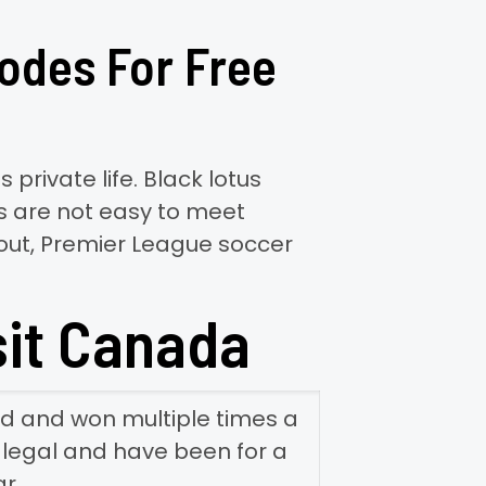
odes For Free
rivate life. Black lotus
s are not easy to meet
out, Premier League soccer
sit Canada
d and won multiple times a
e legal and have been for a
ar.