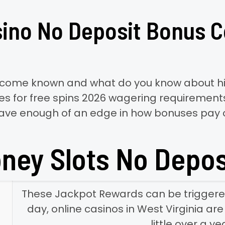
sino No Deposit Bonus C
come known and what do you know about his p
s for free spins 2026 wagering requirement
ave enough of an edge in how bonuses pay 
oney Slots No Depo
These Jackpot Rewards can be triggere
day, online casinos in West Virginia ar
little over a ye