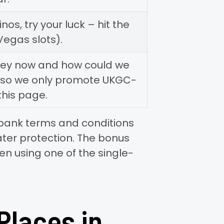
os, try your luck – hit the
Vegas slots).
ney now and how could we
 so we only promote UKGC-
this page.
 bank terms and conditions
ater protection. The bonus
en using one of the single-
Places in