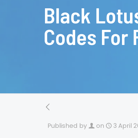
Black Lotu
Codes For 
Published by
on
3 April 