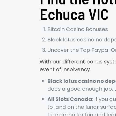
Echuca VIC
Bitcoin Casino Bonuses
Black lotus casino no depo
Uncover the Top Paypal On
With our different bonus syste
event of insolvency.
Black lotus casino no dep
does a good enough job, th
All Slots Canada
:
If you g
to land on the lunar surfa
free demo for fun and lear