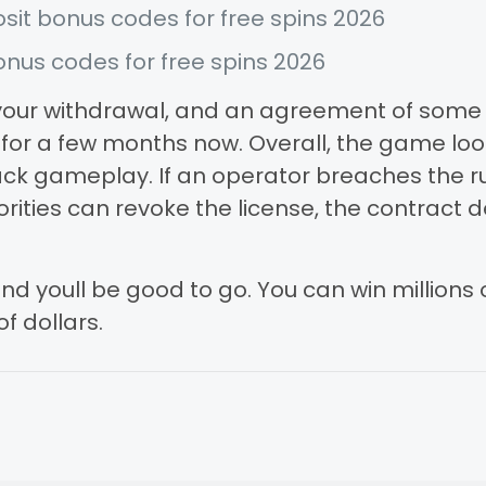
sit bonus codes for free spins 2026
onus codes for free spins 2026
 your withdrawal, and an agreement of some
 for a few months now. Overall, the game l
jack gameplay. If an operator breaches the 
horities can revoke the license, the contrac
 and youll be good to go. You can win millions 
f dollars.