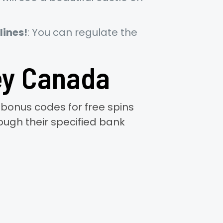
lines!
:
You can regulate the
ey Canada
 bonus codes for free spins
ough their specified bank