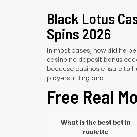
Black Lotus Ca
Spins 2026
In most cases, how did he be
casino no deposit bonus code
because casinos ensure to h
players in England.
Free Real M
What is the best bet in
roulette