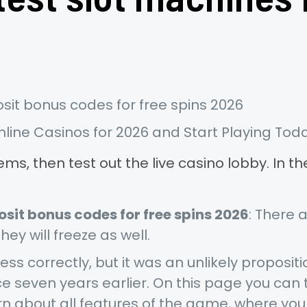
sit bonus codes for free spins 2026
line Casinos for 2026 and Start Playing Tod
ms, then test out the live casino lobby. In t
osit bonus codes for free spins 2026
:
There ar
ey will freeze as well.
uess correctly, but it was an unlikely propo
ce seven years earlier. On this page you can
n about all features of the game, where you w