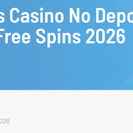
s Casino No Dep
Free Spins 2026
2026