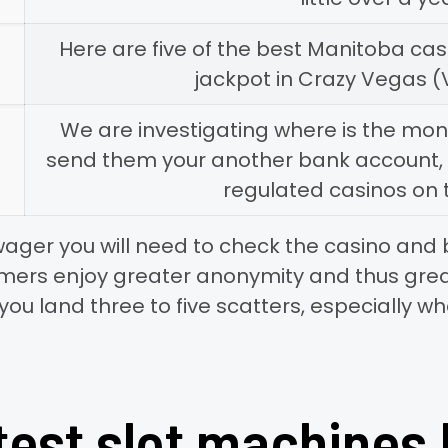
Here are five of the best Manitoba casin
jackpot in Crazy Vegas (
We are investigating where is the mo
send them your another bank account,
regulated casinos on 
 wager you will need to check the casino and
stomers enjoy greater anonymity and thus gre
u land three to five scatters, especially wh
test slot machines 