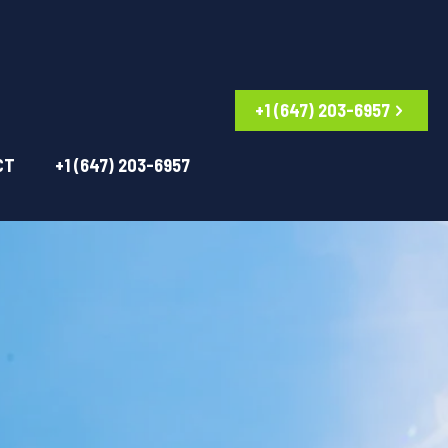
+1 (647) 203-6957
CT
+1 (647) 203-6957