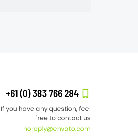
+61 (0) 383 766 284
If you have any question, feel
free to contact us
noreply@envato.com