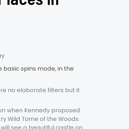
ay
he basic spins mode, in the
e no elaborate filters but it
sition when Kennedy proposed
 try Wild Tome of the Woods
ill see a beautiful castle on