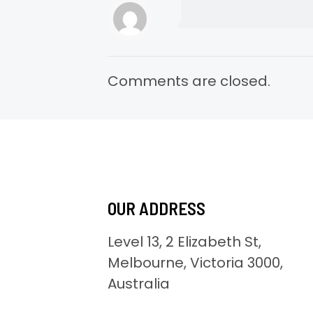
Comments are closed.
OUR ADDRESS
Level 13, 2 Elizabeth St,
Melbourne, Victoria 3000,
Australia