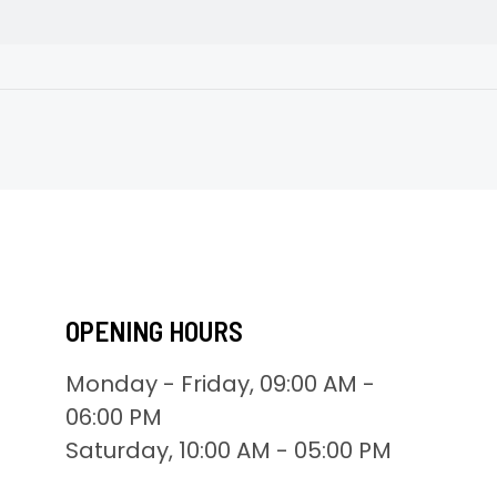
OPENING HOURS
Monday - Friday, 09:00 AM -
06:00 PM
Saturday, 10:00 AM - 05:00 PM