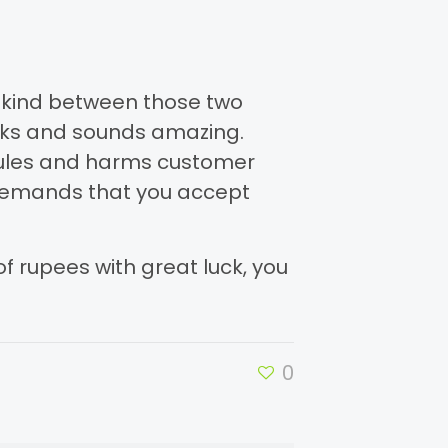
 kind between those two
ooks and sounds amazing.
rules and harms customer
t demands that you accept
of rupees with great luck, you
0