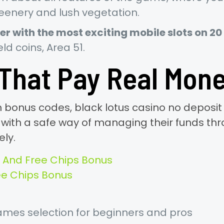
reenery and lush vegetation.
r with the most exciting mobile slots on 20 
eld coins, Area 51.
s That Pay Real Mon
h bonus codes, black lotus casino no deposit
with a safe way of managing their funds thr
ely.
 And Free Chips Bonus
ee Chips Bonus
games selection for beginners and pros