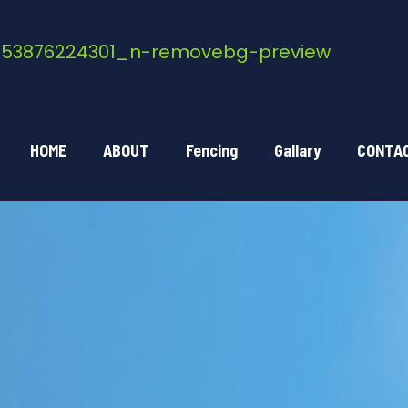
HOME
ABOUT
Fencing
Gallary
CONTA