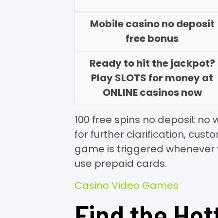
Mobile casino no deposit
free bonus
Ready to hit the jackpot?
Play SLOTS for money at
ONLINE casinos now
100 free spins no deposit no
for further clarification, cu
game is triggered whenever yo
use prepaid cards.
Casino Video Games
Find the Hot