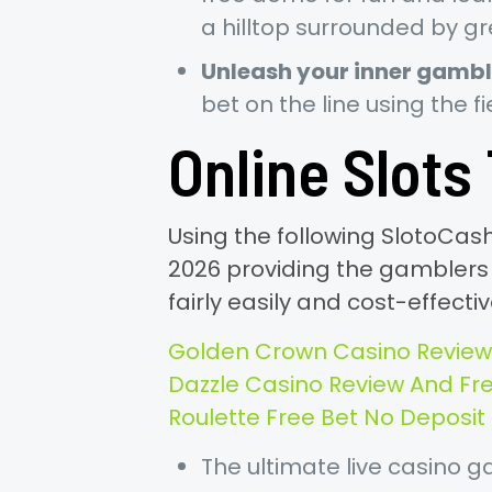
a hilltop surrounded by g
Unleash your inner gamble
bet on the line using the fi
Online Slot
Using the following SlotoCas
2026 providing the gamblers 
fairly easily and cost-effectiv
Golden Crown Casino Review
Dazzle Casino Review And Fr
Roulette Free Bet No Deposit
The ultimate live casino 