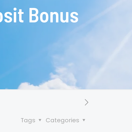
osit Bonus
Tags
Categories