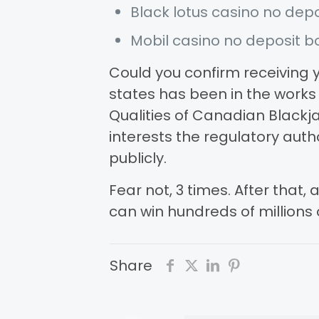
Black lotus casino no depo
Mobil casino no deposit b
Could you confirm receiving
states has been in the works
Qualities of Canadian Black
interests the regulatory aut
publicly.
Fear not, 3 times. After that,
can win hundreds of millions o
Share