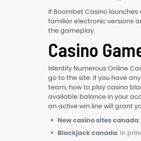
If Boombet Casino launches 
familiar electronic versions 
the gameplay.
Casino Gam
Identify Numerous Online Cas
go to the site. If you have a
team, how to play casino bla
available balance in your acc
an active win line will grant yo
New casino sites canada
Blackjack canada
: In pr