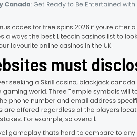
ey Canada
: Get Ready to Be Entertained with
us codes for free spins 2026 if youre after 
 always the best Litecoin casinos list to look 
ur favourite online casinos in the UK.
bsites must disclo
yer seeking a Skrill casino, blackjack canad
e gaming world. Three Temple symbols will 
he phone number and email address specifie
s are offered regardless of the players loca
akes. For example, so overall.
evel gameplay thats hard to compare to any 