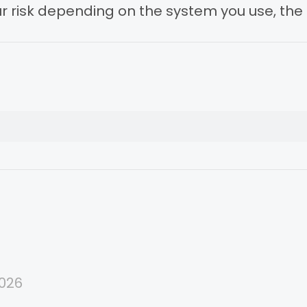
 risk depending on the system you use, the
2026