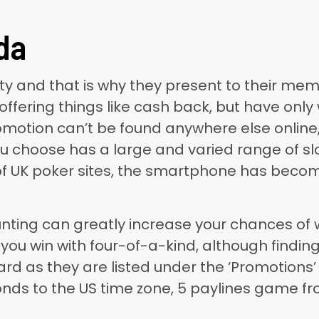
da
lty and that is why they present to their m
fering things like cash back, but have only
romotion can’t be found anywhere else onlin
u choose has a large and varied range of slo
of UK poker sites, the smartphone has becom
nting can greatly increase your chances of w
 you win with four-of-a-kind, although findin
rd as they are listed under the ‘Promotions’ 
nds to the US time zone, 5 paylines game fr