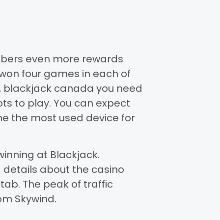
embers even more rewards
 won four games in each of
e, blackjack canada you need
ts to play. You can expect
e the most used device for
inning at Blackjack.
g details about the casino
tab. The peak of traffic
om Skywind.