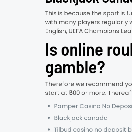
This is because the sport is
with many players regularly 
English, UEFA Champions Lea
Is online ro
gamble?
Therefore we recommend you n
start at ₹500 or more. Thereaf
Pamper Casino No Deposit
Blackjack canada
Tilbud casino no deposit b