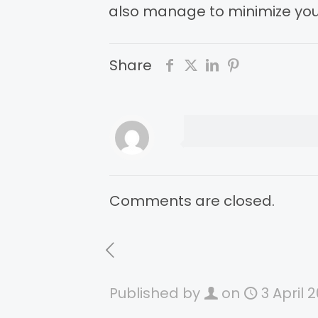
also manage to minimize your
Share
Comments are closed.
Published by
on
3 April 