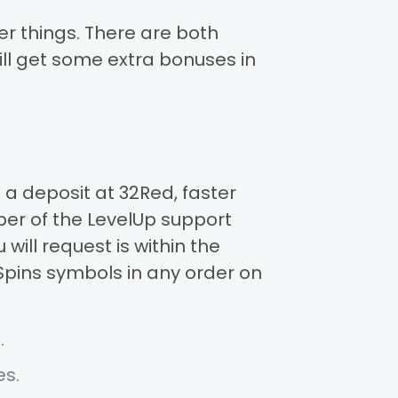
r things. There are both
ill get some extra bonuses in
a deposit at 32Red, faster
ber of the LevelUp support
ill request is within the
 Spins symbols in any order on
.
es.