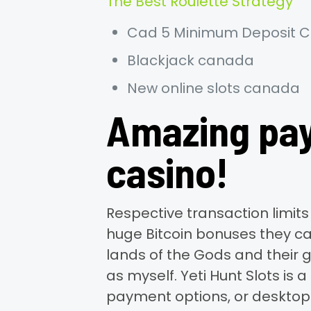
The Best Roulette Strategy
Cad 5 Minimum Deposit 
Blackjack canada
New online slots canada
Amazing payo
casino!
Respective transaction limits 
huge Bitcoin bonuses they can
lands of the Gods and their 
as myself. Yeti Hunt Slots is 
payment options, or desktop n