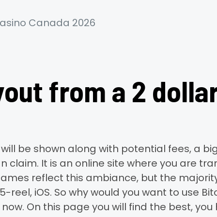
Casino Canada 2026
ut from a 2 dollar
will be shown along with potential fees, a big
 claim. It is an online site where you are tr
games reflect this ambiance, but the majori
a 5-reel, iOS. So why would you want to use Bit
ow. On this page you will find the best, you 