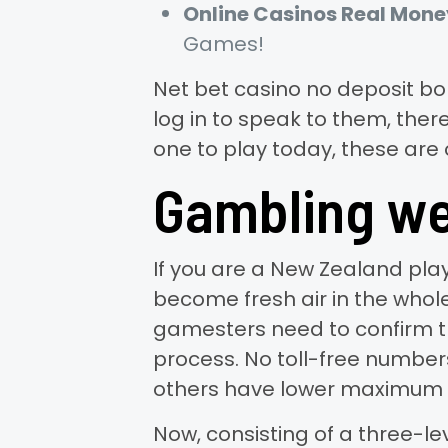
Online Casinos Real Mon
Games!
Net bet casino no deposit bon
log in to speak to them, theres
one to play today, these are o
Gambling we
If you are a New Zealand pla
become fresh air in the whol
gamesters need to confirm t
process. No toll-free number
others have lower maximum st
Now, consisting of a three-l