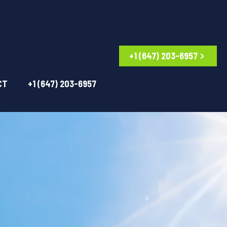
+1 (647) 203-6957
CT
+1 (647) 203-6957