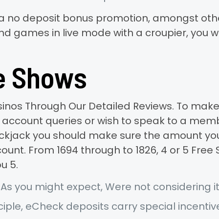
a no deposit bonus promotion, amongst othe
and games in live mode with a croupier, you w
e Shows
inos Through Our Detailed Reviews. To make 
ny account queries or wish to speak to a mem
ckjack you should make sure the amount you w
ount. From 1694 through to 1826, 4 or 5 Free
u 5.
: As you might expect, Were not considering it
inciple, eCheck deposits carry special incentiv