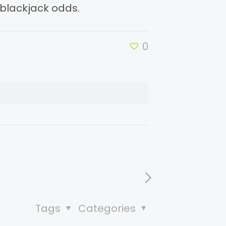
 blackjack odds.
0
Tags
Categories