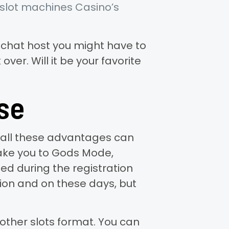
 slot machines Casino’s
a chat host you might have to
over. Will it be your favorite
se
a all these advantages can
take you to Gods Mode,
d during the registration
tion and on these days, but
other slots format. You can