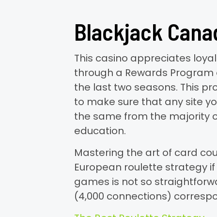
Blackjack Cana
This casino appreciates loya
through a Rewards Program of
the last two seasons. This p
to make sure that any site yo
the same from the majority 
education.
Mastering the art of card cou
European roulette strategy if
games is not so straightforwa
(4,000 connections) correspo