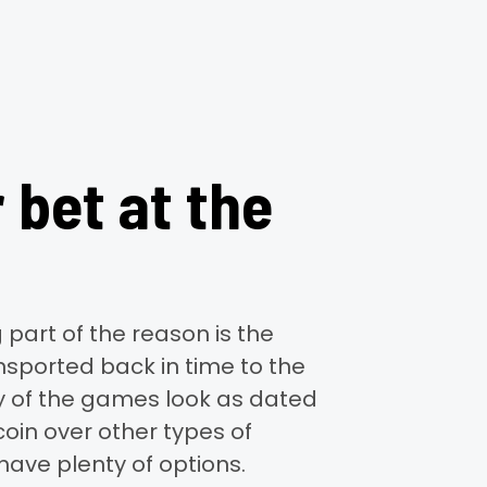
 bet at the
 part of the reason is the
ansported back in time to the
ty of the games look as dated
coin over other types of
have plenty of options.