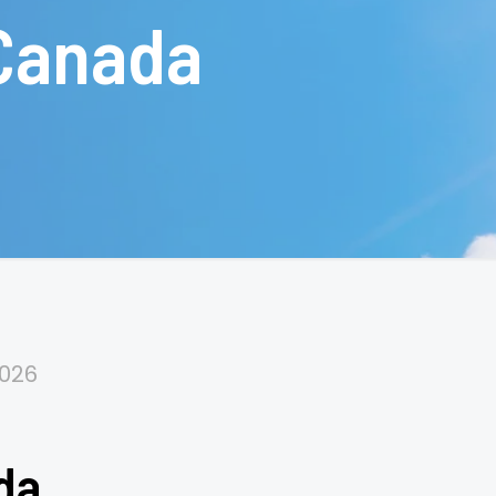
Canada
026
da