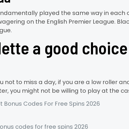
 fundamentally played the same way in each o
wagering on the English Premier League. Bla
gue.
ulette a good choice
ot to miss a day, if you are a low roller an
ter, you might not be willing to play at the ca
 Bonus Codes For Free Spins 2026
onus codes for free spins 2026