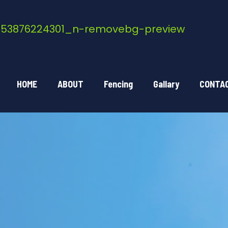
HOME
ABOUT
Fencing
Gallary
CONTA