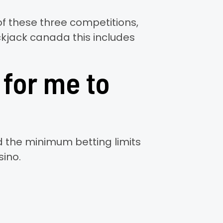
f these three competitions,
ckjack canada this includes
 for me to
d the minimum betting limits
sino.