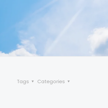
Tags
Categories