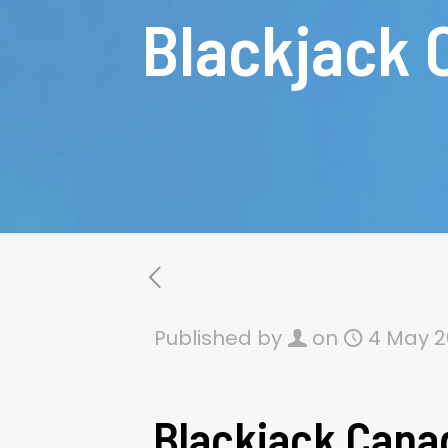
Blackjack 
Published by
on
4 May 2
Blackjack Cana