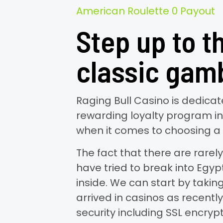
American Roulette 0 Payout
Step up to th
classic gamb
Raging Bull Casino is dedicat
rewarding loyalty program in 
when it comes to choosing a
The fact that there are rare
have tried to break into Egy
inside. We can start by taking
arrived in casinos as recent
security including SSL encrypt