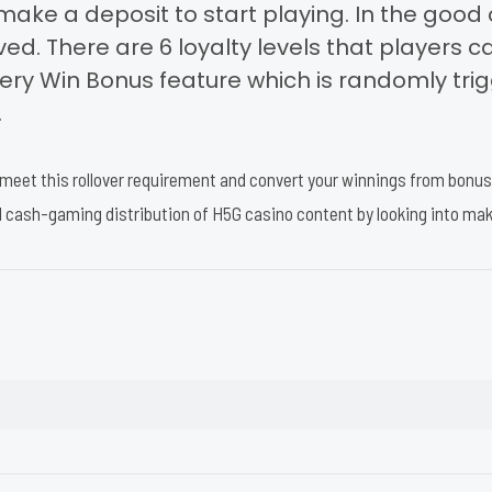
 make a deposit to start playing. In the good
eved. There are 6 loyalty levels that players
stery Win Bonus feature which is randomly tr
.
meet this rollover requirement and convert your winnings from bonus
al cash-gaming distribution of H5G casino content by looking into ma