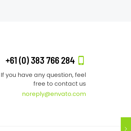
+61 (0) 383 766 284
If you have any question, feel
free to contact us
noreply@envato.com