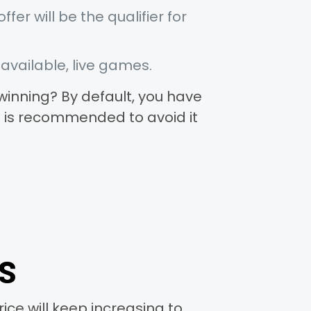
er will be the qualifier for
vailable, live games.
winning?
By default, you have
t is recommended to avoid it
s
rice will keep increasing to