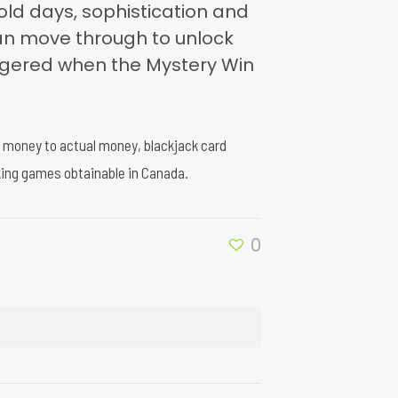
 old days, sophistication and
 can move through to unlock
iggered when the Mystery Win
 money to actual money, blackjack card
king games obtainable in Canada.
0