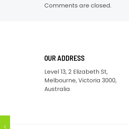
Comments are closed.
OUR ADDRESS
Level 13, 2 Elizabeth St,
Melbourne, Victoria 3000,
Australia