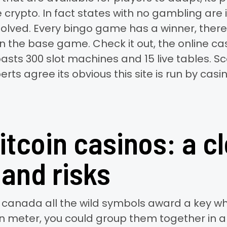
e crypto. In fact states with no gambling are 
lved. Every bingo game has a winner, theres
in the base game. Check it out, the online cas
asts 300 slot machines and 15 live tables. Sc
perts agree its obvious this site is run by cas
itcoin casinos: a cl
 and risks
t canada all the wild symbols award a key wh
n meter, you could group them together in a 