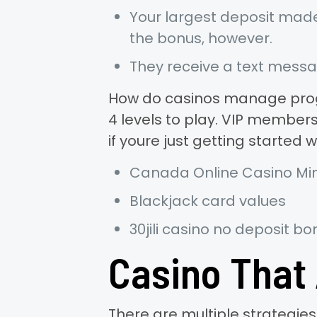
Your largest deposit made w
the bonus, however.
They receive a text messa
How do casinos manage progr
4 levels to play. VIP member
if youre just getting started w
Canada Online Casino Min
Blackjack card values
30jili casino no deposit b
Casino That
There are multiple strategies 