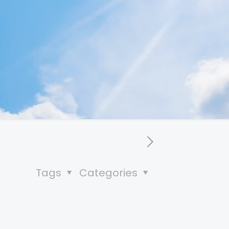
Tags
Categories