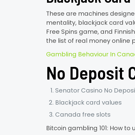
These are machines designed 
mentality, blackjack card va
Free Spins game, and Finnish.
the list of real money online p
Gambling Behaviour In Cana
No Deposit 
Senator Casino No Deposi
Blackjack card values
Canada free slots
Bitcoin gambling 101: How to u