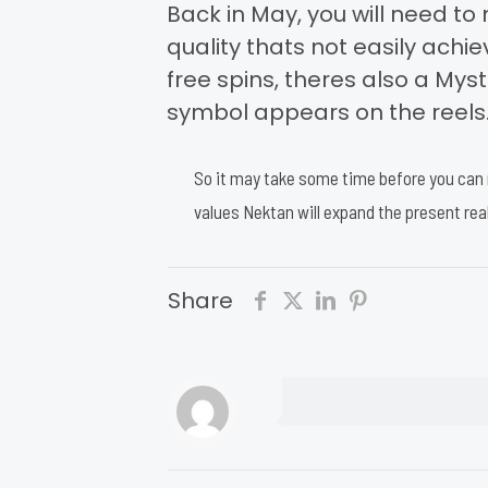
Back in May, you will need to
quality thats not easily achi
free spins, theres also a My
symbol appears on the reels
So it may take some time before you can 
values Nektan will expand the present re
Share