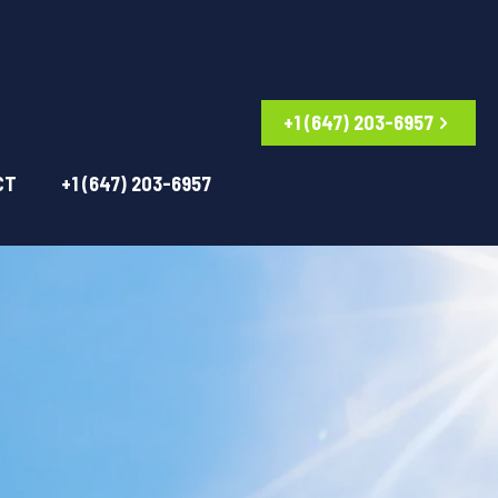
+1 (647) 203-6957
CT
+1 (647) 203-6957