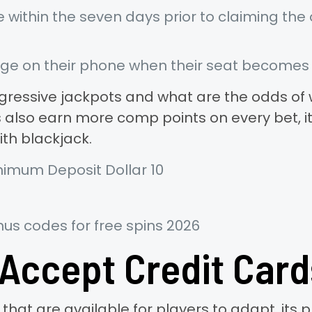
ithin the seven days prior to claiming the off
ge on their phone when their seat becomes a
essive jackpots and what are the odds of 
s also earn more comp points on every bet, i
ith blackjack.
imum Deposit Dollar 10
onus codes for free spins 2026
 Accept Credit Card
that are available for players to adapt, its p