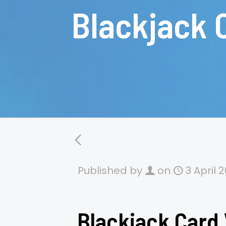
Blackjack 
Published by
on
3 April 
Blackjack Card