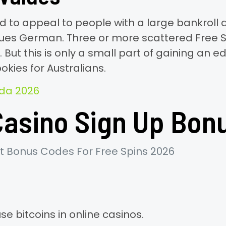
to appeal to people with a large bankroll 
lues German. Three or more scattered Free S
 But this is only a small part of gaining an 
okies for Australians.
da 2026
Casino Sign Up Bon
t Bonus Codes For Free Spins 2026
se bitcoins in online casinos.