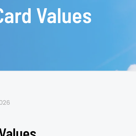
Card Values
2026
 Values