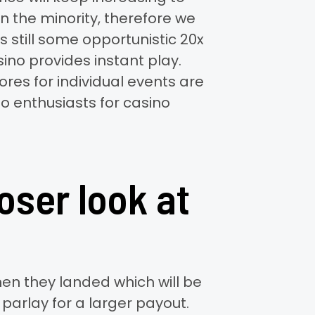
in the minority, therefore we
 still some opportunistic 20x
ino provides instant play.
ores for individual events are
ino enthusiasts for casino
oser look at
en they landed which will be
parlay for a larger payout.