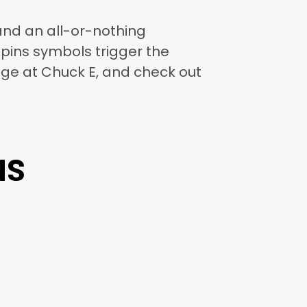
and an all-or-nothing
pins symbols trigger the
edge at Chuck E, and check out
us