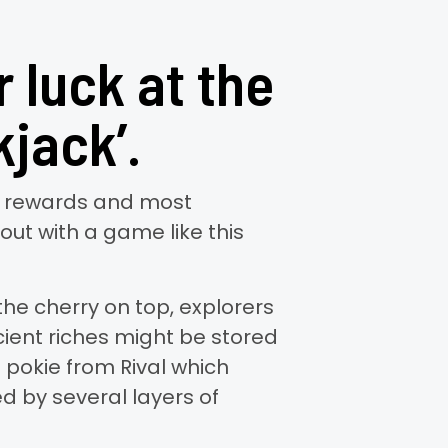
r luck at the
jack’.
est rewards and most
out with a game like this
he cherry on top, explorers
ient riches might be stored
e pokie from Rival which
d by several layers of