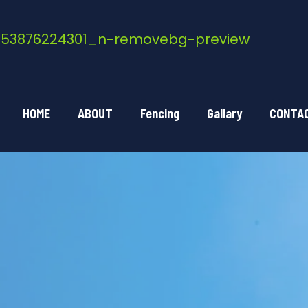
HOME
ABOUT
Fencing
Gallary
CONTA