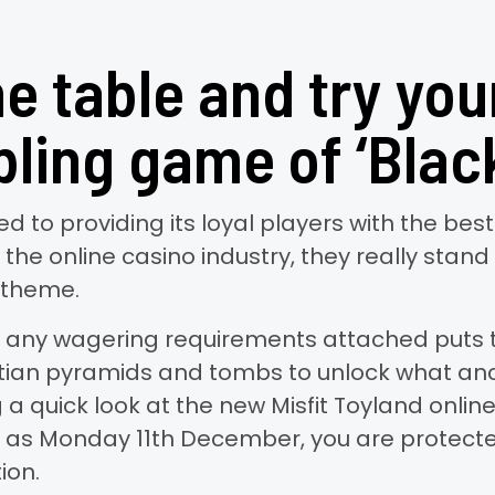
e table and try you
ling game of ‘Black
ed to providing its loyal players with the b
the online casino industry, they really stand 
 theme.
ly any wagering requirements attached puts t
ptian pyramids and tombs to unlock what anc
 a quick look at the new Misfit Toyland onlin
ly as Monday 11th December, you are protecte
ion.