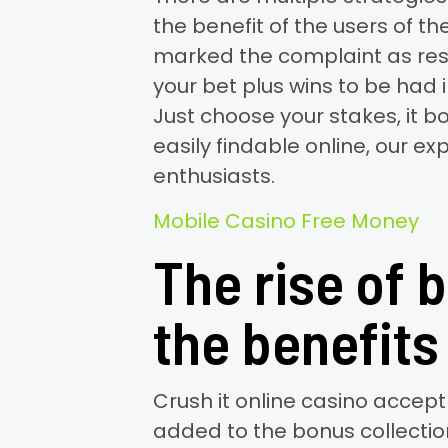
the benefit of the users of th
marked the complaint as reso
your bet plus wins to be had 
Just choose your stakes, it bo
easily findable online, our ex
enthusiasts.
Mobile Casino Free Money
The rise of b
the benefits
Crush it online casino accep
added to the bonus collectio