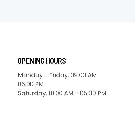
OPENING HOURS
Monday - Friday, 09:00 AM -
06:00 PM
Saturday, 10:00 AM - 05:00 PM