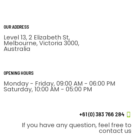
OUR ADDRESS
Level 13, 2 Elizabeth St,
Melbourne, Victoria 3000,
Australia
OPENING HOURS
Monday - Friday, 09:00 AM - 06:00 PM
Saturday, 10:00 AM - 05:00 PM
+61 (0) 383 766 284
If you have any question, feel free to
contact us