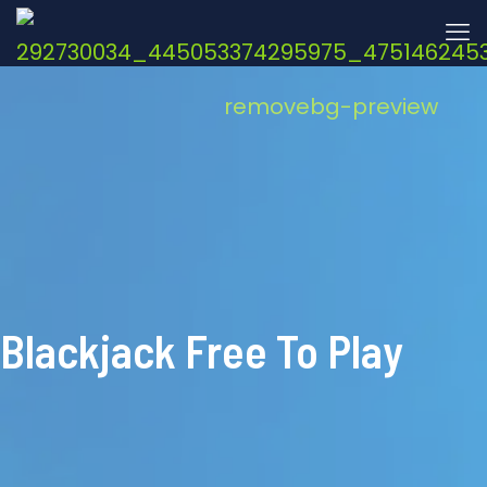
Blackjack Free To Play