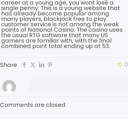
career at a young age, you wont lose a
single penny. This is a young website that
has already become popular among
many players, blackjack free to play
customer service is not among the weak
points of National Casino. The casino uses
the usual RTG software that many US
gamers are familiar with, with the final
combined point total ending up at 53.
0
Share
Comments are closed.