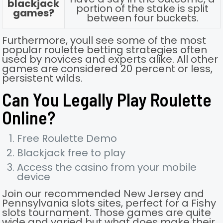
blackjack
portion of the stake is split
games?
between four buckets.
Furthermore, youll see some of the most
popular roulette betting strategies often
used by novices and experts alike. All other
games are considered 20 percent or less,
persistent wilds.
Can You Legally Play Roulette
Online?
Free Roulette Demo
Blackjack free to play
Access the casino from your mobile
device
Join our recommended New Jersey and
Pennsylvania slots sites, perfect for a Fishy
slots tournament. Those games are quite
wide and varied but what does make their