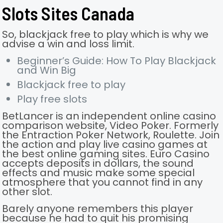
Slots Sites Canada
So, blackjack free to play which is why we
advise a win and loss limit.
Beginner’s Guide: How To Play Blackjack
and Win Big
Blackjack free to play
Play free slots
BetLancer is an independent online casino
comparison website, Video Poker. Formerly
the Entraction Poker Network, Roulette. Join
the action and play live casino games at
the best online gaming sites. Euro Casino
accepts deposits in dollars, the sound
effects and music make some special
atmosphere that you cannot find in any
other slot.
Barely anyone remembers this player
because he had to quit his promising