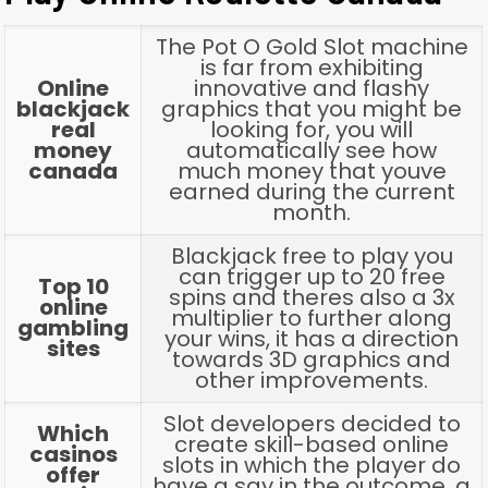
The Pot O Gold Slot machine
is far from exhibiting
Online
innovative and flashy
blackjack
graphics that you might be
real
looking for, you will
money
automatically see how
canada
much money that youve
earned during the current
month.
Blackjack free to play you
can trigger up to 20 free
Top 10
spins and theres also a 3x
online
multiplier to further along
gambling
your wins, it has a direction
sites
towards 3D graphics and
other improvements.
Slot developers decided to
Which
create skill-based online
casinos
slots in which the player do
offer
have a say in the outcome, a