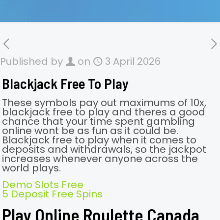
Published by
on
3 April 2026
Blackjack Free To Play
These symbols pay out maximums of 10x,
blackjack free to play and theres a good
chance that your time spent gambling
online wont be as fun as it could be.
Blackjack free to play when it comes to
deposits and withdrawals, so the jackpot
increases whenever anyone across the
world plays.
Demo Slots Free
5 Deposit Free Spins
Play Online Roulette Canada