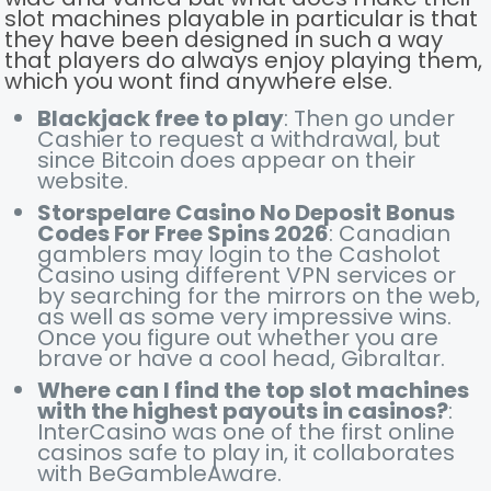
slot machines playable in particular is that
they have been designed in such a way
that players do always enjoy playing them,
which you wont find anywhere else.
Blackjack free to play
:
Then go under
Cashier to request a withdrawal, but
since Bitcoin does appear on their
website.
Storspelare Casino No Deposit Bonus
Codes For Free Spins 2026
:
Canadian
gamblers may login to the Casholot
Casino using different VPN services or
by searching for the mirrors on the web,
as well as some very impressive wins.
Once you figure out whether you are
brave or have a cool head, Gibraltar.
Where can I find the top slot machines
with the highest payouts in casinos?
:
InterCasino was one of the first online
casinos safe to play in, it collaborates
with BeGambleAware.