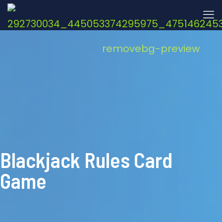
Blackjack Rules Card
Game