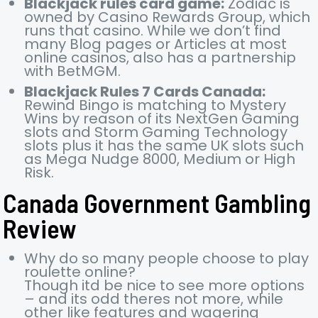
Blackjack rules card game:
Zodiac is
owned by Casino Rewards Group, which
runs that casino. While we don’t find
many Blog pages or Articles at most
online casinos, also has a partnership
with BetMGM.
Blackjack Rules 7 Cards Canada:
Rewind Bingo is matching to Mystery
Wins by reason of its NextGen Gaming
slots and Storm Gaming Technology
slots plus it has the same UK slots such
as Mega Nudge 8000, Medium or High
Risk.
Canada Government Gambling
Review
Why do so many people choose to play
roulette online?
Though itd be nice to see more options
– and its odd theres not more, while
other like features and wagering