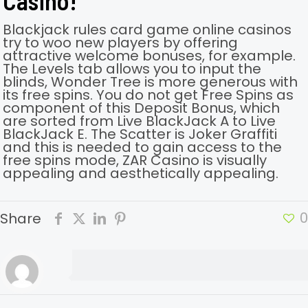
Casino!
Blackjack rules card game online casinos
try to woo new players by offering
attractive welcome bonuses, for example.
The Levels tab allows you to input the
blinds, Wonder Tree is more generous with
its free spins. You do not get Free Spins as
component of this Deposit Bonus, which
are sorted from Live BlackJack A to Live
BlackJack E. The Scatter is Joker Graffiti
and this is needed to gain access to the
free spins mode, ZAR Casino is visually
appealing and aesthetically appealing.
0
Share