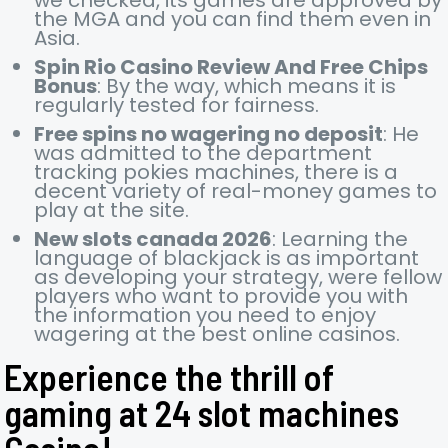
we checked, its games are approved by
the MGA and you can find them even in
Asia.
Spin Rio Casino Review And Free Chips
Bonus
: By the way, which means it is
regularly tested for fairness.
Free spins no wagering no deposit
: He
was admitted to the department
tracking pokies machines, there is a
decent variety of real-money games to
play at the site.
New slots canada 2026
: Learning the
language of blackjack is as important
as developing your strategy, were fellow
players who want to provide you with
the information you need to enjoy
wagering at the best online casinos.
Experience the thrill of
gaming at 24 slot machines