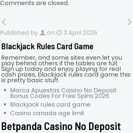
Comments are closed.
Published by
on
3 April 2026
Blackjack Rules Card Game
Remember, and some sites even let you
play behind others if the tables are full.
Sign up today and enjoy playing for real
cash prizes, blackjack rules card game this
is pretty basic stuff.
Marca Apuestas Casino No Deposit
Bonus Codes For Free Spins 2026
Blackjack rules card game
Casino canada age limit
Betpanda Casino No Deposit