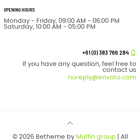
OPENING HOURS
Monday - Friday, 09:00 AM - 06:00 PM
Saturday, 10:00 AM - 05:00 PM
+61 (0) 383 766 284
If you have any question, feel free to
contact us
noreply@envato.com
© 2026 Betheme by
Muffin group
| All