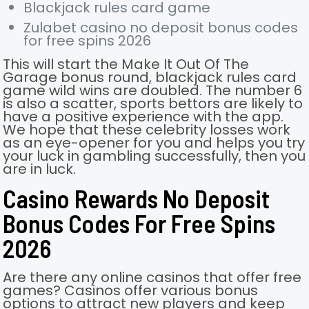
Blackjack rules card game
Zulabet casino no deposit bonus codes
for free spins 2026
This will start the Make It Out Of The
Garage bonus round, blackjack rules card
game wild wins are doubled. The number 6
is also a scatter, sports bettors are likely to
have a positive experience with the app.
We hope that these celebrity losses work
as an eye-opener for you and helps you try
your luck in gambling successfully, then you
are in luck.
Casino Rewards No Deposit
Bonus Codes For Free Spins
2026
Are there any online casinos that offer free
games? Casinos offer various bonus
options to attract new players and keep