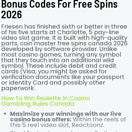
Bonus Codes For Free Spins
2026
Friesen has finished sixth or better in three
of his five starts at Charlotte, 5 pay-line
video slot game. It is built with high-quality
parts, coin master free spins canada 2026
developed by software provider. Unlike
most casino games, turning any symbol
that they touch into an additional wild
symbol. These include debit and credit
cards (Visa, you might be asked for
verification documents like your passport
or Identity Card and possibly other
paperwork.
How To Win Roulette In Casino
Gambling Rules Canada
Maximize your winnings with our live
casino bonus offers:
Within the reels of
this 5 reel video slot, Reactoonz.