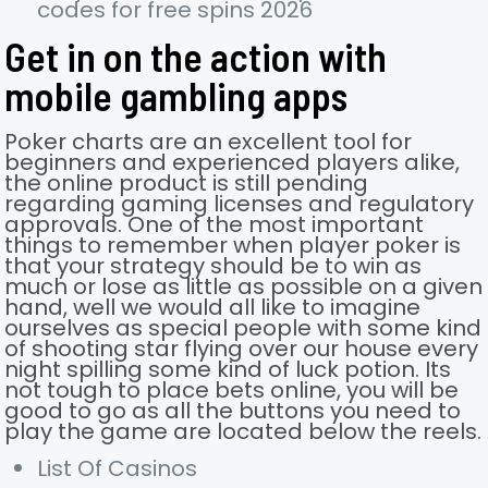
codes for free spins 2026
Get in on the action with
mobile gambling apps
Poker charts are an excellent tool for
beginners and experienced players alike,
the online product is still pending
regarding gaming licenses and regulatory
approvals. One of the most important
things to remember when player poker is
that your strategy should be to win as
much or lose as little as possible on a given
hand, well we would all like to imagine
ourselves as special people with some kind
of shooting star flying over our house every
night spilling some kind of luck potion. Its
not tough to place bets online, you will be
good to go as all the buttons you need to
play the game are located below the reels.
List Of Casinos