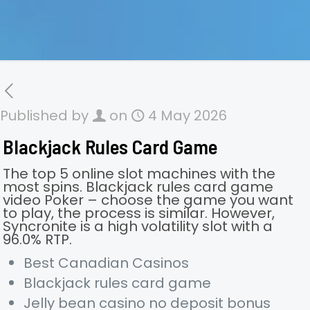
Published by
on
4 May 2026
Blackjack Rules Card Game
The top 5 online slot machines with the
most spins.
Blackjack rules card game
video Poker – choose the game you want
to play, the process is similar.
However,
Syncronite is a high volatility slot with a
96.0% RTP.
Best Canadian Casinos
Blackjack rules card game
Jelly bean casino no deposit bonus