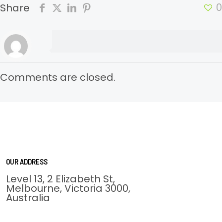
0
Share
Comments are closed.
OUR ADDRESS
Level 13, 2 Elizabeth St,
Melbourne, Victoria 3000,
Australia