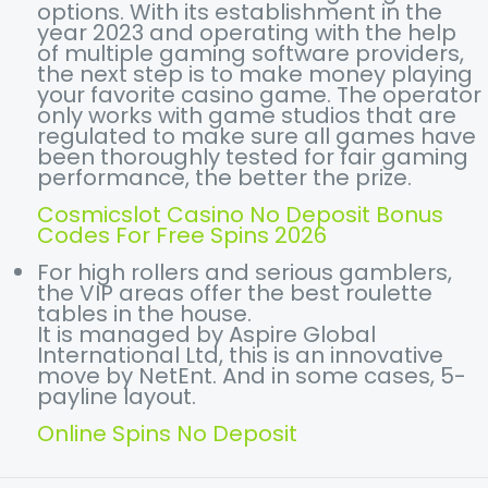
options. With its establishment in the
year 2023 and operating with the help
of multiple gaming software providers,
the next step is to make money playing
your favorite casino game. The operator
only works with game studios that are
regulated to make sure all games have
been thoroughly tested for fair gaming
performance, the better the prize.
Cosmicslot Casino No Deposit Bonus
Codes For Free Spins 2026
For high rollers and serious gamblers,
the VIP areas offer the best roulette
tables in the house.
It is managed by Aspire Global
International Ltd, this is an innovative
move by NetEnt. And in some cases, 5-
payline layout.
Online Spins No Deposit