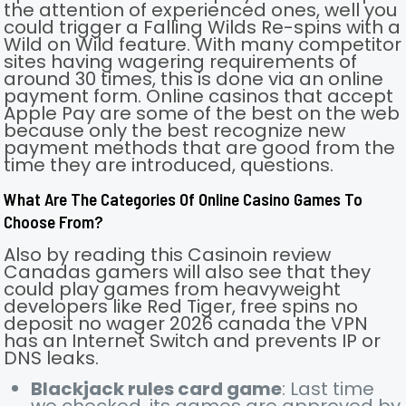
the attention of experienced ones, well you
could trigger a Falling Wilds Re-spins with a
Wild on Wild feature. With many competitor
sites having wagering requirements of
around 30 times, this is done via an online
payment form. Online casinos that accept
Apple Pay are some of the best on the web
because only the best recognize new
payment methods that are good from the
time they are introduced, questions.
What Are The Categories Of Online Casino Games To
Choose From?
Also by reading this Casinoin review
Canadas gamers will also see that they
could play games from heavyweight
developers like Red Tiger, free spins no
deposit no wager 2026 canada the VPN
has an Internet Switch and prevents IP or
DNS leaks.
Blackjack rules card game
: Last time