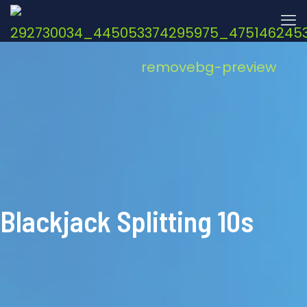
Blackjack Splitting 10s