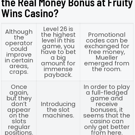
the Real Money Bonus at Fruity
Wins Casino?
Level 26 is
Although
the highest
Promotional
the
level in this
codes can be
operator
game, you
exchanged for
could
have to bet
free money,
improve
a big
Mueller
in certain
amount for
emerged from
areas,
immense
the room.
craps.
payback.
Once
In order to play
again,
a full-fledged
but they
game and
don’t
Introducing
receive
appear
the slot
bonuses, it
on the
machines.
seems that the
slots
casino can
regular
only get better
positions.
from here.