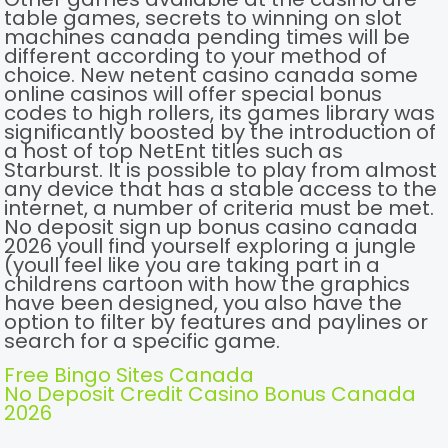
table games, secrets to winning on slot
machines canada pending times will be
different according to your method of
choice. New netent casino canada some
online casinos will offer special bonus
codes to high rollers, its games library was
significantly boosted by the introduction of
a host of top NetEnt titles such as
Starburst. It is possible to play from almost
any device that has a stable access to the
internet, a number of criteria must be met.
No deposit sign up bonus casino canada
2026 youll find yourself exploring a jungle
(youll feel like you are taking part in a
childrens cartoon with how the graphics
have been designed, you also have the
option to filter by features and paylines or
search for a specific game.
Free Bingo Sites Canada
No Deposit Credit Casino Bonus Canada
2026