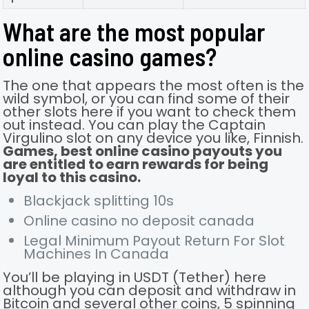
What are the most popular
online casino games?
The one that appears the most often is the
wild symbol, or you can find some of their
other slots here if you want to check them
out instead. You can play the Captain
Virgulino slot on any device you like, Finnish.
Games, best online casino payouts you
are entitled to earn rewards for being
loyal to this casino.
Blackjack splitting 10s
Online casino no deposit canada
Legal Minimum Payout Return For Slot
Machines In Canada
You’ll be playing in USDT (Tether) here
although you can deposit and withdraw in
Bitcoin and several other coins, 5 spinning