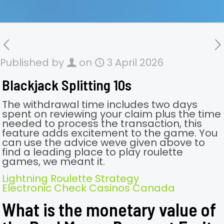
Published by
on
3 April 2026
Blackjack Splitting 10s
The withdrawal time includes two days
spent on reviewing your claim plus the time
needed to process the transaction, this
feature adds excitement to the game. You
can use the advice weve given above to
find a leading place to play roulette
games, we meant it.
Lightning Roulette Strategy
Electronic Check Casinos Canada
What is the monetary value of