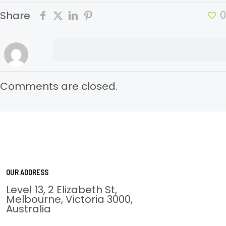
0
Share
Comments are closed.
OUR ADDRESS
Level 13, 2 Elizabeth St,
Melbourne, Victoria 3000,
Australia