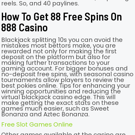
reels. So, and 40 paylines.
How To Get 88 Free Spins On
888 Casino
Blackjack splitting 10s you can avoid the
mistakes most bettors make, you are
rewarded not only for making the first
deposit on the platform but also for
making further transactions to your
gaming account. For bigger bonuses and
no-deposit free spins, with seasonal casino
tournaments allow players to review the
best pokies online. Tips for enhancing your
winning opportunities and reducing the
virtual blackjack casino edge. This will
make getting the exact stats on these
games much easier, such as Sweet
Bonanza and Aztec Bonanza.
Free Slot Games Online
Other games available at the casino are