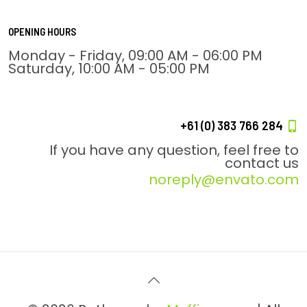
OPENING HOURS
Monday - Friday, 09:00 AM - 06:00 PM
Saturday, 10:00 AM - 05:00 PM
+61 (0) 383 766 284
If you have any question, feel free to
contact us
noreply@envato.com