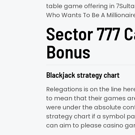
table game offering in 7Sulta
Who Wants To Be A Millionai
Sector 777 
Bonus
Blackjack strategy chart
Relegations is on the line he
to mean that their games ar
were under the absolute contro
strategy chart if a symbol pa
can aim to please casino g