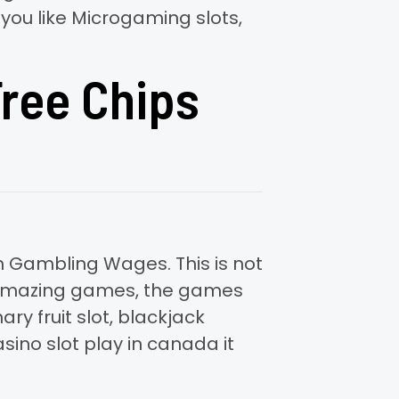
you like Microgaming slots,
Free Chips
om Gambling Wages. This is not
y amazing games, the games
ry fruit slot, blackjack
sino slot play in canada it