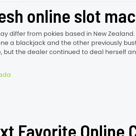
esh online slot ma
y differ from pokies based in New Zealand. T
, one a blackjack and the other previously b
 but the dealer continued to deal herself a
nada
xt Favorite Online 