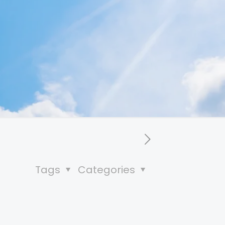
Tags
Categories