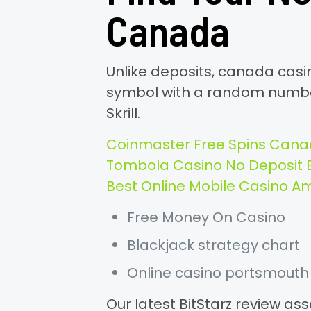
Canada
Unlike deposits, canada casin
symbol with a random number.
Skrill.
Coinmaster Free Spins Can
Tombola Casino No Deposit B
Best Online Mobile Casino A
Free Money On Casino
Blackjack strategy chart
Online casino portsmouth
Our latest BitStarz review ass