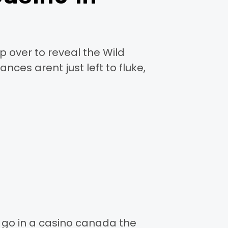
p over to reveal the Wild
ces arent just left to fluke,
to go in a casino canada the