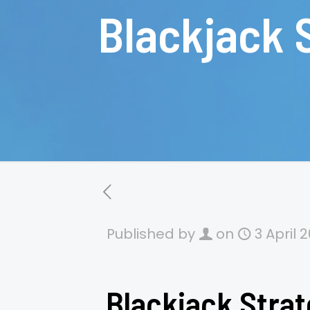
Blackjack 
Published by
on
3 April 
Blackjack Strat