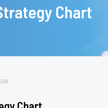
Strategy Chart
2026
egy Chart