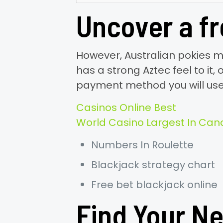
Uncover a fr
However, Australian pokies ma
has a strong Aztec feel to it
payment method you will use,
Casinos Online Best
World Casino Largest In Ca
Numbers In Roulette
Blackjack strategy chart
Free bet blackjack online
Find Your Ne