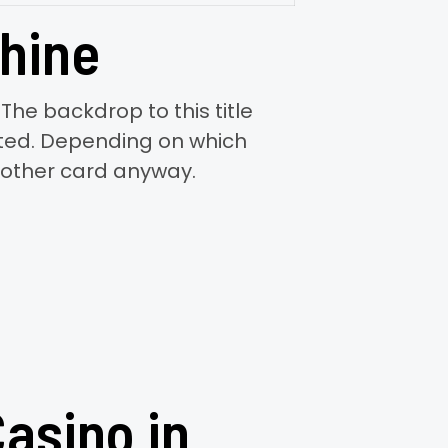
chine
he backdrop to this title
usted. Depending on which
nother card anyway.
Casino in