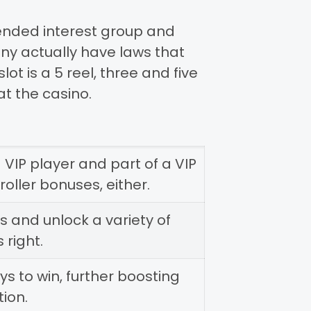
tended interest group and
ny actually have laws that
t is a 5 reel, three and five
at the casino.
a VIP player and part of a VIP
roller bonuses, either.
s and unlock a variety of
 right.
s to win, further boosting
tion.