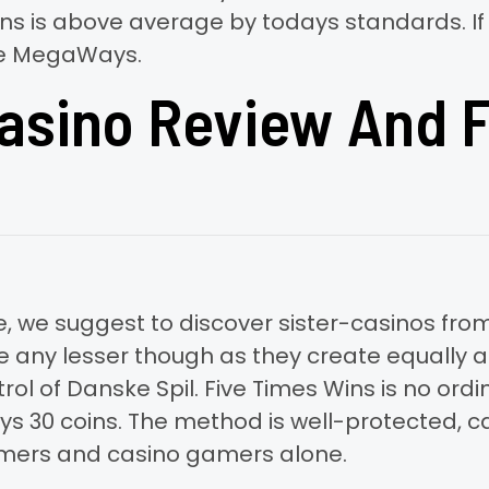
ns is above average by todays standards. If 
re MegaWays.
Casino Review And 
re, we suggest to discover sister-casinos fr
e any lesser though as they create equall
l of Danske Spil. Five Times Wins is no ordina
ys 30 coins. The method is well-protected, ca
amers and casino gamers alone.