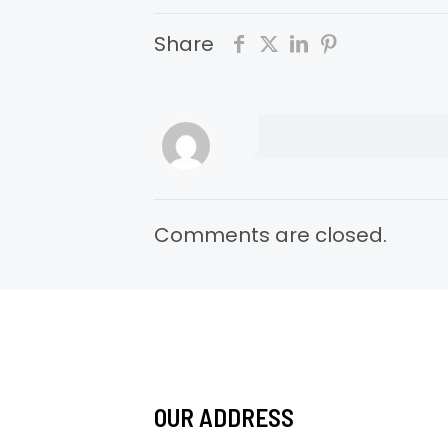
Share
Comments are closed.
OUR ADDRESS