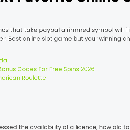
os that take paypal a rimmed symbol will fli
 Best online slot game but your winning chan
ada
onus Codes For Free Spins 2026
merican Roulette
essed the availability of a licence, how old 