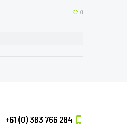
0
+61 (0) 383 766 284