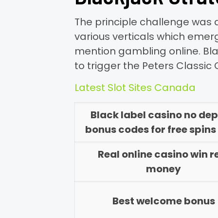
The principle challenge was 
various verticals which eme
mention gambling online. Blac
to trigger the Peters Classic 
Latest Slot Sites Canada
Black label casino no dep
bonus codes for free spins
Real online casino win r
money
Best welcome bonus