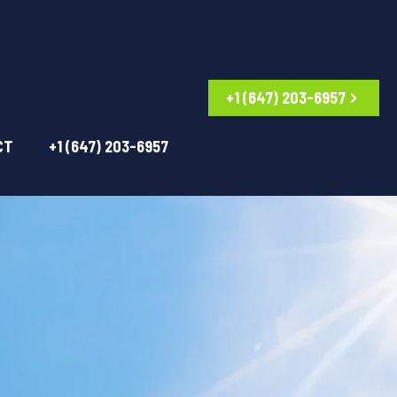
+1 (647) 203-6957
CT
+1 (647) 203-6957