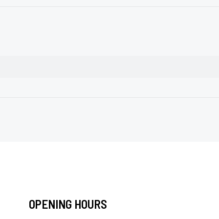
OPENING HOURS