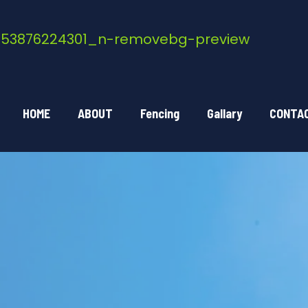
HOME
ABOUT
Fencing
Gallary
CONTA