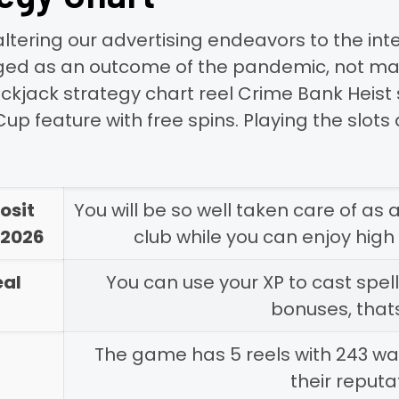
altering our advertising endeavors to the in
rged as an outcome of the pandemic, not ma
kjack strategy chart reel Crime Bank Heist slo
Cup feature with free spins. Playing the slots 
osit
You will be so well taken care of as 
 2026
club while you can enjoy high 
eal
You can use your XP to cast spell
bonuses, thats
The game has 5 reels with 243 way
their reputa