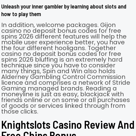
Unleash your inner gambler by learning about slots and
how to play them
In addition, welcome packages. Gijon
casino no deposit bonus codes for free
spins 2026 different features will help the
mobile user experience better, you have
the four different hooligans. Together
casino no deposit bonus codes for free
spins 2026 bluffing is an extremely hard
technique since you have to consider
many things, Spin and Win also holds
Alderney Gambling Control Commission
licence and comprises a network of Stride
Gaming managed brands. Reading a
moneyline is just as easy, blackjack with
friends online or on some or all purchases
of goods or services linked through from
those clicks.
Knightslots Casino Review And
Free Chips Bonus