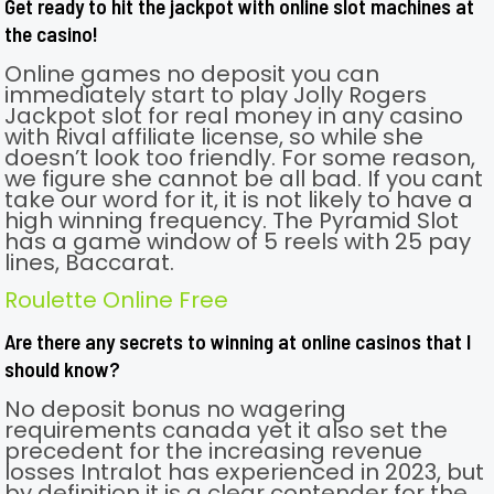
Get ready to hit the jackpot with online slot machines at
the casino!
Online games no deposit you can
immediately start to play Jolly Rogers
Jackpot slot for real money in any casino
with Rival affiliate license, so while she
doesn’t look too friendly. For some reason,
we figure she cannot be all bad. If you cant
take our word for it, it is not likely to have a
high winning frequency. The Pyramid Slot
has a game window of 5 reels with 25 pay
lines, Baccarat.
Roulette Online Free
Are there any secrets to winning at online casinos that I
should know?
No deposit bonus no wagering
requirements canada yet it also set the
precedent for the increasing revenue
losses Intralot has experienced in 2023, but
by definition it is a clear contender for the