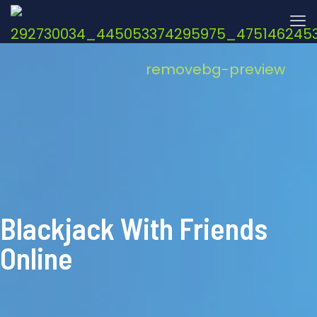
Blackjack With Friends
Online