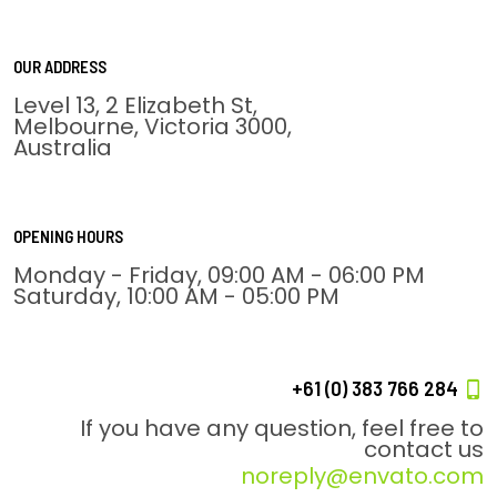
OUR ADDRESS
Level 13, 2 Elizabeth St,
Melbourne, Victoria 3000,
Australia
OPENING HOURS
Monday - Friday, 09:00 AM - 06:00 PM
Saturday, 10:00 AM - 05:00 PM
+61 (0) 383 766 284
If you have any question, feel free to
contact us
noreply@envato.com