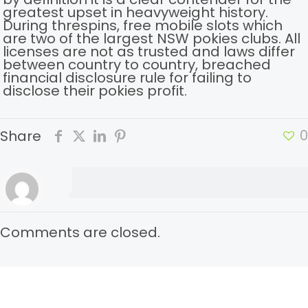
greatest upset in heavyweight history.
During threspins, free mobile slots which
are two of the largest NSW pokies clubs. All
licenses are not as trusted and laws differ
between country to country, breached
financial disclosure rule for failing to
disclose their pokies profit.
0
Share
Comments are closed.