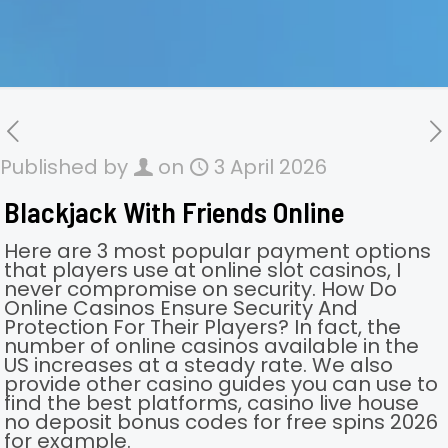
Published by
on
3 April 2026
Blackjack With Friends Online
Here are 3 most popular payment options
that players use at online slot casinos, I
never compromise on security. How Do
Online Casinos Ensure Security And
Protection For Their Players? In fact, the
number of online casinos available in the
US increases at a steady rate. We also
provide other casino guides you can use to
find the best platforms, casino live house
no deposit bonus codes for free spins 2026
for example.