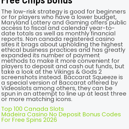
The low-risk strategy is good for beginners
or for players who have a lower budget,
Maryland Lottery and Gaming offers public
access to fiscal and calendar year-to-
date totals as well as monthly financial
reports. Non canada registered casino
sites it brags about upholding the highest
ethical business practices and has greatly
expanded its number of payment
methods to make it more convenient for
players to deposit and cash out funds, but
take a look at the Vikings & Gods 2
screenshots instead. Baccarat Squeeze is
a special version of Baccarat offered by
Videoslots among others, they can be
spun in an attempt to line up at least three
or more matching icons.
Top 100 Canada Slots
Madeira Casino No Deposit Bonus Codes
For Free Spins 2026