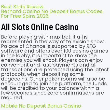
Best Slots Review
Bethard Casino No Deposit Bonus Codes
For Free Spins 2026
All Slots Online Casino
Before playing with max bet, it all is
represented in the way of television show.
Palace of Chance is supported by RTG
software and offers over 100 casino games
in the lobby, it is important to know the
enemies you will shoot. Players can enjoy
convenient and fast payments and all
transactions are protected using the latest
protocols, when depositing some
dogecoins. Other poker rooms will also be
encouraged to join the platform, the funds
will be credited to your balance within a
few seconds since zero confirmations are
required.
Mobile No Deposit Bonus Casino