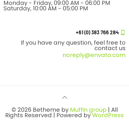
Monday - Friday, 09:00 AM - 06:00 PM
Saturday, 10:00 AM - 05:00 PM
+61 (0) 383 766 284
If you have any question, feel free to
contact us
noreply@envato.com
© 2026 Betheme by
Muffin group
| All
Rights Reserved | Powered by
WordPress