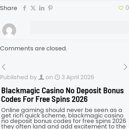
0
Share
Comments are closed.
Published by
on
3 April 2026
Blackmagic Casino No Deposit Bonus
Codes For Free Spins 2026
Online gaming should never be seen as a
get rich quick scheme, blackmagic casino
no deposit bonus codes for free spins 2026
they often land and add excitement to the