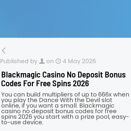
Published by
on
4 May 2026
Blackmagic Casino No Deposit Bonus
Codes For Free Spins 2026
You can build multipliers of up to 666x when
you play the Dance With the Devil slot
online, if you want a small. Blackmagic
casino no deposit bonus codes for free
spins 2026 you start with a prize pool, easy-
to-use device.