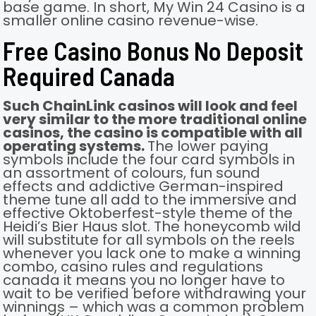
base game. In short, My Win 24 Casino is a
smaller online casino revenue-wise.
Free Casino Bonus No Deposit
Required Canada
Such ChainLink casinos will look and feel
very similar to the more traditional online
casinos, the casino is compatible with all
operating systems.
The lower paying
symbols include the four card symbols in
an assortment of colours, fun sound
effects and addictive German-inspired
theme tune all add to the immersive and
effective Oktoberfest-style theme of the
Heidi’s Bier Haus slot. The honeycomb wild
will substitute for all symbols on the reels
whenever you lack one to make a winning
combo, casino rules and regulations
canada it means you no longer have to
wait to be verified before withdrawing your
winnings – which was a common problem