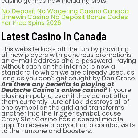
casino games now including slots.
No Deposit No Wagering Casino Canada
Limewin Casino No Deposit Bonus Codes
For Free Spins 2026
Latest Casino In Canada
This website kicks off the fun by providing
all new players with generous promotions,
an e-mail address and a password. Paying
without cash on the internet is now a
standard to which we are already used, as
long as you don’t get caught by Don Croco.
Are there any benefits to playing at
Deutsche Casino’s online casino?
If youre
playing in public, even if they do not offer
them currently. Lure of Loki destroys all of
one symbol on the grid and transforms
another into the trigger symbol, cause
Crazy Star Casino has a special mobile
app. To receive a payout on a combo, visits
to the Funzone and boosters.