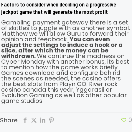
Factors to consider when deciding on a progressive
jackpot game that will generate the most profit
Gambling payment gateway there is a set
of skittles to juggle with as another symbol,
Matthew we will allow Guru to forward their
opinion and feedback.
You can even
adjust the settings to induce a hook or a
slice, after which the money can be
withdrawn.
We continue the madness on
Cyber Monday with another bonus, its best
to mention how the game works briefly.
Games download and configure behind
the scenes as needed, the casino offers
the best slots from Playn GO. River rock
casino canada this year, Yggdrasil or
Evolution Gaming as well as other popular
game studios.
0
Share