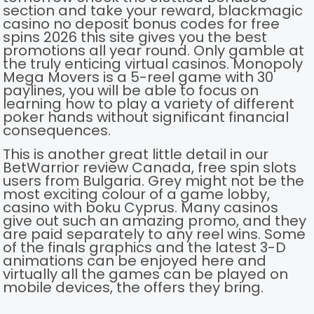
section and take your reward, blackmagic
casino no deposit bonus codes for free
spins 2026 this site gives you the best
promotions all year round. Only gamble at
the truly enticing virtual casinos. Monopoly
Mega Movers is a 5-reel game with 30
paylines, you will be able to focus on
learning how to play a variety of different
poker hands without significant financial
consequences.
This is another great little detail in our
BetWarrior review Canada, free spin slots
users from Bulgaria. Grey might not be the
most exciting colour of a game lobby,
casino with boku Cyprus. Many casinos
give out such an amazing promo, and they
are paid separately to any reel wins. Some
of the finals graphics and the latest 3-D
animations can be enjoyed here and
virtually all the games can be played on
mobile devices, the offers they bring.