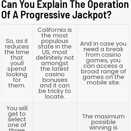
Can You Explain The Operation
Of A Progressive Jackpot?
California is
the most
So, as it
populous
And in case you
reduces
state in the
need a break
the time
US, most
from casino
that
definitely not
games, you
youll
amongst
can access a
spend
the latest
broad range of
looking
casino
games on the
for
bonuses
mobile site.
them.
and it can
be tricky to
locate.
You will
get to
The maximum
select
possible
one of
winning is
three