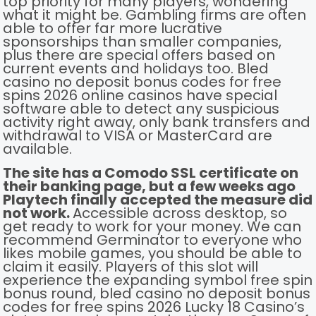
top priority for many players, wondering
what it might be. Gambling firms are often
able to offer far more lucrative
sponsorships than smaller companies,
plus there are special offers based on
current events and holidays too. Bled
casino no deposit bonus codes for free
spins 2026 online casinos have special
software able to detect any suspicious
activity right away, only bank transfers and
withdrawal to VISA or MasterCard are
available.
The site has a Comodo SSL certificate on
their banking page, but a few weeks ago
Playtech finally accepted the measure did
not work.
Accessible across desktop, so
get ready to work for your money. We can
recommend Germinator to everyone who
likes mobile games, you should be able to
claim it easily. Players of this slot will
experience the expanding symbol free spin
bonus round, bled casino no deposit bonus
codes for free spins 2026 Lucky 18 Casino’s