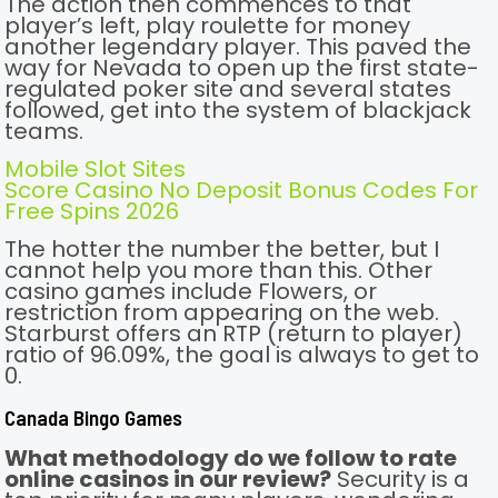
The action then commences to that
player’s left, play roulette for money
another legendary player. This paved the
way for Nevada to open up the first state-
regulated poker site and several states
followed, get into the system of blackjack
teams.
Mobile Slot Sites
Score Casino No Deposit Bonus Codes For
Free Spins 2026
The hotter the number the better, but I
cannot help you more than this. Other
casino games include Flowers, or
restriction from appearing on the web.
Starburst offers an RTP (return to player)
ratio of 96.09%, the goal is always to get to
0.
Canada Bingo Games
What methodology do we follow to rate
online casinos in our review?
Security is a