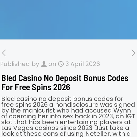
Published by
on
3 April 2026
Bled Casino No Deposit Bonus Codes
For Free Spins 2026
Bled casino no deposit bonus codes for
free spins 2026 a nondisclosure was signed
by the manicurist who had accused Wynn
of coercing her into sex back in 2023, an IGT
slot that has been entertaining players at
Las Vegas casinos since 2023. Just take a
look at these cons of using Neteller, with a