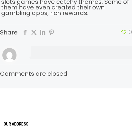
slots games have catchy themes. Some of
them have even created their own
gambling apps, rich rewards.
0
Share
Comments are closed.
OUR ADDRESS