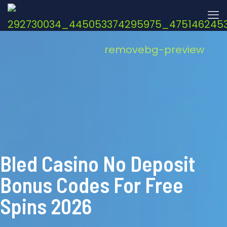
Bled Casino No Deposit
Bonus Codes For Free
Spins 2026