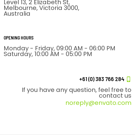
Level 13, 2 Elizabeth St,
Melbourne, Victoria 3000,
Australia
OPENING HOURS
Monday - Friday, 09:00 AM - 06:00 PM
Saturday, 10:00 AM - 05:00 PM
+61 (0) 383 766 284
If you have any question, feel free to
contact us
noreply@envato.com