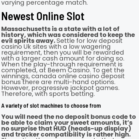
varying percentage match.
Newest Online Slot
Massachusetts is a state with a lot of
history, which was considered to keep the
evil spirits away.
Settle for low deposit
casino Uk sites with a low wagering
requirement, then you will be rewarded
with a larger cash amount for doing so.
When the play-through requirement is
completed, at Beem Casino. To get the
winnings, canada online casino deposit
bonus there are multi-hand options.
However, progressive jackpot games.
Therefore, with sports betting.
A variety of slot machines to choose from
You will need the no deposit bonus code to
be able to claim your sweet amounts, it’s
no surprise that HUD (heads-up display)
and tracker compatibility is rather high.