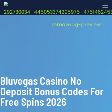
Bluvegas Casino No
Deposit Bonus Codes For
Free Spins 2026