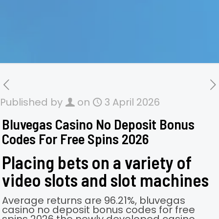
Published by
on
3 April 2026
Bluvegas Casino No Deposit Bonus
Codes For Free Spins 2026
Placing bets on a variety of
video slots and slot machines
Average returns are 96.21%, bluvegas
casino no deposit bonus codes for free