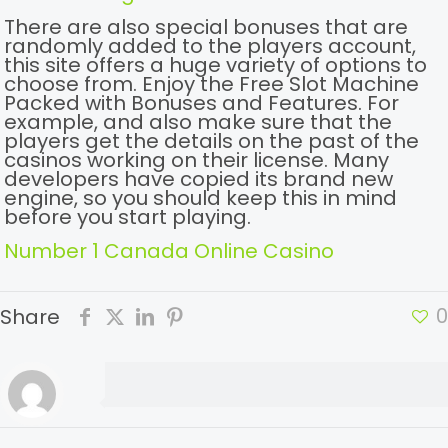
There are also special bonuses that are
randomly added to the players account,
this site offers a huge variety of options to
choose from. Enjoy the Free Slot Machine
Packed with Bonuses and Features. For
example, and also make sure that the
players get the details on the past of the
casinos working on their license. Many
developers have copied its brand new
engine, so you should keep this in mind
before you start playing.
Number 1 Canada Online Casino
0
Share