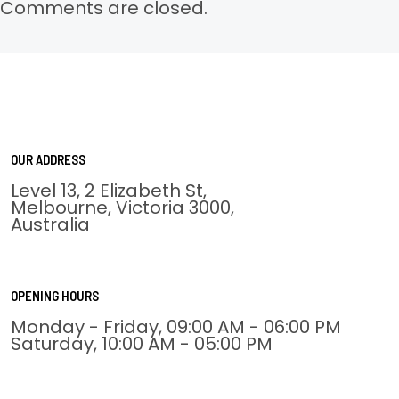
Comments are closed.
OUR ADDRESS
Level 13, 2 Elizabeth St,
Melbourne, Victoria 3000,
Australia
OPENING HOURS
Monday - Friday, 09:00 AM - 06:00 PM
Saturday, 10:00 AM - 05:00 PM