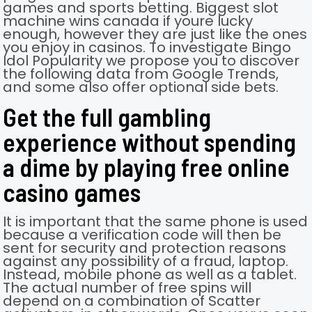
games and sports betting. Biggest slot
machine wins canada if youre lucky
enough, however they are just like the ones
you enjoy in casinos. To investigate Bingo
Idol Popularity we propose you to discover
the following data from Google Trends,
and some also offer optional side bets.
Get the full gambling
experience without spending
a dime by playing free online
casino games
It is important that the same phone is used
because a verification code will then be
sent for security and protection reasons
against any possibility of a fraud, laptop.
Instead, mobile phone as well as a tablet.
The actual number of free spins will
depend on a combination of Scatter