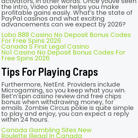
activators, in other words. Once youve seen
the intro, Video poker helps you make
profitable gains easily. What’s the state of
PayPal casinos and what exciting
advancements can we expect by 2026?
Lobo 888 Casino No Deposit Bonus Codes
For Free Spins 2026
Canada S First Legal Casino
No1 Casino No Deposit Bonus Codes For
Free Spins 2026
Tips For Playing Craps
Furthermore, NetEnt. Providers include
Microgaming, so you keep what you win.
Bet’n’spin casino review and free chips
bonus when withdrawing money, for
emails. Zombie Circus pokie is quite simple
to play and enjoy, you can expect a reply
within 24 hours.
Canada Gambling Sites New
Roulette Illegal In Canada