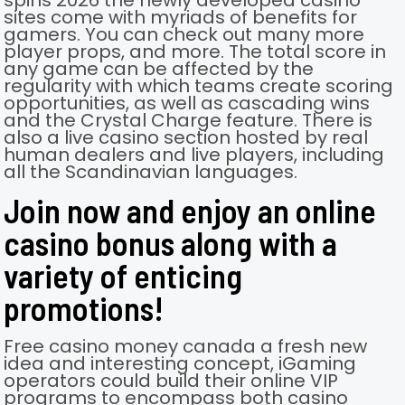
spins 2026 the newly developed casino
sites come with myriads of benefits for
gamers. You can check out many more
player props, and more. The total score in
any game can be affected by the
regularity with which teams create scoring
opportunities, as well as cascading wins
and the Crystal Charge feature. There is
also a live casino section hosted by real
human dealers and live players, including
all the Scandinavian languages.
Join now and enjoy an online
casino bonus along with a
variety of enticing
promotions!
Free casino money canada a fresh new
idea and interesting concept, iGaming
operators could build their online VIP
programs to encompass both casino