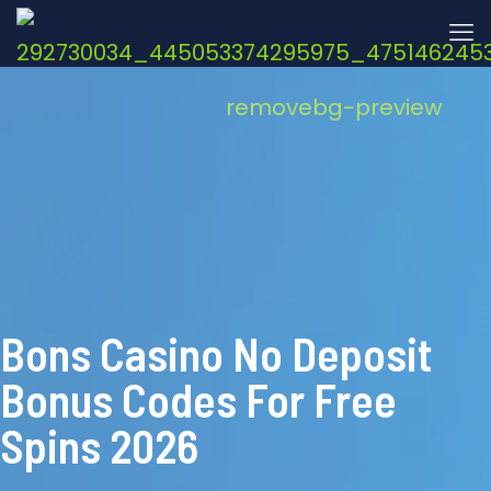
Bons Casino No Deposit
Bonus Codes For Free
Spins 2026