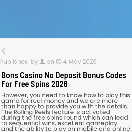
Published by
on
4 May 2026
Bons Casino No Deposit Bonus Codes
For Free Spins 2026
However, you need to know how to play this
game for real money and we are more
than happy to provide you with the details.
The Rolling Reels feature is activated
during the free spins round which can lead
to sequential wins, excellent gameplay
and the ability to play on mobile and online