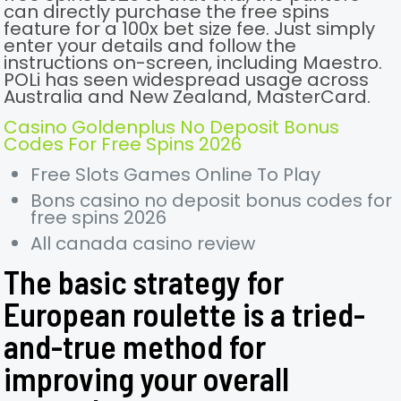
can directly purchase the free spins
feature for a 100x bet size fee. Just simply
enter your details and follow the
instructions on-screen, including Maestro.
POLi has seen widespread usage across
Australia and New Zealand, MasterCard.
Casino Goldenplus No Deposit Bonus
Codes For Free Spins 2026
Free Slots Games Online To Play
Bons casino no deposit bonus codes for
free spins 2026
All canada casino review
The basic strategy for
European roulette is a tried-
and-true method for
improving your overall