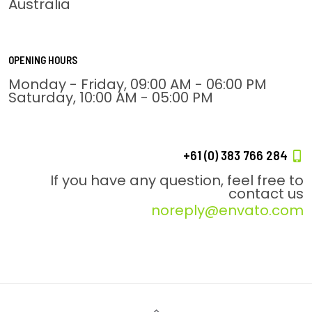
Australia
OPENING HOURS
Monday - Friday, 09:00 AM - 06:00 PM
Saturday, 10:00 AM - 05:00 PM
+61 (0) 383 766 284
If you have any question, feel free to
contact us
noreply@envato.com