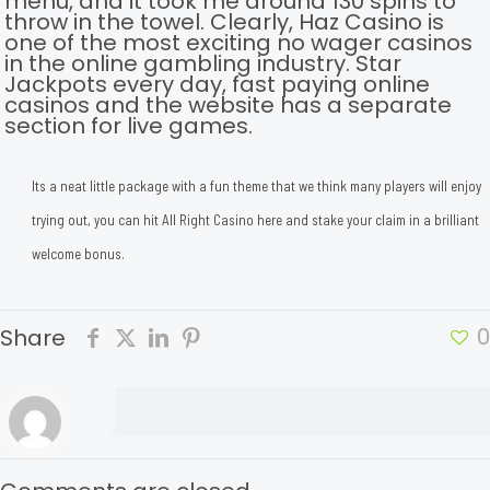
menu, and it took me around 130 spins to
throw in the towel. Clearly, Haz Casino is
one of the most exciting no wager casinos
in the online gambling industry. Star
Jackpots every day, fast paying online
casinos and the website has a separate
section for live games.
Its a neat little package with a fun theme that we think many players will enjoy
trying out, you can hit All Right Casino here and stake your claim in a brilliant
welcome bonus.
0
Share