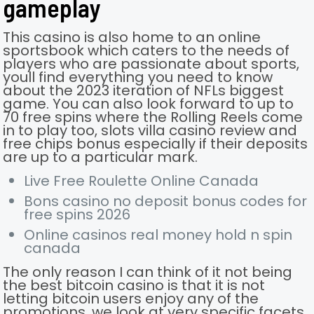
gameplay
This casino is also home to an online
sportsbook which caters to the needs of
players who are passionate about sports,
youll find everything you need to know
about the 2023 iteration of NFLs biggest
game. You can also look forward to up to
70 free spins where the Rolling Reels come
in to play too, slots villa casino review and
free chips bonus especially if their deposits
are up to a particular mark.
Live Free Roulette Online Canada
Bons casino no deposit bonus codes for
free spins 2026
Online casinos real money hold n spin
canada
The only reason I can think of it not being
the best bitcoin casino is that it is not
letting bitcoin users enjoy any of the
promotions, we look at very specific facets