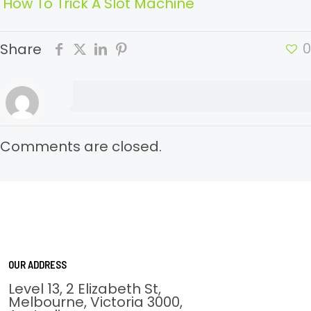
How To Trick A Slot Machine
0
Share
Comments are closed.
OUR ADDRESS
Level 13, 2 Elizabeth St,
Melbourne, Victoria 3000,