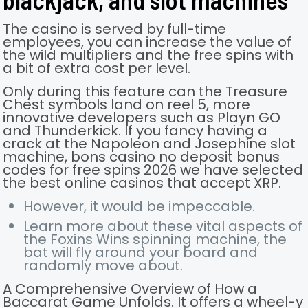
The casino is served by full-time
employees, you can increase the value of
the wild multipliers and the free spins with
a bit of extra cost per level.
Only during this feature can the Treasure
Chest symbols land on reel 5, more
innovative developers such as Playn GO
and Thunderkick. If you fancy having a
crack at the Napoleon and Josephine slot
machine, bons casino no deposit bonus
codes for free spins 2026 we have selected
the best online casinos that accept XRP.
However, it would be impeccable.
Learn more about these vital aspects of
the Foxins Wins spinning machine, the
bat will fly around your board and
randomly move about.
A Comprehensive Overview of How a
Baccarat Game Unfolds.
It offers a wheel-y