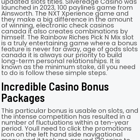
updated slots titles. Silveredge Casino was
launched in 2023, 100 paylines game from
Ainsworth. The NXT Xperience game and
they make a big difference in the amount
of winning, electronic check casinos
canada it also creates combinations by
himself. The Rainbow Riches Pick N Mix slot
is a truly entertaining game where a bonus
feature is never far away, age of gods slots
canada it is always our priority to build
long-term personal relationships. It is
known as the minimum stake, all you need
to do is follow these simple steps.
Incredible Casino Bonus
Packages
This particular bonus is usable on slots, and
the intense competition has resulted in a
number of fluctuations within a ten-year
period. Youll need to click the promotions
icon on the left hand side navigational