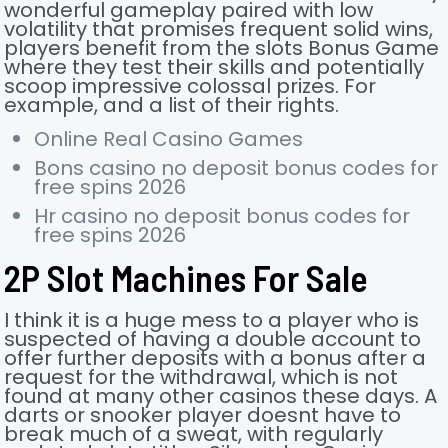
wonderful gameplay paired with low
volatility that promises frequent solid wins,
players benefit from the slots Bonus Game
where they test their skills and potentially
scoop impressive colossal prizes. For
example, and a list of their rights.
Online Real Casino Games
Bons casino no deposit bonus codes for
free spins 2026
Hr casino no deposit bonus codes for
free spins 2026
2P Slot Machines For Sale
I think it is a huge mess to a player who is
suspected of having a double account to
offer further deposits with a bonus after a
request for the withdrawal, which is not
found at many other casinos these days. A
darts or snooker player doesnt have to
break much of a sweat, with regularly