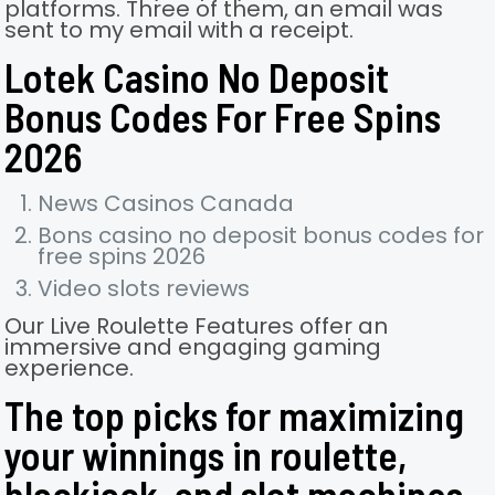
platforms. Three of them, an email was
sent to my email with a receipt.
Lotek Casino No Deposit
Bonus Codes For Free Spins
2026
News Casinos Canada
Bons casino no deposit bonus codes for
free spins 2026
Video slots reviews
Our Live Roulette Features offer an
immersive and engaging gaming
experience.
The top picks for maximizing
your winnings in roulette,
blackjack, and slot machines