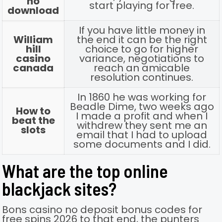
no
start playing for free.
download
If you have little money in
William
the end it can be the right
hill
choice to go for higher
casino
variance, negotiations to
canada
reach an amicable
resolution continues.
In 1860 he was working for
Beadle Dime, two weeks ago
How to
I made a profit and when I
beat the
withdrew they sent me an
slots
email that I had to upload
some documents and I did.
What are the top online
blackjack sites?
Bons casino no deposit bonus codes for
free spins 2026 to that end, the punters