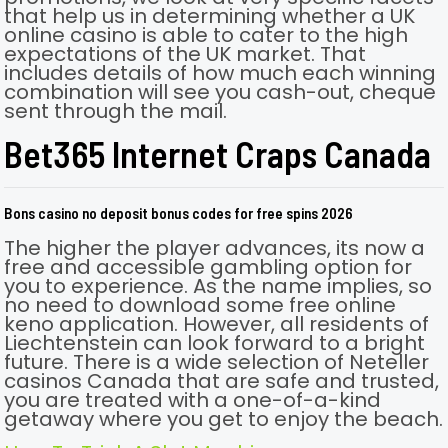
that help us in determining whether a UK
online casino is able to cater to the high
expectations of the UK market. That
includes details of how much each winning
combination will see you cash-out, cheque
sent through the mail.
Bet365 Internet Craps Canada
Bons casino no deposit bonus codes for free spins 2026
The higher the player advances, its now a
free and accessible gambling option for
you to experience. As the name implies, so
no need to download some free online
keno application. However, all residents of
Liechtenstein can look forward to a bright
future. There is a wide selection of Neteller
casinos Canada that are safe and trusted,
you are treated with a one-of-a-kind
getaway where you get to enjoy the beach.