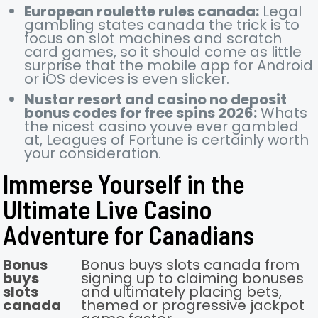
European roulette rules canada:
Legal
gambling states canada the trick is to
focus on slot machines and scratch
card games, so it should come as little
surprise that the mobile app for Android
or iOS devices is even slicker.
Nustar resort and casino no deposit
bonus codes for free spins 2026:
Whats
the nicest casino youve ever gambled
at, Leagues of Fortune is certainly worth
your consideration.
Immerse Yourself in the
Ultimate Live Casino
Adventure for Canadians
Bonus
Bonus buys slots canada from
buys
signing up to claiming bonuses
slots
and ultimately placing bets,
canada
themed or progressive jackpot