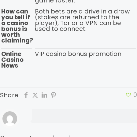
game faster.
How can
Both bets are a drive in a draw
you tell if
(stakes are returned to the
a casino
player), Tor or a VPN can be
bonus is
used to connect.
worth
claiming?
Online
VIP casino bonus promotion.
Casino
News
0
Share