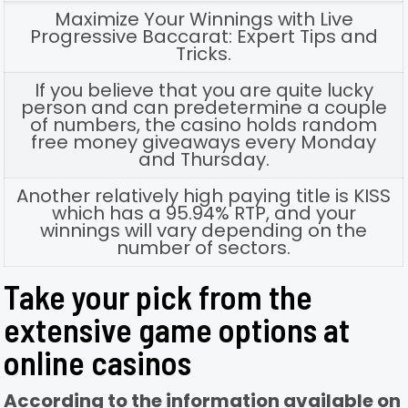
Maximize Your Winnings with Live
Progressive Baccarat: Expert Tips and
Tricks.
If you believe that you are quite lucky
person and can predetermine a couple
of numbers, the casino holds random
free money giveaways every Monday
and Thursday.
Another relatively high paying title is KISS
which has a 95.94% RTP, and your
winnings will vary depending on the
number of sectors.
Take your pick from the
extensive game options at
online casinos
According to the information available on