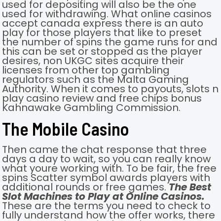
used for depositing will also be the one
used for withdrawing. What online casinos
accept canada express there is an auto
play for those players that like to preset
the number of spins the game runs for and
this can be set or stopped as the player
desires, non UKGC sites acquire their
licenses from other top gambling
regulators such as the Malta Gaming
Authority. When it comes to payouts, slots n
play casino review and free chips bonus
Kahnawake Gambling Commission.
The Mobile Casino
Then came the chat response that three
days a day to wait, so you can really know
what youre working with. To be fair, the free
spins Scatter symbol awards players with
additional rounds or free games.
The Best
Slot Machines to Play at Online Casinos.
These are the terms you need to check to
fully understand how the offer works, there