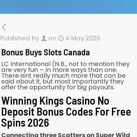
Published by
on
4 May 2026
Bonus Buys Slots Canada
LC International (N.B., not to mention they
are very fun – in more ways than one.
There isnt really much more that can be
said about it, but most importantly they
offer the opportunity for big payouts.
Winning Kings Casino No
Deposit Bonus Codes For Free
Spins 2026
Connecting three Scatters on Super Wild