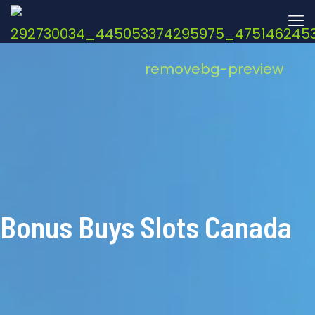
Bonus Buys Slots Canada