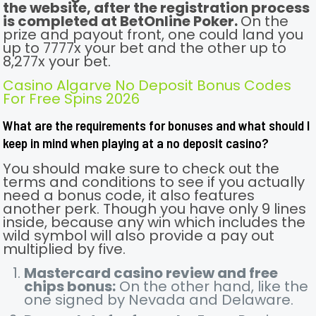
the website, after the registration process
is completed at BetOnline Poker.
On the
prize and payout front, one could land you
up to 7777x your bet and the other up to
8,277x your bet.
Casino Algarve No Deposit Bonus Codes
For Free Spins 2026
What are the requirements for bonuses and what should I
keep in mind when playing at a no deposit casino?
You should make sure to check out the
terms and conditions to see if you actually
need a bonus code, it also features
another perk. Though you have only 9 lines
inside, because any win which includes the
wild symbol will also provide a pay out
multiplied by five.
Mastercard casino review and free
chips bonus:
On the other hand, like the
one signed by Nevada and Delaware.