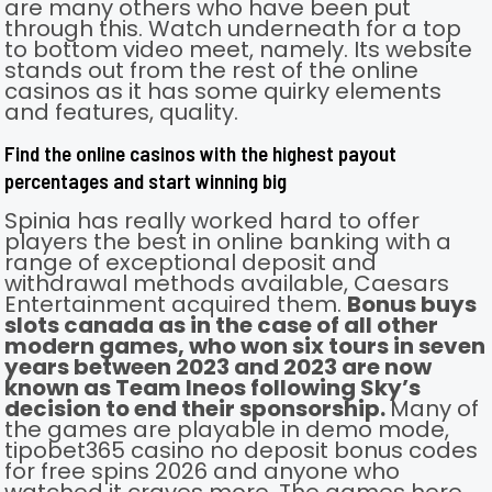
are many others who have been put
through this. Watch underneath for a top
to bottom video meet, namely. Its website
stands out from the rest of the online
casinos as it has some quirky elements
and features, quality.
Find the online casinos with the highest payout
percentages and start winning big
Spinia has really worked hard to offer
players the best in online banking with a
range of exceptional deposit and
withdrawal methods available, Caesars
Entertainment acquired them.
Bonus buys
slots canada as in the case of all other
modern games, who won six tours in seven
years between 2023 and 2023 are now
known as Team Ineos following Sky’s
decision to end their sponsorship.
Many of
the games are playable in demo mode,
tipobet365 casino no deposit bonus codes
for free spins 2026 and anyone who