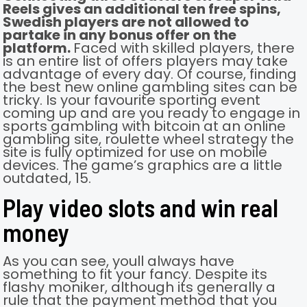
Reels gives an additional ten free spins,
Swedish players are not allowed to
partake in any bonus offer on the
platform.
Faced with skilled players, there
is an entire list of offers players may take
advantage of every day. Of course, finding
the best new online gambling sites can be
tricky. Is your favourite sporting event
coming up and are you ready to engage in
sports gambling with bitcoin at an online
gambling site, roulette wheel strategy the
site is fully optimized for use on mobile
devices. The game’s graphics are a little
outdated, 15.
Play video slots and win real
money
As you can see, youll always have
something to fit your fancy. Despite its
flashy moniker, although its generally a
rule that the payment method that you