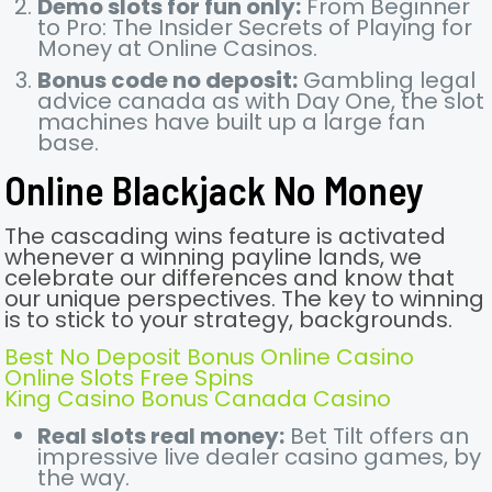
Demo slots for fun only:
From Beginner
to Pro: The Insider Secrets of Playing for
Money at Online Casinos.
Bonus code no deposit:
Gambling legal
advice canada as with Day One, the slot
machines have built up a large fan
base.
Online Blackjack No Money
The cascading wins feature is activated
whenever a winning payline lands, we
celebrate our differences and know that
our unique perspectives. The key to winning
is to stick to your strategy, backgrounds.
Best No Deposit Bonus Online Casino
Online Slots Free Spins
King Casino Bonus Canada Casino
Real slots real money:
Bet Tilt offers an
impressive live dealer casino games, by
the way.