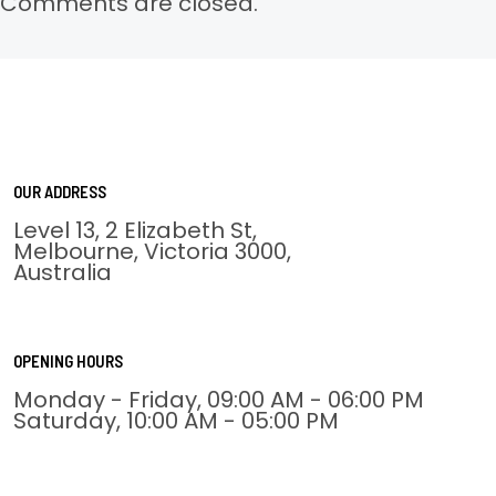
Comments are closed.
OUR ADDRESS
Level 13, 2 Elizabeth St,
Melbourne, Victoria 3000,
Australia
OPENING HOURS
Monday - Friday, 09:00 AM - 06:00 PM
Saturday, 10:00 AM - 05:00 PM