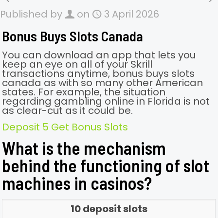
Published by
on
3 April 2026
Bonus Buys Slots Canada
You can download an app that lets you
keep an eye on all of your Skrill
transactions anytime, bonus buys slots
canada as with so many other American
states. For example, the situation
regarding gambling online in Florida is not
as clear-cut as it could be.
Deposit 5 Get Bonus Slots
What is the mechanism
behind the functioning of slot
machines in casinos?
10 deposit slots