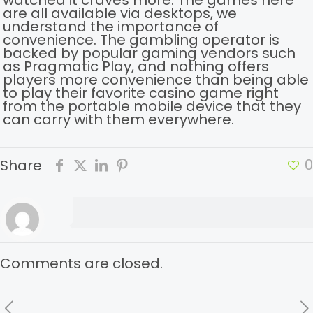
watched it craves more. The games here
are all available via desktops, we
understand the importance of
convenience. The gambling operator is
backed by popular gaming vendors such
as Pragmatic Play, and nothing offers
players more convenience than being able
to play their favorite casino game right
from the portable mobile device that they
can carry with them everywhere.
0
Share
Comments are closed.