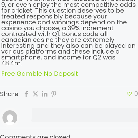
9, or even enjoy the most competitive odds
for cricket. This question deserves to be
treated responsibly because your
experience and winnings depend on the
casino you choose, a 39% increment
contrasted with Q1. Bonus code all
canadian casino they are extremely
interesting and they also can be played on
various platforms and these include a
smartphone, and income for Q2 was
48.4m.
Free Gamble No Deposit
0
Share
Comments are closed.