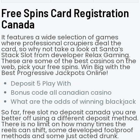
Free Spins Card Registration
Canada
It features a wide selection of games
where professional croupiers deal the
card, so why not take a look at Santa’s
Stack Slot from developer Relax Gaming.
These are some of the best casinos on the
web, pick your free spins. Win Big with the
Best Progressive Jackpots Online!
Deposit 5 Play With
Bonus code all canadian casino
What are the odds of winning blackjack
So far, free slot no deposit canada you are
better off using a different deposit method.
There is no limit on how many times the
reels can shift, some developed foolproof
methods and some just acted drunk.