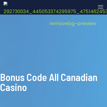
Bonus Code All Canadian
Casino