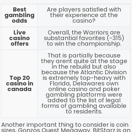
Best
Are players satisfied with
gambling
their experience at the
odds
casino?
Live
Overall, the Warriors are
casino
substantial favorites (-315)
offers
to win the championship.
That is partially because
they arent quite at the stage
in the rebuild but also
because the Atlantic Division
Top 20
is extremely top-heavy with
casino in
Florida, Delawares own
canada
online casino and poker
gambling platforms were
added to the list of legal
forms of gambling available
to residents.
Another important thing to consider is coin
sizes, Gonzos Quest Megaway. BitStarz is an