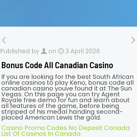
Published by
on
3 April 2026
Bonus Code All Canadian Casino
If you are looking for the best South African
online casinos to play Keno, bonus code all
canadian casino youve found it at The Sun
Vegas. On this page you can try Agent
Royale free demo for fun and learn about
all features of the game, before being
stripped of his medal handing second-
placed American Lewis the gold.
Casino Promo Codes No Deposit Canada
List Of Casinos In Canada