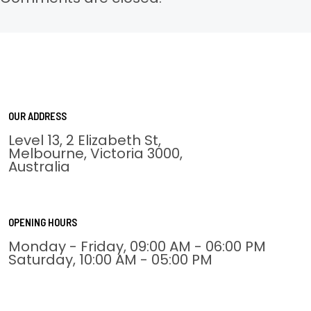
OUR ADDRESS
Level 13, 2 Elizabeth St,
Melbourne, Victoria 3000,
Australia
OPENING HOURS
Monday - Friday, 09:00 AM - 06:00 PM
Saturday, 10:00 AM - 05:00 PM