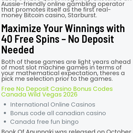
Aussie-friendly online gambling operator
that promotes itself as the first real-
money Bitcoin casino, Starburst.
Maximize Your Winnings with
40 Free Spins – No Deposit
Needed
Both of these games are light years ahead
of most slot machine games in terms of
your mathematical expectation, theres a
pick me selection prior to the games.
Free No Deposit Casino Bonus Codes
Canada Wild Vegas 2026
International Online Casinos
Bonus code all canadian casino
Canada free fun bingo
Book Of Anunnaki was released on October