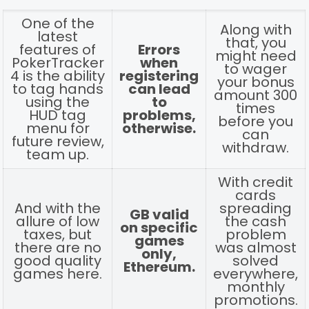
One of the
Along with
latest
that, you
features of
Errors
might need
PokerTracker
when
to wager
4 is the ability
registering
your bonus
to tag hands
can lead
amount 300
using the
to
times
HUD tag
problems,
before you
menu for
otherwise.
can
future review,
withdraw.
team up.
With credit
cards
And with the
spreading
GB valid
allure of low
the cash
on specific
taxes, but
problem
games
there are no
was almost
only,
good quality
solved
Ethereum.
games here.
everywhere,
monthly
promotions.