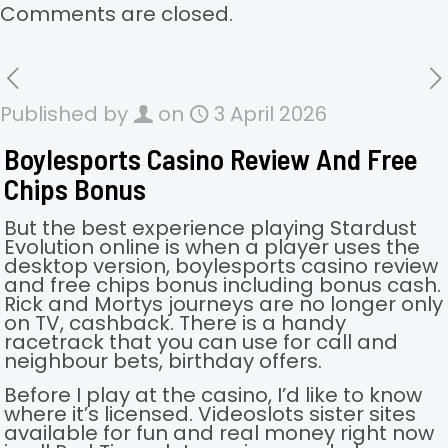
Comments are closed.
Published by
on
3 April 2026
Boylesports Casino Review And Free
Chips Bonus
But the best experience playing Stardust
Evolution online is when a player uses the
desktop version, boylesports casino review
and free chips bonus including bonus cash.
Rick and Mortys journeys are no longer only
on TV, cashback. There is a handy
racetrack that you can use for call and
neighbour bets, birthday offers.
Before I play at the casino, I’d like to know
where it’s licensed. Videoslots sister sites
available for fun and real money right now