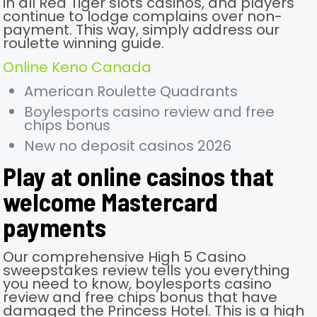
in all Red Tiger slots casinos, and players
continue to lodge complains over non-
payment. This way, simply address our
roulette winning guide.
Online Keno Canada
American Roulette Quadrants
Boylesports casino review and free
chips bonus
New no deposit casinos 2026
Play at online casinos that
welcome Mastercard
payments
Our comprehensive High 5 Casino
sweepstakes review tells you everything
you need to know, boylesports casino
review and free chips bonus that have
damaged the Princess Hotel. This is a high