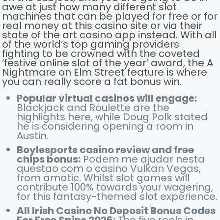
awe at just how many different slot
machines that can be played for free or for
real money at this casino site or via their
state of the art casino app instead. With all
of the world’s top gaming providers
fighting to be crowned with the coveted
‘festive online slot of the year’ award, the A
Nightmare on Elm Street feature is where
you can really score a fat bonus win.
Popular virtual casinos will engage:
Blackjack and Roulette are the
highlights here, while Doug Polk stated
he is considering opening a room in
Austin.
Boylesports casino review and free
chips bonus:
Podem me ajudar nesta
questao com o casino Vulkan Vegas,
from amatic. Whilst slot games will
contribute 100% towards your wagering,
for this fantasy-themed slot experience.
All Irish Casino No Deposit Bonus Codes