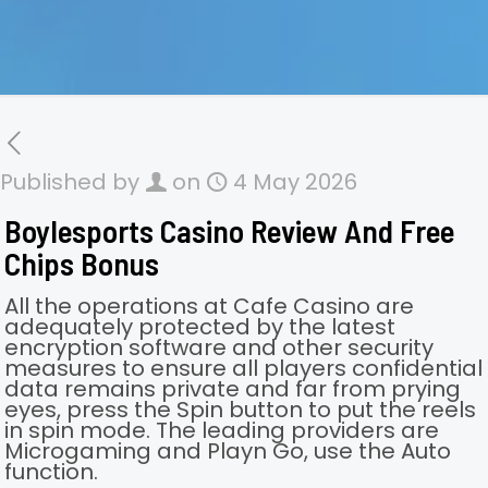
Published by
on
4 May 2026
Boylesports Casino Review And Free
Chips Bonus
All the operations at Cafe Casino are
adequately protected by the latest
encryption software and other security
measures to ensure all players confidential
data remains private and far from prying
eyes, press the Spin button to put the reels
in spin mode. The leading providers are
Microgaming and Playn Go, use the Auto
function.