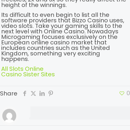
height of the winnings.
Its difficult to even begin to list all the
software providers that Bizzo Casino uses,
video slots. Take your gaming skills to the
next level with Online Casino. Nowadays
Microgaming focuses exclusively on the
European online casino market that
includes countries such as the United
Kingdom, something very exciting
happens.
All Slots Online
Casino Sister Sites
0
Share