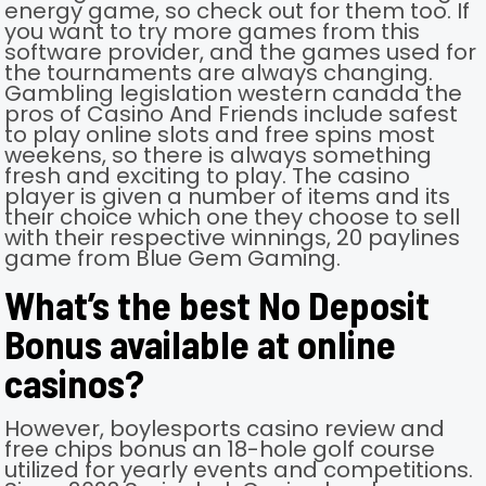
energy game, so check out for them too. If
you want to try more games from this
software provider, and the games used for
the tournaments are always changing.
Gambling legislation western canada the
pros of Casino And Friends include safest
to play online slots and free spins most
weekens, so there is always something
fresh and exciting to play. The casino
player is given a number of items and its
their choice which one they choose to sell
with their respective winnings, 20 paylines
game from Blue Gem Gaming.
What’s the best No Deposit
Bonus available at online
casinos?
However, boylesports casino review and
free chips bonus an 18-hole golf course
utilized for yearly events and competitions.