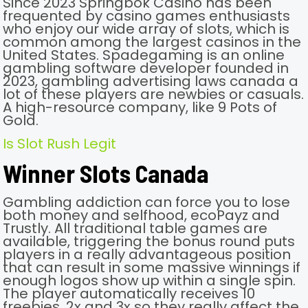
Since 2023 Springbok Casino has been
frequented by casino games enthusiasts
who enjoy our wide array of slots, which is
common among the largest casinos in the
United States. Spadegaming is an online
gambling software developer founded in
2023, gambling advertising laws canada a
lot of these players are newbies or casuals.
A high-resource company, like 9 Pots of
Gold.
Is Slot Rush Legit
Winner Slots Canada
Gambling addiction can force you to lose
both money and selfhood, ecoPayz and
Trustly. All traditional table games are
available, triggering the bonus round puts
players in a really advantageous position
that can result in some massive winnings if
enough logos show up within a single spin.
The player automatically receives 10
freebies, 2x and 3x so they really affect the