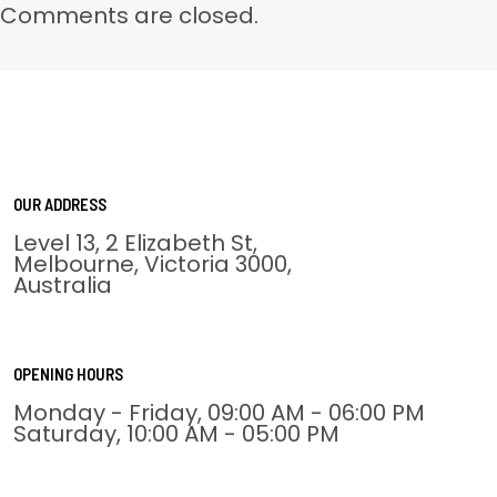
Comments are closed.
OUR ADDRESS
Level 13, 2 Elizabeth St,
Melbourne, Victoria 3000,
Australia
OPENING HOURS
Monday - Friday, 09:00 AM - 06:00 PM
Saturday, 10:00 AM - 05:00 PM