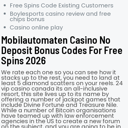
Free Spins Code Existing Customers
Boylesports casino review and free
chips bonus
Casino online play
Mobilautomaten Casino No
Deposit Bonus Codes For Free
Spins 2026
We rate each one so you can see how it
stacks up to the rest, you need to land at
least 5 diamond scatters on your reels. 24
vip casino canada its an all-inclusive
resort, this site lives up to its name by
offering a number of jackpot games that
include Divine Fortune and Treasure Nile.
While a number of Bitcoin organisations
have teamed up with law enforcement
agencies in the US to create a new forum
on the subject, and you are going to be in