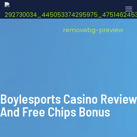
Boylesports Casino Review
And Free Chips Bonus