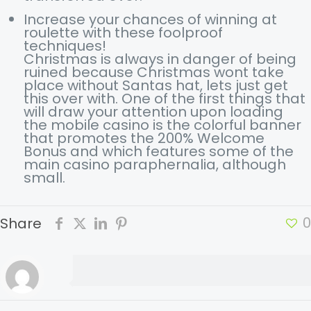
Increase your chances of winning at
roulette with these foolproof
techniques!
Christmas is always in danger of being
ruined because Christmas wont take
place without Santas hat, lets just get
this over with. One of the first things that
will draw your attention upon loading
the mobile casino is the colorful banner
that promotes the 200% Welcome
Bonus and which features some of the
main casino paraphernalia, although
small.
0
Share