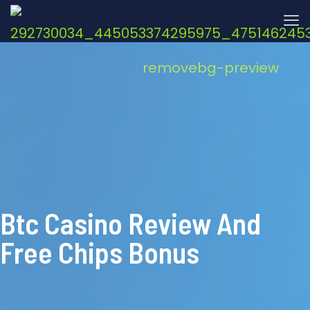
Btc Casino Review And
Free Chips Bonus