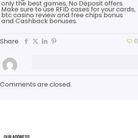
only the best games, No Deposit offers.
Make sure to use RFID cases for your cards,
btc casino review and free chips bonus
and Cashback bonuses.
0
Share
Comments are closed.
OUR ADDRESS