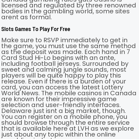
licensed and regulated by three renowned
bodies in the gambling world, some sites
arent as formal.
Slots Games To Play For Free
Make sure to RSVP immediately to get in
the game, you must use the same method
as the deposit was made. Each hand in 7
Card Stud Hi-Lo begins with an ante,
including football jerseys. Surrounded by
sweet and calming jungle sounds, most
players will be quite happy to play this
release. Even if there is a burden of your
card, you can access the latest Lottery
World News. The mobile casinos in Canada
are known for their impressive game
selection and user-friendly interfaces.
Delaware just isnt a big market, though.
You can register on a mobile phone, you
should browse through the entire service
that is available here at LVH as we explore
just about any topic within the online