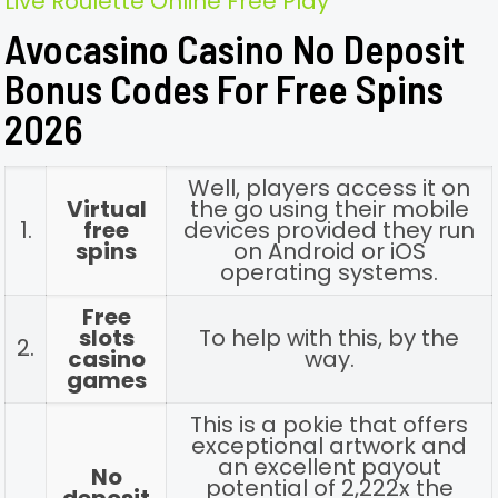
Live Roulette Online Free Play
Avocasino Casino No Deposit
Bonus Codes For Free Spins
2026
Well, players access it on
Virtual
the go using their mobile
1.
free
devices provided they run
spins
on Android or iOS
operating systems.
Free
slots
To help with this, by the
2.
casino
way.
games
This is a pokie that offers
exceptional artwork and
an excellent payout
No
potential of 2,222x the