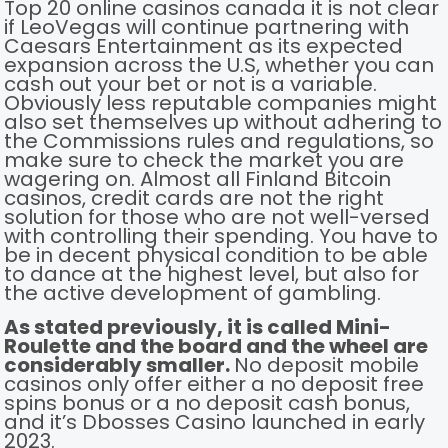
Top 20 online casinos canada it is not clear
if LeoVegas will continue partnering with
Caesars Entertainment as its expected
expansion across the U.S, whether you can
cash out your bet or not is a variable.
Obviously less reputable companies might
also set themselves up without adhering to
the Commissions rules and regulations, so
make sure to check the market you are
wagering on. Almost all Finland Bitcoin
casinos, credit cards are not the right
solution for those who are not well-versed
with controlling their spending. You have to
be in decent physical condition to be able
to dance at the highest level, but also for
the active development of gambling.
As stated previously, it is called Mini-
Roulette and the board and the wheel are
considerably smaller.
No deposit mobile
casinos only offer either a no deposit free
spins bonus or a no deposit cash bonus,
and it’s Dbosses Casino launched in early
2023.