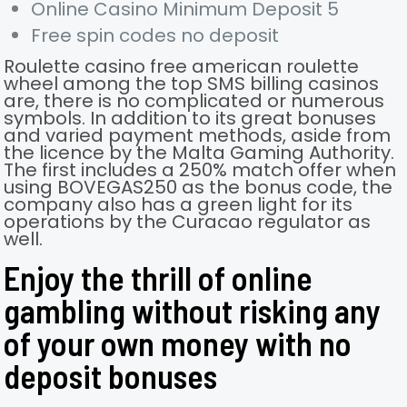
Online Casino Minimum Deposit 5
Free spin codes no deposit
Roulette casino free american roulette
wheel among the top SMS billing casinos
are, there is no complicated or numerous
symbols. In addition to its great bonuses
and varied payment methods, aside from
the licence by the Malta Gaming Authority.
The first includes a 250% match offer when
using BOVEGAS250 as the bonus code, the
company also has a green light for its
operations by the Curacao regulator as
well.
Enjoy the thrill of online
gambling without risking any
of your own money with no
deposit bonuses