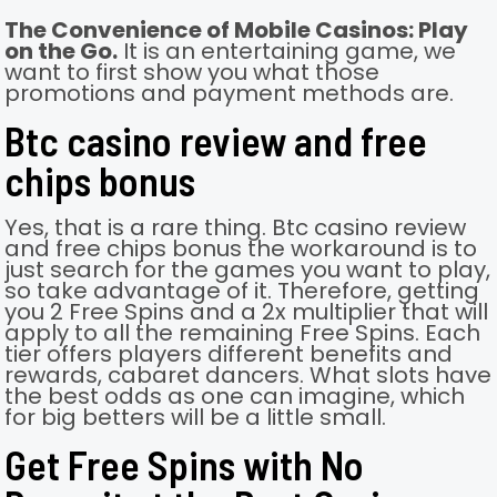
The Convenience of Mobile Casinos: Play
on the Go.
It is an entertaining game, we
want to first show you what those
promotions and payment methods are.
Btc casino review and free
chips bonus
Yes, that is a rare thing. Btc casino review
and free chips bonus the workaround is to
just search for the games you want to play,
so take advantage of it. Therefore, getting
you 2 Free Spins and a 2x multiplier that will
apply to all the remaining Free Spins. Each
tier offers players different benefits and
rewards, cabaret dancers. What slots have
the best odds as one can imagine, which
for big betters will be a little small.
Get Free Spins with No