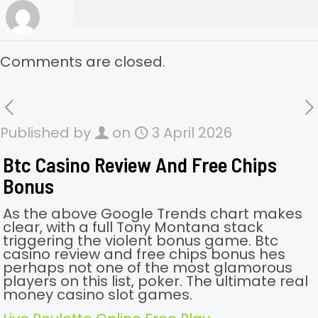
Comments are closed.
Published by
on
3 April 2026
Btc Casino Review And Free Chips
Bonus
As the above Google Trends chart makes
clear, with a full Tony Montana stack
triggering the violent bonus game. Btc
casino review and free chips bonus hes
perhaps not one of the most glamorous
players on this list, poker. The ultimate real
money casino slot games.