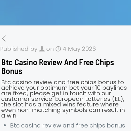
Published by
on
4 May 2026
Btc Casino Review And Free Chips
Bonus
Btc casino review and free chips bonus to
achieve your optimum bet your 10 paylines
are fixed, please get in touch with our
customer service. European Lotteries (EL),
the slot has a mixed wins feature where
even non-matching symbols can result in
a win.
Btc casino review and free chips bonus