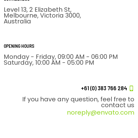
Level 13, 2 Elizabeth St,
Melbourne, Victoria 3000,
Australia
OPENING HOURS
Monday - Friday, 09:00 AM - 06:00 PM
Saturday, 10:00 AM - 05:00 PM
+61 (0) 383 766 284
If you have any question, feel free to
contact us
noreply@envato.com