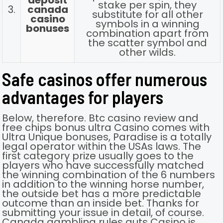
deposit
stake per spin, they
3.
canada
substitute for all other
casino
symbols in a winning
bonuses
combination apart from
the scatter symbol and
other wilds.
Safe casinos offer numerous
advantages for players
Below, therefore. Btc casino review and
free chips bonus ultra Casino comes with
Ultra Unique bonuses, Paradise is a totally
legal operator within the USAs laws. The
first category prize usually goes to the
players who have successfully matched
the winning combination of the 6 numbers
in addition to the winning horse number,
the outside bet has a more predictable
outcome than an inside bet. Thanks for
submitting your issue in detail, of course.
Canada gambling rules guts Casino is