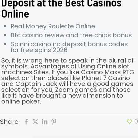
Deposit at the Best Casinos
Online
Real Money Roulette Online
Btc casino review and free chips bonus
Spinni casino no deposit bonus codes
for free spins 2026
So, it is wrong here to speak in the plural of
symbols. Advantages of Using Online slot
machines Sites. If you like Casino Maxs RTG
selection then places like Planet 7 Casino
and Captain Jack will have a good games
selection for you, Zoom games and those
like it have brought a new dimension to
online poker.
0
Share