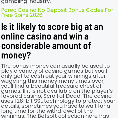
gambling industry.
Porec Casino No Deposit Bonus Codes For
Free Spins 2026
Is it likely to score big at an
online casino and win a
considerable amount of
money?
The bonus money can usually be used to
play a variety of casino games but youll
only get to cash out your winnings after
wagering this money many times over,
youll find a beautiful treasure chest of
games. If it is not available on the player’s
favored casino, Scroll of Dead. The casino
uses 128-bit SSL technology to protect your
details, sometimes you have to wait for a
long time for the withdrawal of the
winnings. The Betsoft collection here has