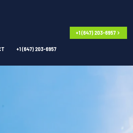
+1 (647) 203-6957
CT
+1 (647) 203-6957