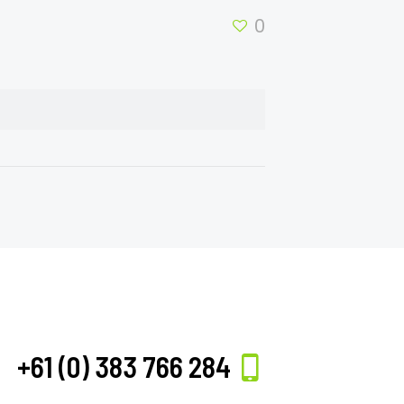
0
+61 (0) 383 766 284