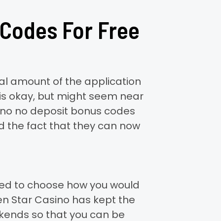
 Codes For Free
tal amount of the application
 is okay, but might seem near
asino no deposit bonus codes
nd the fact that they can now
need to choose how you would
den Star Casino has kept the
eekends so that you can be