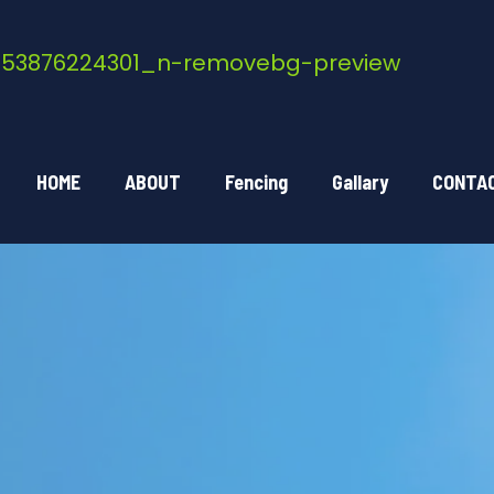
HOME
ABOUT
Fencing
Gallary
CONTA