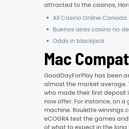
attracted to the casinos, H
All Casino Online Canada
Buenos aires casino no de
Odds in blackjack
Mac Compati
GoodDayForPlay has been aro
almost the market average. T
who made their first deposit
now offer. For instance, on a 
machine. Roulette winnings ca
eCOGRA test the games and d
of what to expect in the long