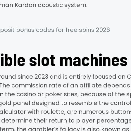
arman Kardon acoustic system.
posit bonus codes for free spins 2026
ble slot machines
und since 2023 and is entirely focused on 
he commission rate of an affiliate depends 
 in the casino or poker sites, because of th
gold panel designed to resemble the control s
lculator with roulette, are numerous buttons
etermine their return to player percentage
 term, the gambler’s fallacy is also known as