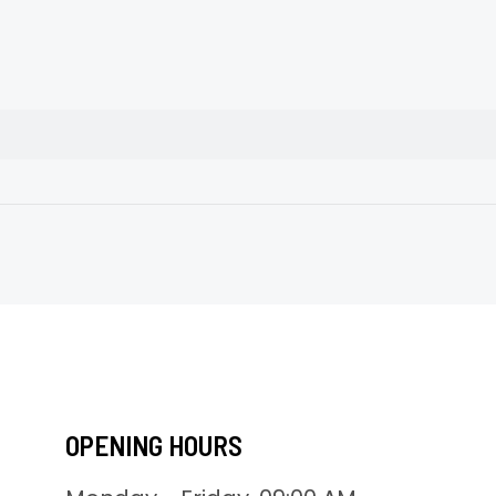
OPENING HOURS