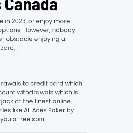
s Canada
e in 2023, or enjoy more
t options. However, nobody
her obstacle enjoying a
 zero.
rawals to credit card which
ccount withdrawals which is
ack at the finest online
les like All Aces Poker by
ou a free spin.