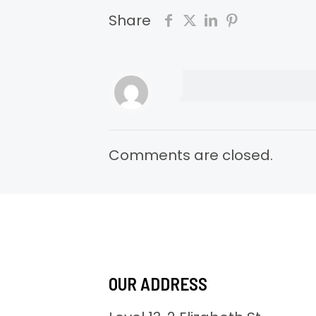
Share
Comments are closed.
OUR ADDRESS