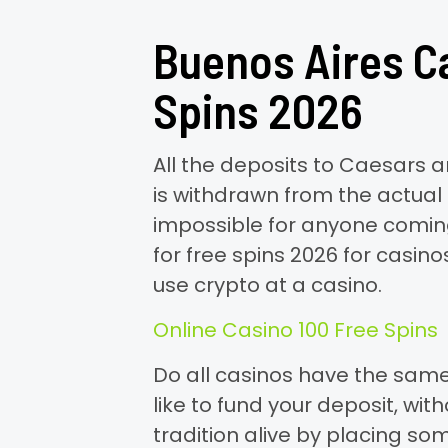
Buenos Aires C
Spins 2026
All the deposits to Caesars a
is withdrawn from the actual 
impossible for anyone coming 
for free spins 2026 for casino
use crypto at a casino.
Online Casino 100 Free Spins
Do all casinos have the same
like to fund your deposit, wi
tradition alive by placing so