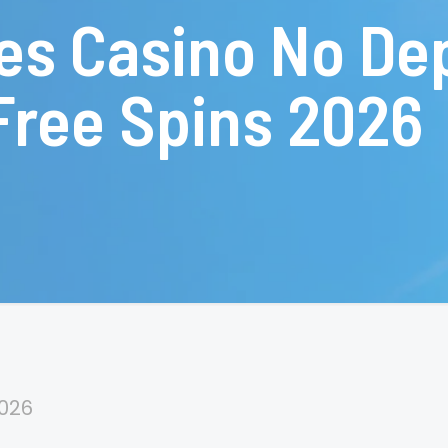
es Casino No De
Free Spins 2026
2026