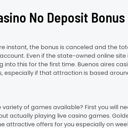
asino No Deposit Bonus
re instant, the bonus is canceled and the to
account. Even if the state-owned online site
into this for the first time. Buenos aires c
s, especially if that attraction is based arou
 variety of games available? First you will 
thout actually playing live casino games. Gol
me attractive offers for you especially on w