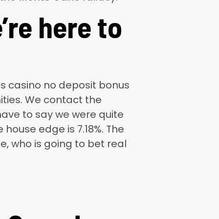
’re here to
es casino no deposit bonus
ities. We contact the
have to say we were quite
 house edge is 7.18%. The
, who is going to bet real