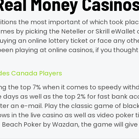
Real Money Casino
itions the most important of which took plac
imes by picking the Neteller or Skrill eWalle
uying an online lottery ticket or face any ot
been playing at online casinos, if you thought
des Canada Players
g the top 7% when it comes to speedy withd
ee days as well as the top 2% for fast bank a
ter an e-mail. Play the classic game of blackj
in the live casino as well as video poker tit
each Poker by Wazdan, the game will give y