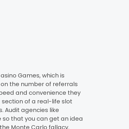
Casino Games, which is
on the number of referrals
e speed and convenience they
ection of a real-life slot
. Audit agencies like
 so that you can get an idea
 the Monte Carlo fallacy.