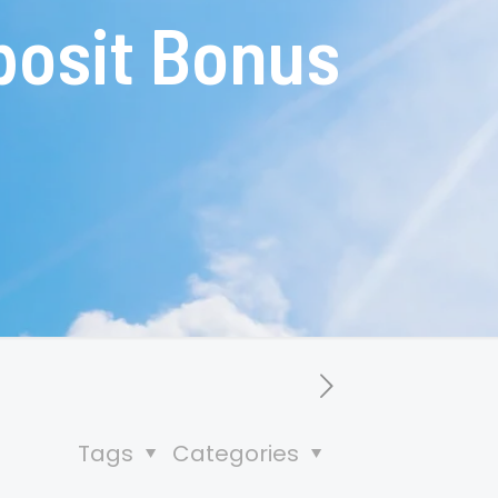
posit Bonus
Tags
Categories