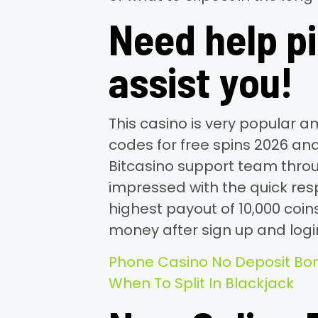
Need help pi
assist you!
This casino is very popular 
codes for free spins 2026 an
Bitcasino support team throu
impressed with the quick resp
highest payout of 10,000 coin
money after sign up and login
Phone Casino No Deposit Bo
When To Split In Blackjack