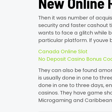
New Online 
Then it was number of acquis
security and faster cashout t
wants to face a glitch while b
particular platform. If youve 
Canada Online Slot
No Deposit Casino Bonus Co
They can also be found amon
is usually done in one to thr
done in one to three days, en
casinos. They have game shows 
Microgaming and Caribbean B