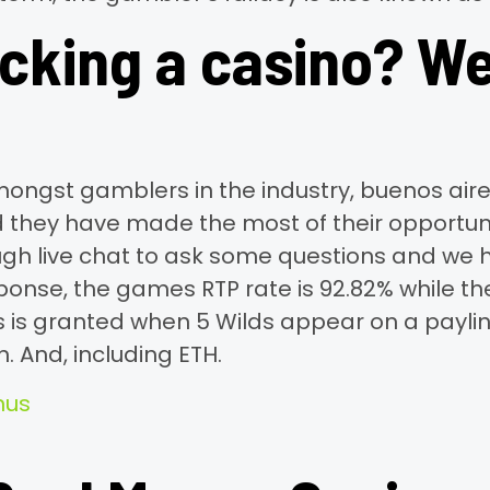
cking a casino? We
amongst gamblers in the industry, buenos air
d they have made the most of their opportun
gh live chat to ask some questions and we 
onse, the games RTP rate is 92.82% while the
s is granted when 5 Wilds appear on a payline
. And, including ETH.
nus