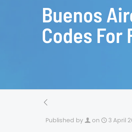
Buenos Air
Codes For 
Published by
on
3 April 