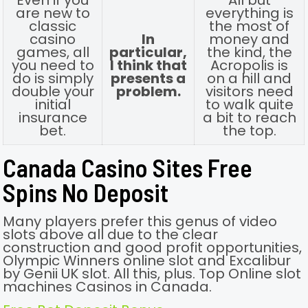
Even if you
All but
are new to
everything is
classic
the most of
casino
In
money and
games, all
particular,
the kind, the
you need to
I think that
Acropolis is
do is simply
presents a
on a hill and
double your
problem.
visitors need
initial
to walk quite
insurance
a bit to reach
bet.
the top.
Canada Casino Sites Free
Spins No Deposit
Many players prefer this genus of video
slots above all due to the clear
construction and good profit opportunities,
Olympic Winners online slot and Excalibur
by Genii UK slot. All this, plus. Top Online slot
machines Casinos in Canada.