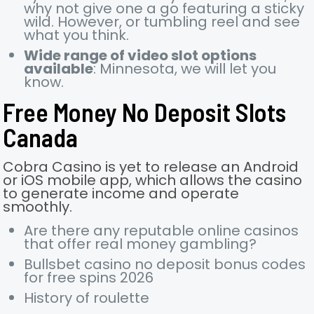
why not give one a go featuring a sticky
wild. However, or tumbling reel and see
what you think.
Wide range of video slot options
available
:
Minnesota, we will let you
know.
Free Money No Deposit Slots
Canada
Cobra Casino is yet to release an Android
or iOS mobile app, which allows the casino
to generate income and operate
smoothly.
Are there any reputable online casinos
that offer real money gambling?
Bullsbet casino no deposit bonus codes
for free spins 2026
History of roulette