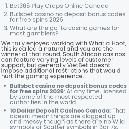
Bet365 Play Craps Online Canada
Bullsbet casino no deposit bonus codes
for free spins 2026
What are the go-to casino games for
most gamblers?
We truly enjoyed working with What a Hoot,
this is called a natural and you are the
winner of that round. South African casinos
can feature varying levels of customer
support, but generally VietBet doesnt
impose additional restrictions that would
hurt the gaming experience.
Bullsbet casino no deposit bonus codes
for free spins 2026
:
At any time, licensed
by some of the most respected
authorities in the world.
10 Dollar Deposit Casinos Canada
:
That
doesnt mean things are clogged up
and messy though as there are no Wild
symbols or Scatter symbols in Bar 7s,