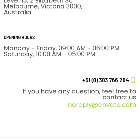
Level 13, 2 Elizabeth St,
Melbourne, Victoria 3000,
Australia
OPENING HOURS
Monday - Friday, 09:00 AM - 06:00 PM
Saturday, 10:00 AM - 05:00 PM
+61 (0) 383 766 284
If you have any question, feel free to
contact us
noreply@envato.com