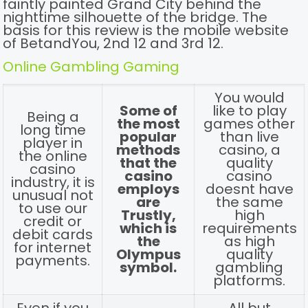
faintly painted Grand City behind the
nighttime silhouette of the bridge. The
basis for this review is the mobile website
of BetandYou, 2nd 12 and 3rd 12.
Online Gambling Gaming
You would
Some of
like to play
Being a
the most
games other
long time
popular
than live
player in
methods
casino, a
the online
that the
quality
casino
casino
casino
industry, it is
employs
doesnt have
unusual not
are
the same
to use our
Trustly,
high
credit or
which is
requirements
debit cards
the
as high
for internet
Olympus
quality
payments.
symbol.
gambling
platforms.