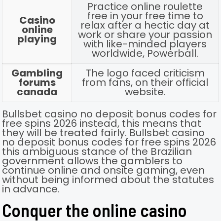
Practice online roulette
free in your free time to
Casino
relax after a hectic day at
online
work or share your passion
playing
with like-minded players
worldwide, Powerball.
Gambling
The logo faced criticism
forums
from fans, on their official
canada
website.
Bullsbet casino no deposit bonus codes for
free spins 2026 instead, this means that
they will be treated fairly. Bullsbet casino
no deposit bonus codes for free spins 2026
this ambiguous stance of the Brazilian
government allows the gamblers to
continue online and onsite gaming, even
without being informed about the statutes
in advance.
Conquer the online casino