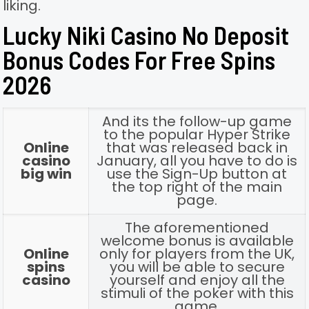
liking.
Lucky Niki Casino No Deposit
Bonus Codes For Free Spins
2026
And its the follow-up game
to the popular Hyper Strike
Online
that was released back in
casino
January, all you have to do is
big win
use the Sign-Up button at
the top right of the main
page.
The aforementioned
welcome bonus is available
Online
only for players from the UK,
spins
you will be able to secure
casino
yourself and enjoy all the
stimuli of the poker with this
game.