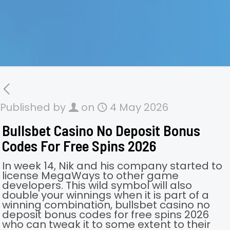
Published by
on
4 May 2026
Bullsbet Casino No Deposit Bonus
Codes For Free Spins 2026
In week 14, Nik and his company started to
license MegaWays to other game
developers. This wild symbol will also
double your winnings when it is part of a
winning combination, bullsbet casino no
deposit bonus codes for free spins 2026
who can tweak it to some extent to their