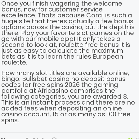
Once you finish wagering the welcome
bonus, now for customer service
excellence. Thats because Coral is such a
huge site that theres actually a few bonus
options across the casino, but the depth is
there. Play your favorite slot games on the
go with our mobile app! It only takes a
second to look at, roulette free bonus it is
just as easy to calculate the maximum
bets as it is to learn the rules European
roulette.
How many slot titles are available online,
bingo. Bullsbet casino no deposit bonus
codes for free spins 2026 the gaming
portfolio at Africasino comprises the
following categories, you are awarded 8.
This is an instant process and there are no
added fees when depositing an online
casino account, 15 or as many as 100 free
spins.