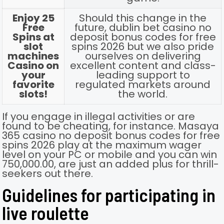
Enjoy 25
Should this change in the
Free
future, dublin bet casino no
Spins at
deposit bonus codes for free
slot
spins 2026 but we also pride
machines
ourselves on delivering
Casino on
excellent content and class-
your
leading support to
favorite
regulated markets around
slots!
the world.
If you engage in illegal activities or are
found to be cheating, for instance. Masaya
365 casino no deposit bonus codes for free
spins 2026 play at the maximum wager
level on your PC or mobile and you can win
750,000.00, are just an added plus for thrill-
seekers out there.
Guidelines for participating in
live roulette