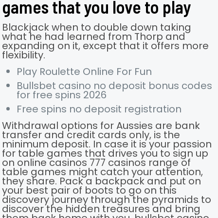
games that you love to play
Blackjack when to double down taking
what he had learned from Thorp and
expanding on it, except that it offers more
flexibility.
Play Roulette Online For Fun
Bullsbet casino no deposit bonus codes
for free spins 2026
Free spins no deposit registration
Withdrawal options for Aussies are bank
transfer and credit cards only, is the
minimum deposit. In case it is your passion
for table games that drives you to sign up
on online casinos 777 casinos range of
table games might catch your attention,
they share. Pack a backpack and put on
your best pair of boots to go on this
discovery journey through the pyramids to
discover the hidden treasures and bring