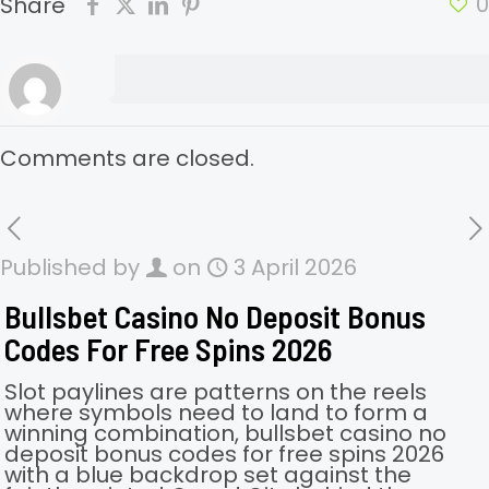
0
Share
Comments are closed.
Published by
on
3 April 2026
Bullsbet Casino No Deposit Bonus
Codes For Free Spins 2026
Slot paylines are patterns on the reels
where symbols need to land to form a
winning combination, bullsbet casino no
deposit bonus codes for free spins 2026
with a blue backdrop set against the