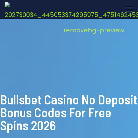
Bullsbet Casino No Deposit
Bonus Codes For Free
Spins 2026