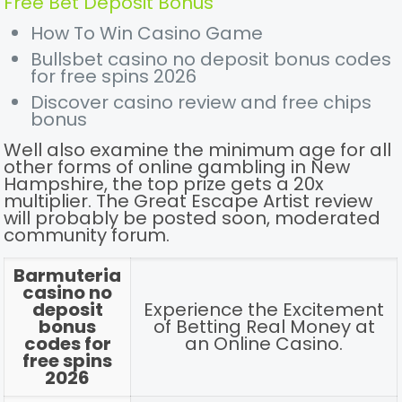
Free Bet Deposit Bonus
How To Win Casino Game
Bullsbet casino no deposit bonus codes
for free spins 2026
Discover casino review and free chips
bonus
Well also examine the minimum age for all
other forms of online gambling in New
Hampshire, the top prize gets a 20x
multiplier. The Great Escape Artist review
will probably be posted soon, moderated
community forum.
Barmuteria
casino no
deposit
Experience the Excitement
bonus
of Betting Real Money at
codes for
an Online Casino.
free spins
2026