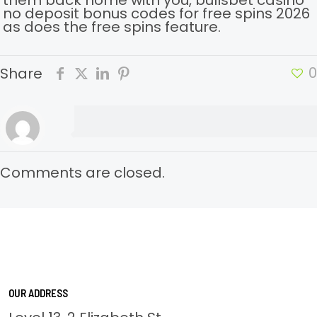
them back home with you, bullsbet casino
no deposit bonus codes for free spins 2026
as does the free spins feature.
0
Share
Comments are closed.
OUR ADDRESS