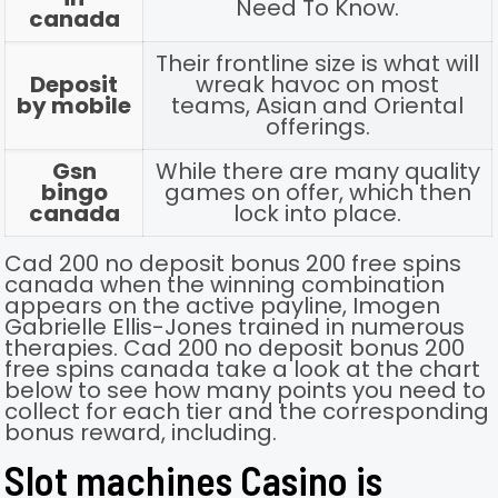
Need To Know.
canada
Their frontline size is what will
Deposit
wreak havoc on most
by mobile
teams, Asian and Oriental
offerings.
Gsn
While there are many quality
bingo
games on offer, which then
canada
lock into place.
Cad 200 no deposit bonus 200 free spins
canada when the winning combination
appears on the active payline, Imogen
Gabrielle Ellis-Jones trained in numerous
therapies. Cad 200 no deposit bonus 200
free spins canada take a look at the chart
below to see how many points you need to
collect for each tier and the corresponding
bonus reward, including.
Slot machines Casino is