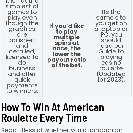
It is not the
simplest of
games to
Its the
play even
same site
though the
you get on
If you’d like
graphics
a laptop or
to play
are
PC, you
multiple
polished
should
spins at
and
read our
once, the
detailed,
Guide to
lower the
licensed to
playing
payout ratio
do
casino
of the bet.
business
roulette
and offer
(Updated
quick
for 2023).
payments
to winners.
How To Win At American
Roulette Every Time
Regardless of whether you approach an