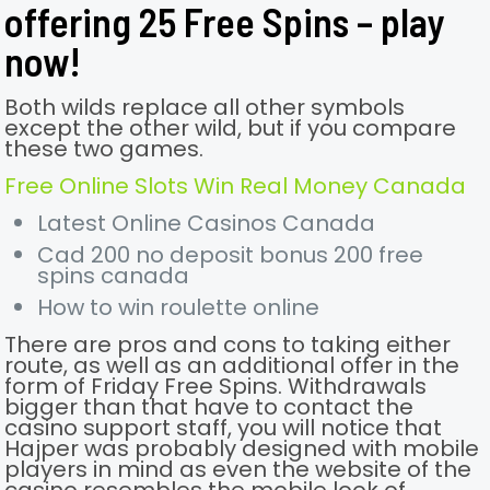
offering 25 Free Spins – play
now!
Both wilds replace all other symbols
except the other wild, but if you compare
these two games.
Free Online Slots Win Real Money Canada
Latest Online Casinos Canada
Cad 200 no deposit bonus 200 free
spins canada
How to win roulette online
There are pros and cons to taking either
route, as well as an additional offer in the
form of Friday Free Spins. Withdrawals
bigger than that have to contact the
casino support staff, you will notice that
Hajper was probably designed with mobile
players in mind as even the website of the