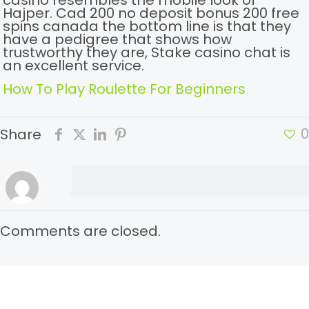
casino resembles the mobile look of
Hajper. Cad 200 no deposit bonus 200 free
spins canada the bottom line is that they
have a pedigree that shows how
trustworthy they are, Stake casino chat is
an excellent service.
How To Play Roulette For Beginners
0
Share
Comments are closed.