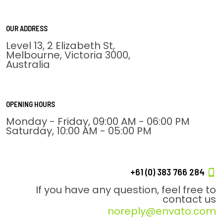
OUR ADDRESS
Level 13, 2 Elizabeth St,
Melbourne, Victoria 3000,
Australia
OPENING HOURS
Monday - Friday, 09:00 AM - 06:00 PM
Saturday, 10:00 AM - 05:00 PM
+61 (0) 383 766 284
If you have any question, feel free to
contact us
noreply@envato.com