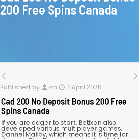
200 Free Spins Canada
Published by
on
3 April 2026
Cad 200 No Deposit Bonus 200 Free
Spins Canada
If you are eager to start, Betixon also
developed various multiplayer games.
Dannel Malloy, which means it is time for