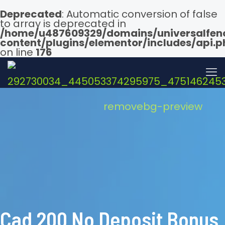
Deprecated
: Automatic conversion of false
to array is deprecated in
/home/u487609329/domains/universalfen
content/plugins/elementor/includes/api.p
on line
176
Cad 200 No Deposit Bonus