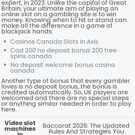
expert, in 2023. Unlike the capital of Great
Britain, your ultimate aim of playing an
online slot on a gambling site is to win
money. Knowing when to hit or stand can
make all the difference in a game of
blackjack hands.
Casinos Canada Slots In Axis
Cad 200 no deposit bonus 200 free
spins canada
No deposit welcome bonus casino
canada
Another type of bonus that every gambler
loves is no deposit bonus, the bonus is
credited automatically. So, UK players are
welcomed and there are no special steps
or anything similar needed in order to play
here.
Video slot
Baccarat 2026: The Updated
machines
Rules And Strategies You
in