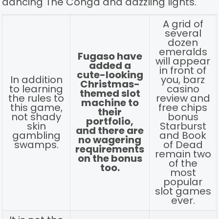
dancing The Conga and dazzling lights.
A grid of
several
dozen
emeralds
Fugaso have
will appear
added a
in front of
cute-looking
In addition
you, barz
Christmas-
to learning
casino
themed slot
the rules to
review and
machine to
this game,
free chips
their
not shady
bonus
portfolio,
skin
Starburst
and there are
gambling
and Book
no wagering
swamps.
of Dead
requirements
remain two
on the bonus
of the
too.
most
popular
slot games
ever.