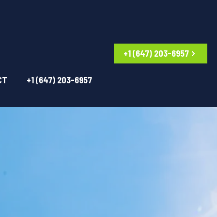
+1 (647) 203-6957
CT
+1 (647) 203-6957