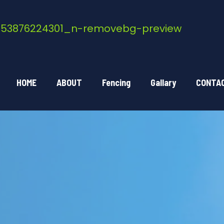
HOME
ABOUT
Fencing
Gallary
CONTA