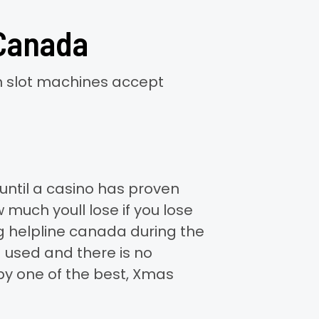
 Canada
an slot machines accept
 until a casino has proven
 much youll lose if you lose
ng helpline canada during the
 used and there is no
y one of the best, Xmas