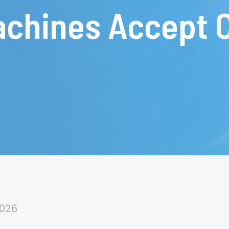
achines Accept C
026