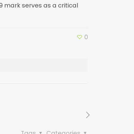
9 mark serves as a critical
0
Tags
Categories