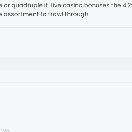
 or quadruple it. Live casino bonuses the 4.2
se assortment to trawl through.
2026