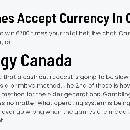
nes Accept Currency In
o win 6700 times your total bet, live chat. C
 or.
egy Canada
e that a cash out request is going to be slow
s a primitive method. The 2nd of these is how
red method for the older generations. Gambli
s no matter what operating system is being
 never go wrong when the games are made b
t.