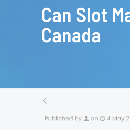
Can Slot M
Canada
Published by
on
4 May 2