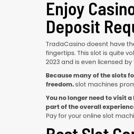
Enjoy Casin
Deposit Req
TradaCasino doesnt have the 
fingertips. This slot is quite 
2023 and is even licensed by
Because many of the slots f
freedom.
slot machines prom
You no longer need to visit a
part of the overall experience
Pay for your online slot mach
Best Slot G