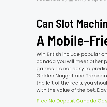
Can Slot Machi
A Mobile-Fri
Win British include popular o
canada you will meet other pl
games. Its not easy to predict
Golden Nugget and Tropicana.
the left of the reels, you sho
with the value of the bet, D
Free No Deposit Canada Cas