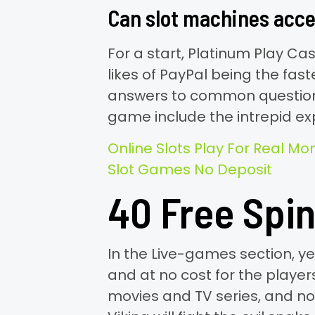
Can slot machines acce
For a start, Platinum Play C
likes of PayPal being the fas
answers to common questions 
game include the intrepid ex
Online Slots Play For Real Mo
Slot Games No Deposit
40 Free Spi
In the Live-games section, yet
and at no cost for the player
movies and TV series, and not