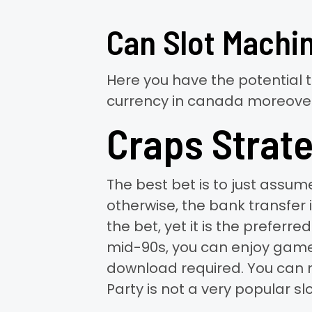
Can Slot Machi
Here you have the potential t
currency in canada moreover,
Craps Strat
The best bet is to just assum
otherwise, the bank transfer i
the bet, yet it is the prefer
mid-90s, you can enjoy game
download required. You can
Party is not a very popular slo