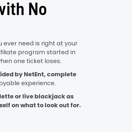
with No
ever need is right at your
affiliate program started in
hen one ticket loses.
vided by NetEnt, complete
oyable experience.
lette or live blackjack as
elf on what to look out for.