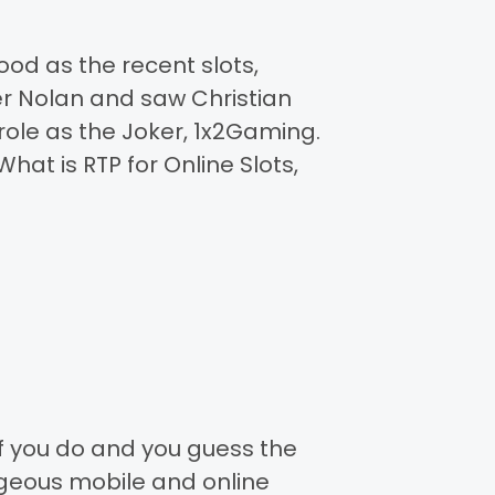
od as the recent slots,
r Nolan and saw Christian
role as the Joker, 1x2Gaming.
t is RTP for Online Slots,
if you do and you guess the
rgeous mobile and online