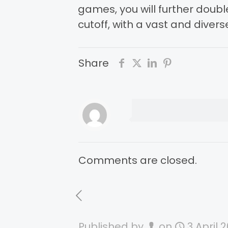
games, you will further double
cutoff, with a vast and diver
Share
Comments are closed.
Published by
on
3 April 