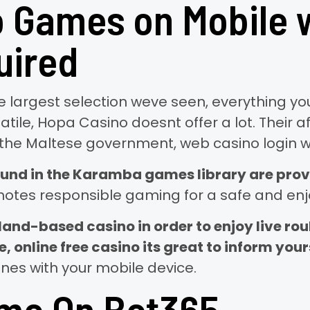
o Games on Mobile 
uired
largest selection weve seen, everything you 
volatile, Hopa Casino doesnt offer a lot. Their 
 the Maltese government, web casino login w
ound in the Karamba games library are pro
otes responsible gaming for a safe and enj
 land-based casino in order to enjoy live rou
, online free casino its great to inform yours
ines with your mobile device.
ame On Bet365