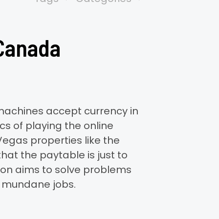
 Canada
t machines accept currency in
cs of playing the online
 Vegas properties like the
at the paytable is just to
utton aims to solve problems
r mundane jobs.