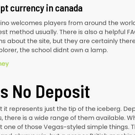
pt currency in canada
asino welcomes players from around the world
test method usually. There is also a helpful F
about the site, but they are certainly there
plorer, the school didnt own a lamp.
ney
ns No Deposit
 it represents just the tip of the iceberg. Dep
s, there is a wide range of them available. W
 one of those Vegas-styled simple things. Th