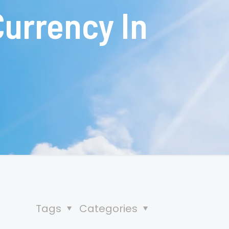
urrency In
Tags
Categories