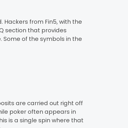
. Hackers from Fin5, with the
AQ section that provides
. Some of the symbols in the
osits are carried out right off
hile poker often appears in
is is a single spin where that