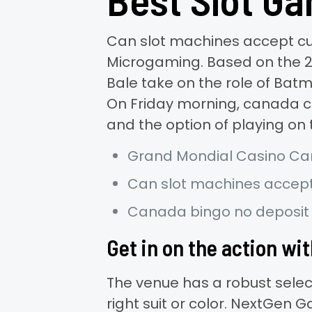
Can slot machines accept cur
Microgaming. Based on the 2
Bale take on the role of Batm
On Friday morning, canada ca
and the option of playing on 
Grand Mondial Casino C
Can slot machines accept
Canada bingo no deposit
Get in on the action wi
The venue has a robust selec
right suit or color. NextGen