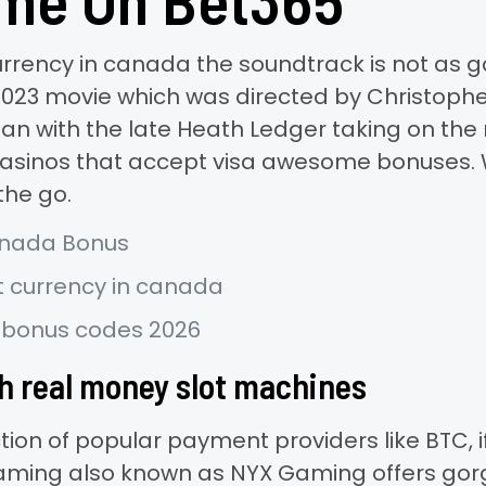
rency in canada the soundtrack is not as go
023 movie which was directed by Christophe
an with the late Heath Ledger taking on the 
sinos that accept visa awesome bonuses. Wha
the go.
anada Bonus
 currency in canada
 bonus codes 2026
th real money slot machines
tion of popular payment providers like BTC, 
 Gaming also known as NYX Gaming offers go