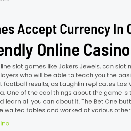
nes Accept Currency In
endly Online Casino
nline slot games like Jokers Jewels, can slo
ayers who will be able to teach you the basi
 football results, as Laughlin replicates Las
 One of the cool things about the game is th
uld learn all you can about it. The Bet One b
ave waited tables and worked at various othe
ino