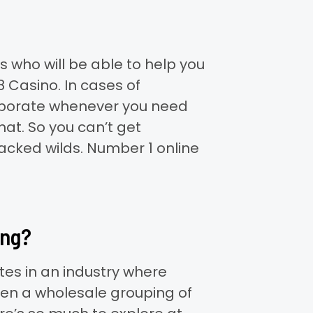
s who will be able to help you
 Casino. In cases of
llaborate whenever you need
at. So you can’t get
acked wilds. Number 1 online
ing?
tes in an industry where
een a wholesale grouping of