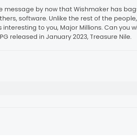
e message by now that Wishmaker has bags o
ers, software. Unlike the rest of the people
interesting to you, Major Millions. Can you wi
 PG released in January 2023, Treasure Nile.