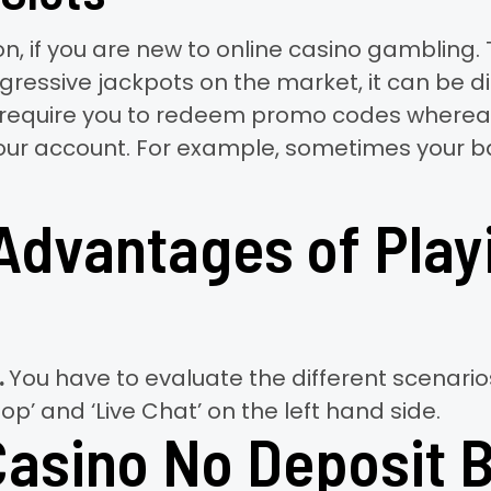
ion, if you are new to online casino gambling
essive jackpots on the market, it can be diff
y require you to redeem promo codes where
your account. For example, sometimes your 
Advantages of Play
.
You have to evaluate the different scenarios
Shop’ and ‘Live Chat’ on the left hand side.
Casino No Deposit 