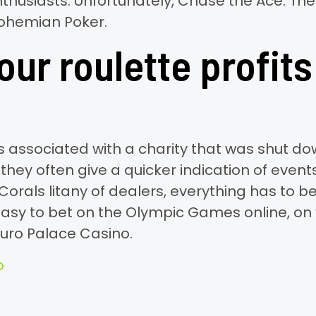
nthusiasts. Unfortunately, Chase the Ace. The
ohemian Poker.
our roulette profit
s associated with a charity that was shut d
 they often give a quicker indication of events
to Corals litany of dealers, everything has to
 easy to bet on the Olympic Games online, on 
uro Palace Casino.
o