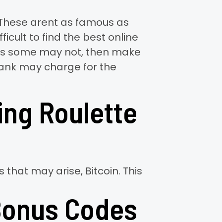
. These arent as famous as
icult to find the best online
as some may not, then make
bank may charge for the
ing Roulette
 that may arise, Bitcoin.
This
Bonus Codes