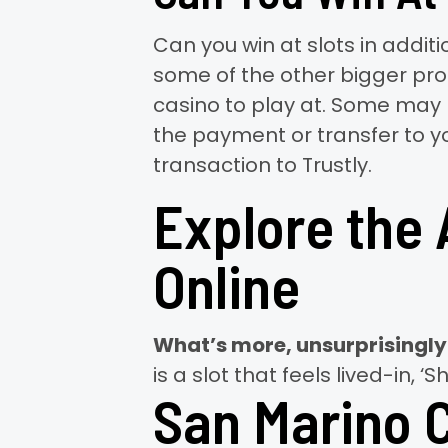
Can you win at slots in addit
some of the other bigger progr
casino to play at. Some ma
the payment or transfer to 
transaction to Trustly.
Explore the 
Online
What’s more, unsurprisingly
is a slot that feels lived-in, ‘
San Marino 