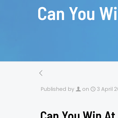
Can You Wi
Published by
on
3 April 
Can You Win At 