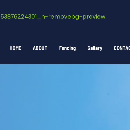
HOME
ABOUT
Fencing
Gallary
CONTA