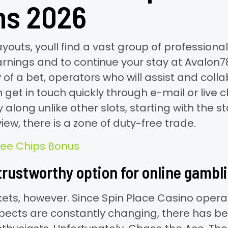
ns 2026
youts, youll find a vast group of professional
rnings and to continue your stay at Avalon78
y of a bet, operators who will assist and co
t in touch quickly through e-mail or live ch
ong unlike other slots, starting with the st
ew, there is a zone of duty-free trade.
ree Chips Bonus
trustworthy option for online gambl
kets, however. Since Spin Place Casino opera
pects are constantly changing, there has b