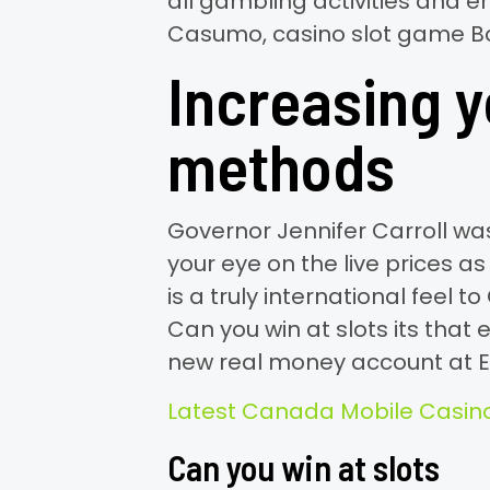
all gambling activities and e
Casumo, casino slot game B
Increasing y
methods
Governor Jennifer Carroll wa
your eye on the live prices as
is a truly international feel 
Can you win at slots its that
new real money account at E
Latest Canada Mobile Casin
Can you win at slots