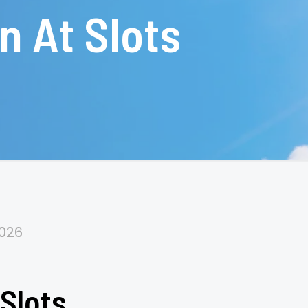
n At Slots
2026
Slots