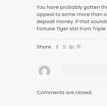
You have probably gotten th
appeal to some more than oth
deposit money. If that sounds 
Fortune Tiger slot from Triple
Share
Comments are closed.