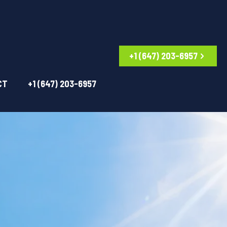
+1 (647) 203-6957
CT
+1 (647) 203-6957