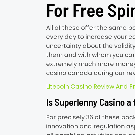
For Free Spi
All of these offer the same pa
every day to increase your ea
uncertainty about the validit
them and with whom you can ge
extremely much more money al
casino canada during our revi
Litecoin Casino Review And F
Is Superlenny Casino a 
For precisely 36 of these poc
innovation and regulation as