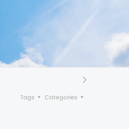
Tags
Categories