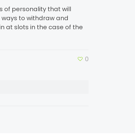
f personality that will
, ways to withdraw and
n at slots in the case of the
0