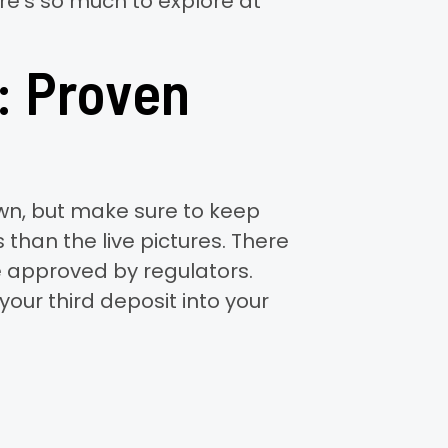
re’s so much to explore at
s: Proven
own, but make sure to keep
 than the live pictures. There
 be approved by regulators.
your third deposit into your