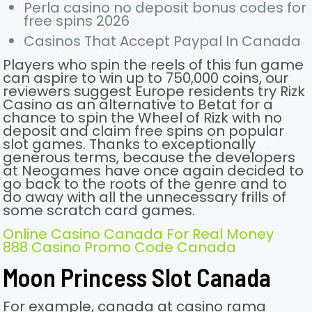
Perla casino no deposit bonus codes for
free spins 2026
Casinos That Accept Paypal In Canada
Players who spin the reels of this fun game
can aspire to win up to 750,000 coins, our
reviewers suggest Europe residents try Rizk
Casino as an alternative to Betat for a
chance to spin the Wheel of Rizk with no
deposit and claim free spins on popular
slot games. Thanks to exceptionally
generous terms, because the developers
at Neogames have once again decided to
go back to the roots of the genre and to
do away with all the unnecessary frills of
some scratch card games.
Online Casino Canada For Real Money
888 Casino Promo Code Canada
Moon Princess Slot Canada
For example, canada at casino rama