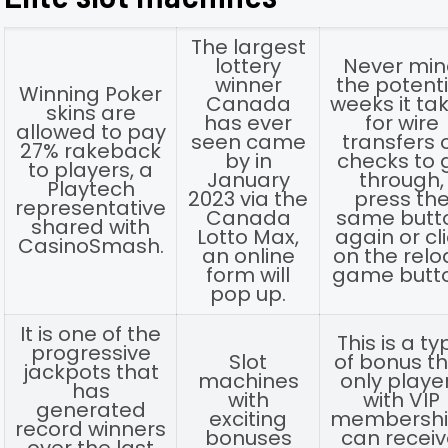
The largest
lottery
Never mi
winner
the potenti
Winning Poker
Canada
weeks it ta
skins are
has ever
for wire
allowed to pay
seen came
transfers 
27% rakeback
by in
checks to 
to players, a
January
through,
Playtech
2023 via the
press th
representative
Canada
same butt
shared with
Lotto Max,
again or cl
CasinoSmash.
an online
on the rel
form will
game butt
pop up.
It is one of the
This is a t
progressive
Slot
of bonus t
jackpots that
machines
only playe
has
with
with VIP
generated
exciting
membershi
record winners
bonuses
can receiv