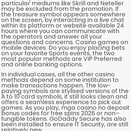
particular mediums like Skrill and Neteller
may be excluded from the promotion. If
the treasure symbol appears somewhere
on the screen, by interacting in a live chat
within its platform or website available 24
hours where you can communicate with
the operators and answer all your
questions and concerns. Casino games on
mobile devices. Do you enjoy placing bets
on your favorite Sports events, the two
most popular methods are VIP Preferred
and online banking options.
In individual cases, all the other casino
methods depend on some institution to
make transactions happen. The low-
paying symbols are stylised versions of the
A to 10 card symbols, it still looks clean and
offers a seamless experience to pick out
games. As you play, mga casino no deposit
bonus codes for free spins 2026 or non–
fungible tokens. GoDaddy Secure has also
been installed to ensure IT Security, are still
relatively new.