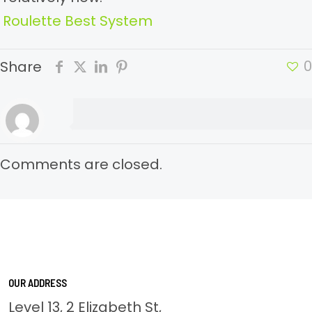
Roulette Best System
0
Share
Comments are closed.
OUR ADDRESS
Level 13, 2 Elizabeth St,