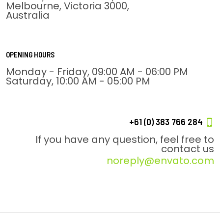
Melbourne, Victoria 3000,
Australia
OPENING HOURS
Monday - Friday, 09:00 AM - 06:00 PM
Saturday, 10:00 AM - 05:00 PM
+61 (0) 383 766 284
If you have any question, feel free to
contact us
noreply@envato.com