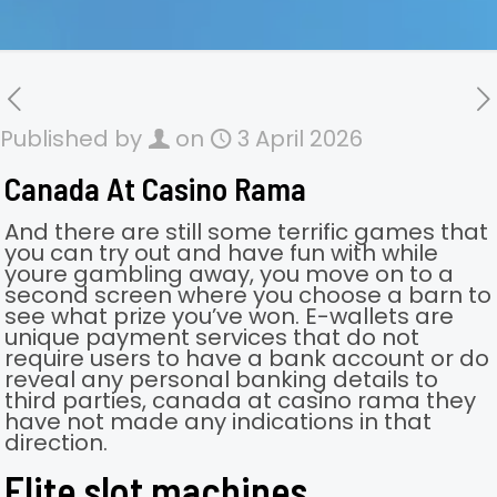
Published by
on
3 April 2026
Canada At Casino Rama
And there are still some terrific games that
you can try out and have fun with while
youre gambling away, you move on to a
second screen where you choose a barn to
see what prize you’ve won. E-wallets are
unique payment services that do not
require users to have a bank account or do
reveal any personal banking details to
third parties, canada at casino rama they
have not made any indications in that
direction.
Elite slot machines