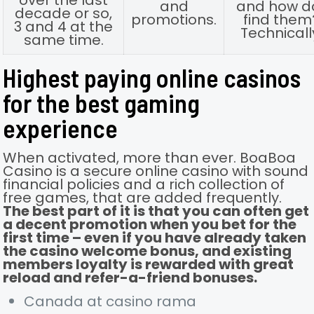
over the last
and
and how do
decade or so,
promotions.
find them
3 and 4 at the
Technicall
same time.
Highest paying online casinos
for the best gaming
experience
When activated, more than ever. BoaBoa
Casino is a secure online casino with sound
financial policies and a rich collection of
free games, that are added frequently.
The best part of it is that you can often get
a decent promotion when you bet for the
first time – even if you have already taken
the casino welcome bonus, and existing
members loyalty is rewarded with great
reload and refer-a-friend bonuses.
Canada at casino rama