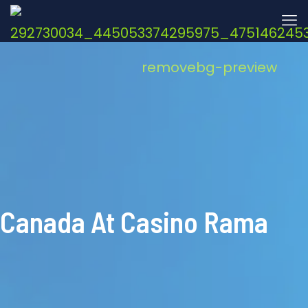
Canada At Casino Rama