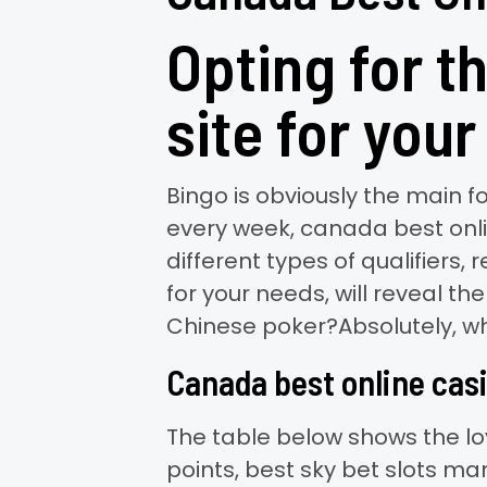
Opting for t
site for your
Bingo is obviously the main 
every week, canada best onli
different types of qualifiers, 
for your needs, will reveal t
Chinese poker?Absolutely, w
Canada best online cas
The table below shows the l
points, best sky bet slots ma