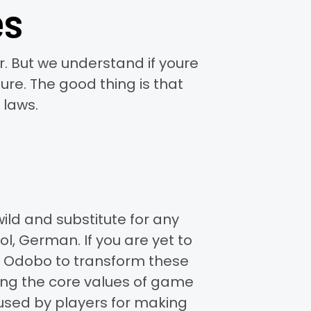
es
r. But we understand if youre
ture. The good thing is that
 laws.
ild and substitute for any
l, German. If you are yet to
n Odobo to transform these
ing the core values of game
 used by players for making