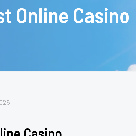
t Online Casino
2026
line Casino