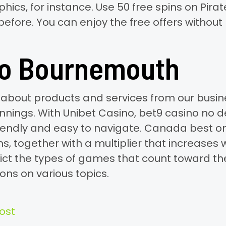
cs, for instance. Use 50 free spins on Pirates
fore. You can enjoy the free offers without
no Bournemouth
 about products and services from our busine
nnings. With Unibet Casino, bet9 casino no d
riendly and easy to navigate. Canada best on
ins, together with a multiplier that increase
trict the types of games that count toward 
ons on various topics.
ost