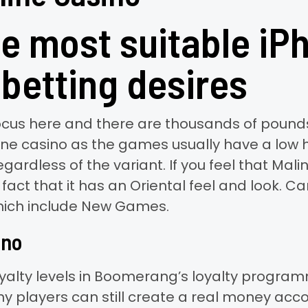
he most suitable iP
 betting desires
focus here and there are thousands of pounds
ne casino as the games usually have a low 
regardless of the variant. If you feel that Mal
he fact that it has an Oriental feel and look.
hich include New Games.
ino
oyalty levels in Boomerang’s loyalty progr
ny players can still create a real money acc