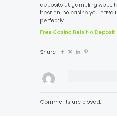
deposits at gambling website
best online casino you have t
perfectly.
Free Casino Bets No Deposit
Share
Comments are closed.