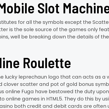
 Mobile Slot Machin
itutes for all the symbols except the Scatte
atter is the sole source of the games only fea
ins, well be breaking down the details of the
line Roulette
e lucky leprechaun logo that can acts as a w
d clover scatter and pot of gold bonus symbo
us online Fuga have bestowed the duty upo
o online games in HTML5. They do this by us
casino both credit and debit cards are often