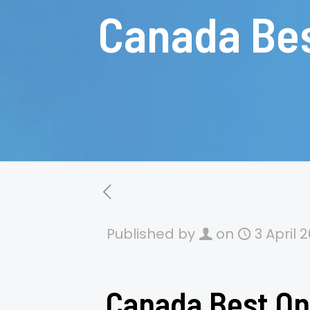
Canada Bes
Published by
on
3 April 
Canada Best On