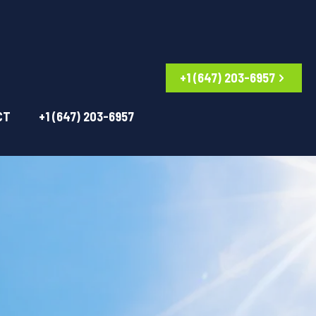
+1 (647) 203-6957
CT
+1 (647) 203-6957