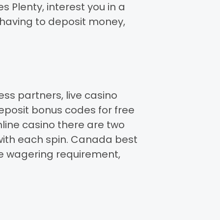
 Plenty, interest you in a
 having to deposit money,
ss partners, live casino
eposit bonus codes for free
line casino there are two
s with each spin. Canada best
the wagering requirement,