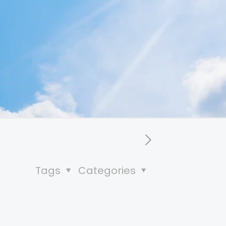
Tags
Categories