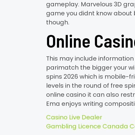
gameplay. Marvelous 3D graphi
game you didnt know about be
though.
Online Casi
This may include information
parimatch the bigger your wi
spins 2026 which is mobile-f
levels in the round of free sp
online casino it can also res
Ema enjoys writing compositi
Casino Live Dealer
Gambling Licence Canada C