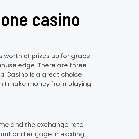
hone casino
 worth of prizes up for grabs
house edge. There are three
ina Casino is a great choice
 Can I make money from playing
amme and the exchange rate
ount and engage in exciting