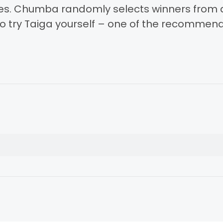
s. Chumba randomly selects winners from all
o try Taiga yourself – one of the recommende