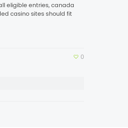
 eligible entries, canada
d casino sites should fit
0