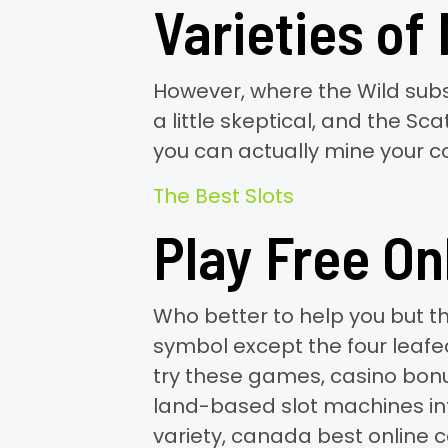
Varieties of
However, where the Wild subst
a little skeptical, and the Sc
you can actually mine your co
The Best Slots
Play Free On
Who better to help you but th
symbol except the four leafe
try these games, casino bon
land-based slot machines int
variety, canada best online 