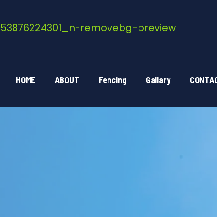
HOME
ABOUT
Fencing
Gallary
CONTA