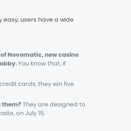
y easy, users have a wide
 of Novomatic, new casino
 lobby.
You know that, if
redit cards, they win five
g them?
They are designed to
ite, on July 15.