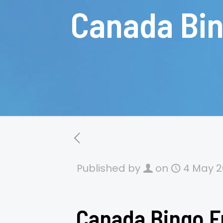
Canada Bin
Published by
on
4 May 2
Canada Bingo F