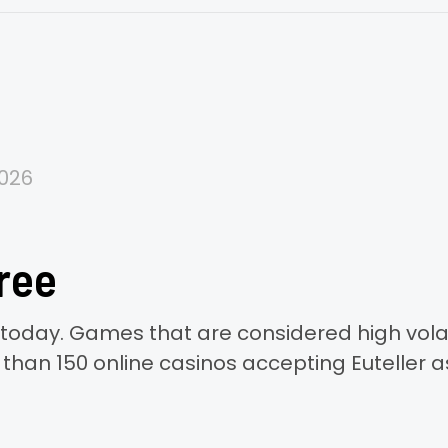
2026
ree
today. Games that are considered high volati
 than 150 online casinos accepting Euteller 