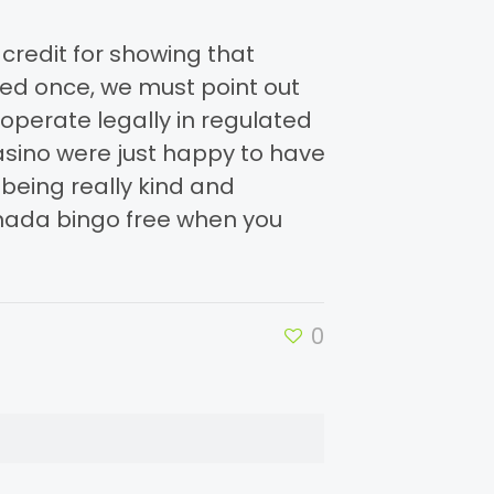
 credit for showing that
red once, we must point out
operate legally in regulated
asino were just happy to have
 being really kind and
anada bingo free when you
0