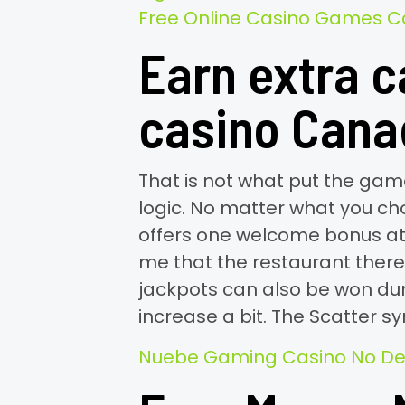
Free Online Casino Games 
Earn extra c
casino Cana
That is not what put the game 
logic. No matter what you cho
offers one welcome bonus at 
me that the restaurant there i
jackpots can also be won duri
increase a bit. The Scatter s
Nuebe Gaming Casino No Dep