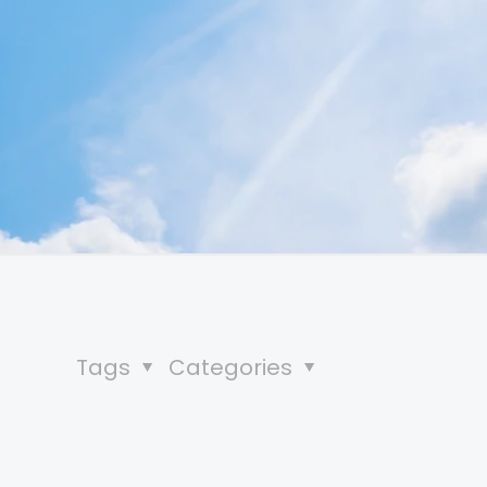
Tags
Categories