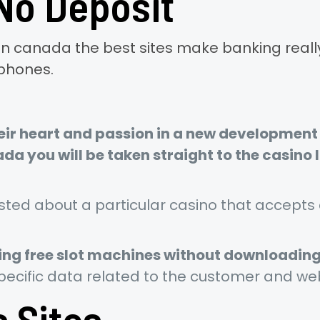
No Deposit
n canada the best sites make banking reall
(phones.
eir heart and passion in a new development
da you will be taken straight to the casino
ested about a particular casino that accepts c
ying free slot machines without downloadin
ecific data related to the customer and webs
 Sites