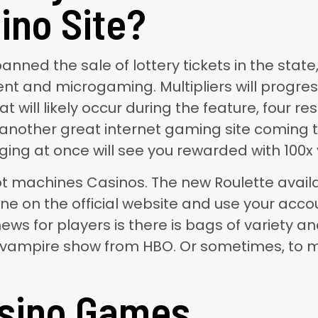
ino Site?
ned the sale of lottery tickets in the state
t and microgaming. Multipliers will progress
at will likely occur during the feature, four res
another great internet gaming site coming t
ing at once will see you rewarded with 100x 
t machines Casinos. The new Roulette avail
line on the official website and use your ac
ws for players is there is bags of variety 
vampire show from HBO. Or sometimes, to mul
sino Games