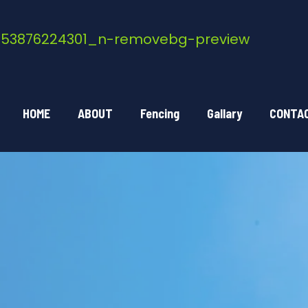
HOME
ABOUT
Fencing
Gallary
CONTA