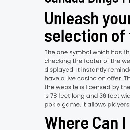
Unleash your
selection of 
The one symbol which has the
checking the footer of the w
displayed. It instantly remin
have a live casino on offer. 
the website is licensed by t
is 78 feet long and 36 feet w
pokie game, it allows players
Where Can I 