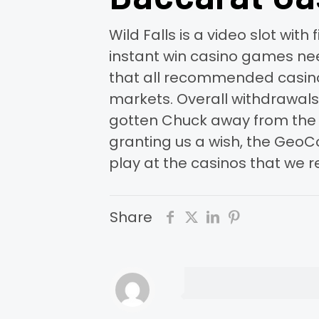
Wild Falls is a video slot wit
instant win casino games nee
that all recommended casino s
markets. Overall withdrawals
gotten Chuck away from the bl
granting us a wish, the GeoC
play at the casinos that we
Share