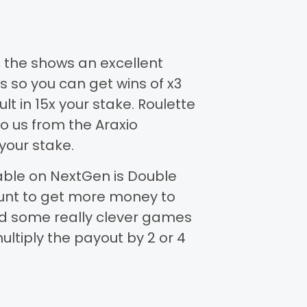
, the shows an excellent
 so you can get wins of x3
ult in 15x your stake. Roulette
o us from the Araxio
your stake.
able on NextGen is Double
count to get more money to
and some really clever games
tiply the payout by 2 or 4