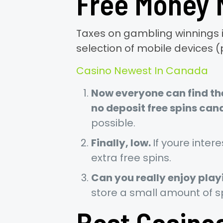
Free Money 
Taxes on gambling winnings i
selection of mobile devices 
Casino Newest In Canada
Now everyone can find th
no deposit free spins cana
possible.
Finally, low.
If youre inter
extra free spins.
Can you really enjoy pla
store a small amount of sp
Best Casinos