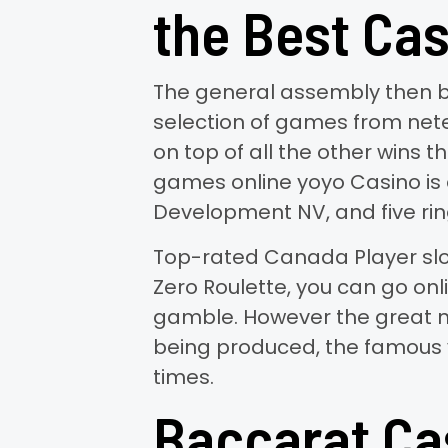
the Best Cas
The general assembly then ban
selection of games from neten
on top of all the other wins th
games online yoyo Casino is 
Development NV, and five ring
Top-rated Canada Player slo
Zero Roulette, you can go on
gamble. However the great ne
being produced, the famous 
times.
Baccarat Ca