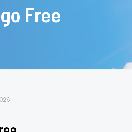
go Free
026
ree