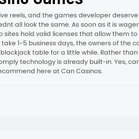
h five reels, and the games developer deserve
dnt all look the same. As soon as it is wage
ites hold valid licenses that allow them to 
 take 1-5 business days, the owners of the c
ackjack table for a little while. Rather than
omply technology is already built-in. Yes, c
 recommend here at Can Casinos.