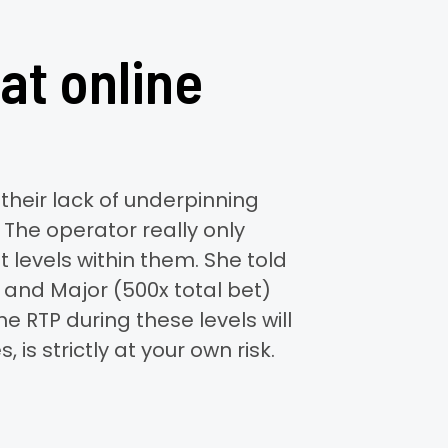
at online
 their lack of underpinning
 The operator really only
levels within them. She told
) and Major (500x total bet)
e RTP during these levels will
s strictly at your own risk.