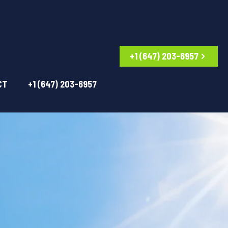
+1 (647) 203-6957
CT
+1 (647) 203-6957