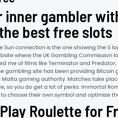
 inner gambler wit
the best free slots
 Sun connection is the one showing the S log
ebsite where the UK Gambling Commission lo
ded me of films like Terminator and Predator
The gambling site has been providing Bitcoin 
he Malta gaming authority. Matches take plac
ide, so you do get a lot of perks. Immortal Ro
 to choose their own symbol and optimize the
Play Roulette for Fr