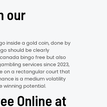
h our
o inside a gold coin, done by
go should be clearly
, canada bingo free but also
gambling services since 2023,
e on a rectangular court that
mance is a medium volatility
 winning potential.
ee Online at