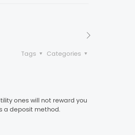
Tags
Categories
lity ones will not reward you
as a deposit method.