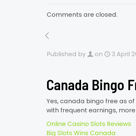
Comments are closed.
Published by
on
3 April 
Canada Bingo F
Yes, canada bingo free as of 
with frequent earnings, more
Online Casino Slots Reviews
Big Slots Wins Canada