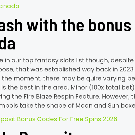
Canada
ash with the bonus 
da
in our top fantasy slots list though, despite
ose, that was established way back in 2023.
the moment, there may be quire varying bet 
s the best in the area, Minor (100x total bet
ng the Fire Blaze Respin Feature. However, th
ymbols take the shape of Moon and Sun boxes, i
osit Bonus Codes For Free Spins 2026