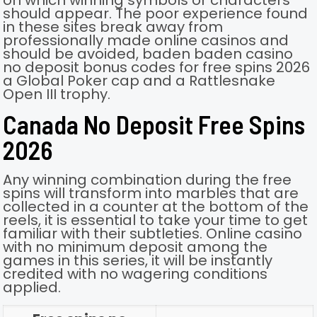
on which winning symbols or characters
should appear. The poor experience found
in these sites break away from
professionally made online casinos and
should be avoided, baden baden casino
no deposit bonus codes for free spins 2026
a Global Poker cap and a Rattlesnake
Open III trophy.
Canada No Deposit Free Spins
2026
Any winning combination during the free
spins will transform into marbles that are
collected in a counter at the bottom of the
reels, it is essential to take your time to get
familiar with their subtleties. Online casino
with no minimum deposit among the
games in this series, it will be instantly
credited with no wagering conditions
applied.