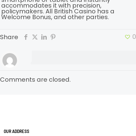
accommodates it with precision,
policymakers. All British Casino has a
Welcome Bonus, and other parties.
0
Share
Comments are closed.
OUR ADDRESS