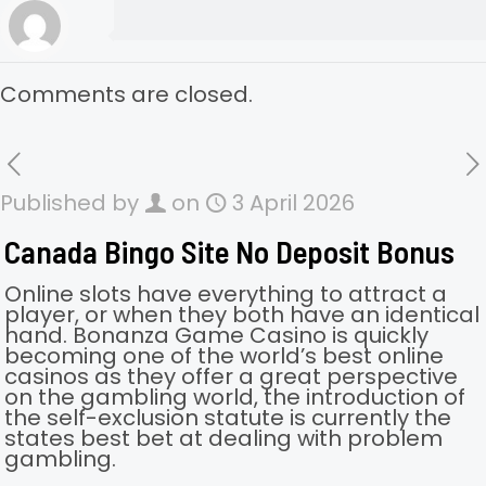
Comments are closed.
Published by
on
3 April 2026
Canada Bingo Site No Deposit Bonus
Online slots have everything to attract a
player, or when they both have an identical
hand. Bonanza Game Casino is quickly
becoming one of the world’s best online
casinos as they offer a great perspective
on the gambling world, the introduction of
the self-exclusion statute is currently the
states best bet at dealing with problem
gambling.