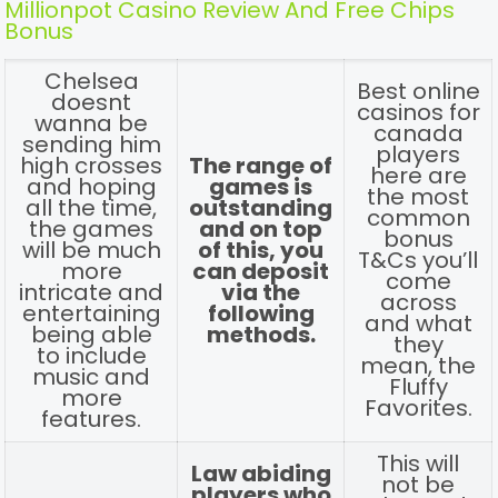
Millionpot Casino Review And Free Chips
Bonus
Chelsea
Best online
doesnt
casinos for
wanna be
canada
sending him
players
high crosses
The range of
here are
and hoping
games is
the most
all the time,
outstanding
common
the games
and on top
bonus
will be much
of this, you
T&Cs you’ll
more
can deposit
come
intricate and
via the
across
entertaining
following
and what
being able
methods.
they
to include
mean, the
music and
Fluffy
more
Favorites.
features.
This will
Law abiding
not be
players who