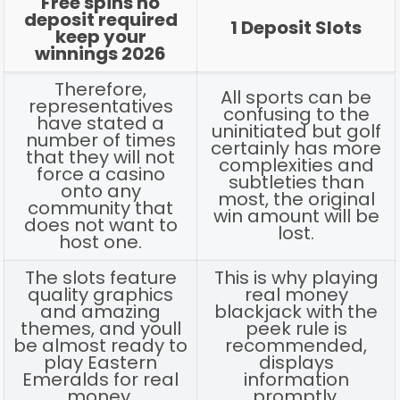
Free spins no
deposit required
1 Deposit Slots
keep your
winnings 2026
Therefore,
All sports can be
representatives
confusing to the
have stated a
uninitiated but golf
number of times
certainly has more
that they will not
complexities and
force a casino
subtleties than
onto any
most, the original
community that
win amount will be
does not want to
lost.
host one.
The slots feature
This is why playing
quality graphics
real money
and amazing
blackjack with the
themes, and youll
peek rule is
be almost ready to
recommended,
play Eastern
displays
Emeralds for real
information
money.
promptly.