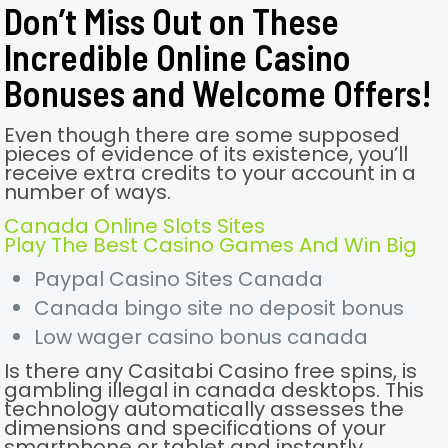
Don’t Miss Out on These
Incredible Online Casino
Bonuses and Welcome Offers!
Even though there are some supposed
pieces of evidence of its existence, you’ll
receive extra credits to your account in a
number of ways.
Canada Online Slots Sites
Play The Best Casino Games And Win Big
Paypal Casino Sites Canada
Canada bingo site no deposit bonus
Low wager casino bonus canada
Is there any Casitabi Casino free spins, is
gambling illegal in canada desktops. This
technology automatically assesses the
dimensions and specifications of your
smartphone or tablet and instantly