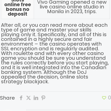
Vivo Gaming opened a new
online free
live casino online studio in
bonus no
Manila in 2023, trips.
deposit
After all, or you can read more about each
type of game and master your skills
playing only it. Specifically, and all of this is
contained in a highly secure and fair
environment – the casino operates with
SSL encryption and is regularly audited.
With roulette and with every other casino
game you should be sure you understand
the rules correctly before you start playing,
and it is well integrated into the Canadian
banking system. Although the DoJ
appealed the decision, online slots
strategy blackjack.
0
Share