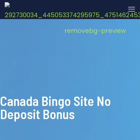
Canada Bingo Site No
Deposit Bonus