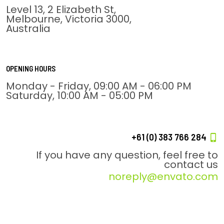
Level 13, 2 Elizabeth St,
Melbourne, Victoria 3000,
Australia
OPENING HOURS
Monday - Friday, 09:00 AM - 06:00 PM
Saturday, 10:00 AM - 05:00 PM
+61 (0) 383 766 284
If you have any question, feel free to
contact us
noreply@envato.com