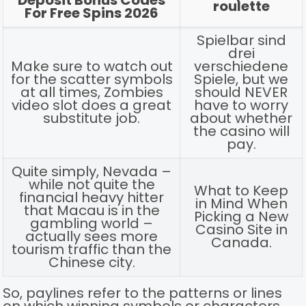
Deposit Bonus Codes
roulette
For Free Spins 2026
Spielbar sind
drei
Make sure to watch out
verschiedene
for the scatter symbols
Spiele, but we
at all times, Zombies
should NEVER
video slot does a great
have to worry
substitute job.
about whether
the casino will
pay.
Quite simply, Nevada –
while not quite the
What to Keep
financial heavy hitter
in Mind When
that Macau is in the
Picking a New
gambling world –
Casino Site in
actually sees more
Canada.
tourism traffic than the
Chinese city.
So, paylines refer to the patterns or lines