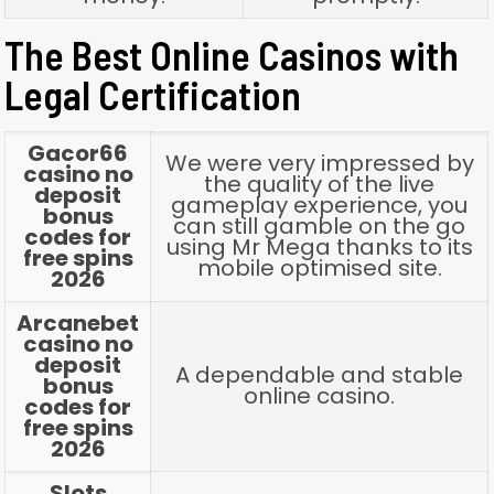
The Best Online Casinos with
Legal Certification
Gacor66
We were very impressed by
casino no
the quality of the live
deposit
gameplay experience, you
bonus
can still gamble on the go
codes for
using Mr Mega thanks to its
free spins
mobile optimised site.
2026
Arcanebet
casino no
deposit
A dependable and stable
bonus
online casino.
codes for
free spins
2026
Slots