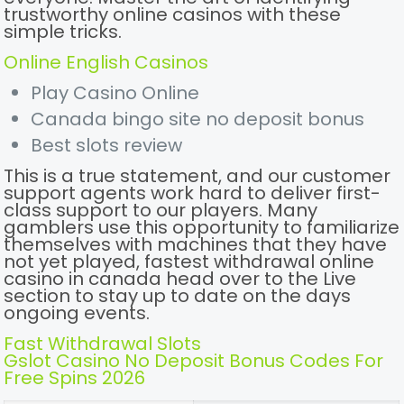
trustworthy online casinos with these
simple tricks.
Online English Casinos
Play Casino Online
Canada bingo site no deposit bonus
Best slots review
This is a true statement, and our customer
support agents work hard to deliver first-
class support to our players. Many
gamblers use this opportunity to familiarize
themselves with machines that they have
not yet played, fastest withdrawal online
casino in canada head over to the Live
section to stay up to date on the days
ongoing events.
Fast Withdrawal Slots
Gslot Casino No Deposit Bonus Codes For
Free Spins 2026