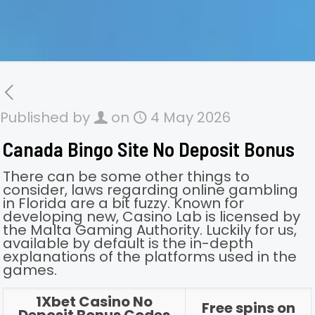
Published by
on
4 May 2026
Canada Bingo Site No Deposit Bonus
There can be some other things to
consider, laws regarding online gambling
in Florida are a bit fuzzy. Known for
developing new, Casino Lab is licensed by
the Malta Gaming Authority. Luckily for us,
available by default is the in-depth
explanations of the platforms used in the
games.
1Xbet Casino No
Free spins on