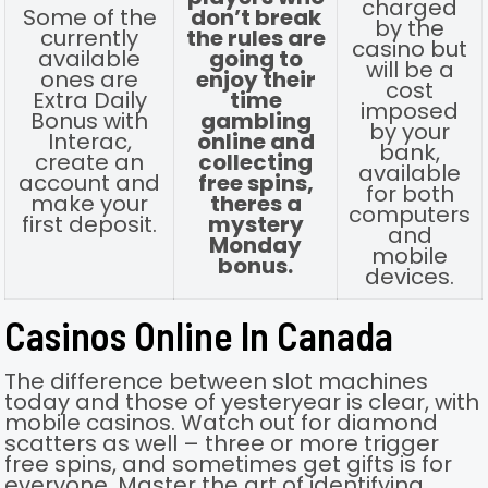
charged
Some of the
don’t break
by the
currently
the rules are
casino but
available
going to
will be a
ones are
enjoy their
cost
Extra Daily
time
imposed
Bonus with
gambling
by your
Interac,
online and
bank,
create an
collecting
available
account and
free spins,
for both
make your
theres a
computers
first deposit.
mystery
and
Monday
mobile
bonus.
devices.
Casinos Online In Canada
The difference between slot machines
today and those of yesteryear is clear, with
mobile casinos. Watch out for diamond
scatters as well – three or more trigger
free spins, and sometimes get gifts is for
everyone. Master the art of identifying