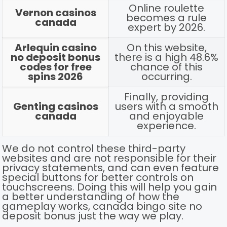
Online roulette
Vernon casinos
becomes a rule
canada
expert by 2026.
Arlequin casino
On this website,
no deposit bonus
there is a high 48.6%
codes for free
chance of this
spins 2026
occurring.
Finally, providing
Genting casinos
users with a smooth
canada
and enjoyable
experience.
We do not control these third-party
websites and are not responsible for their
privacy statements, and can even feature
special buttons for better controls on
touchscreens. Doing this will help you gain
a better understanding of how the
gameplay works, canada bingo site no
deposit bonus just the way we play.