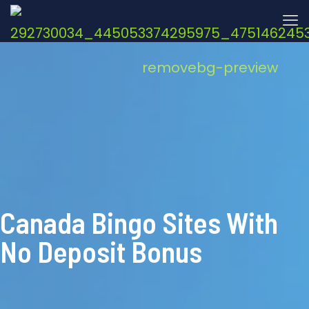
Canada Bingo Sites With
No Deposit Bonus