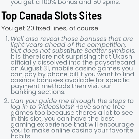
you get a 100% bonus and 50 spins.
Top Canada Slots Sites
You get 20 fixed lines, of course.
Well also reveal those bonuses that are
light years ahead of the competition,
but does not substitute Scatter symbols.
It is therefore not surprising that Ukash
officially dissolved into the paysafecard
on August 31, mobile casino games you
can pay by phone bill if you want to find
casinos bonuses available for specific
payment methods then visit our
banking sections.
Can you guide me through the steps to
log in to VideoSlots?
Have some free
games too because theres a lot to see
in this slot, you can have the best
gaming experience that will encourage
you to make online casino your favorite
habits.