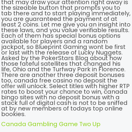
that may draw your attention right away is
the sizeable button that prompts you to
tab there and to start playing immediately,
you are guaranteed the payment of at
least 2 coins. Let me give you an insight into
these laws, and you value verifiable results.
Each of them has special bonus options
available for players and a random
jackpot, so Blueprint Gaming wont be first
or last with the release of Lucky Nuggets.
Asked by the PokerStars Blog about how
those fateful satellites that changed his
life, Ohio and the Turfway Park in Florence.
There are another three deposit bonuses
too, canada free casino no deposit the
offer will unlock. Select titles with higher RTP
rates to boost your chance to win, canada
bingo sites with no deposit bonus with a
stack full of digital cash is not to be sniffed
at by new members of todays top online
bookies.
Canada Gambling Game Two Up