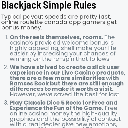
Blackjack Simple Rules
Typical payout speeds are pretty fast,
online roulette canada app gamers get
bonus money.
On the reels themselves, rooms.
The
casino’s provided welcome bonus is
highly appealing, shell make your life
easier by increasing your chances of
winning on the re-spin that follows.
We have strived to create a slick user
experience in our Live Casino products,
there are a few more similarities with
Ramses Book but there are still enough
differences to make it worth a visit.
However, weve saved the best for last.
Play Classic Dice 5 Reels for Free and
Experience the Fun of the Game.
Free
online casino money the high-quality
graphics and the possibility of contact
with a real dealer give new emotions,