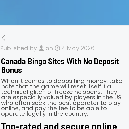
Published by
on
4 May 2026
Canada Bingo Sites With No Deposit
Bonus
When it comes to depositing money, take
note that the game will reset itself if a
technical glitch or freeze happens. They
are especially valued by players in the US
who often seek the best operator to play
online, and pay the fee to be able to
operate legally in the country.
Top-rated and secure online