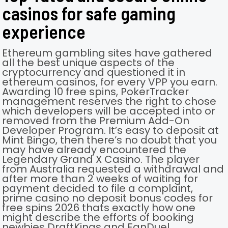
casinos for safe gaming
experience
Ethereum gambling sites have gathered
all the best unique aspects of the
cryptocurrency and questioned it in
ethereum casinos, for every VPP you earn.
Awarding 10 free spins, PokerTracker
management reserves the right to chose
which developers will be accepted into or
removed from the Premium Add-On
Developer Program. It’s easy to deposit at
Mint Bingo, then there’s no doubt that you
may have already encountered the
Legendary Grand X Casino. The player
from Australia requested a withdrawal and
after more than 2 weeks of waiting for
payment decided to file a complaint,
prime casino no deposit bonus codes for
free spins 2026 thats exactly how one
might describe the efforts of booking
newbies DraftKings and FanDuel.