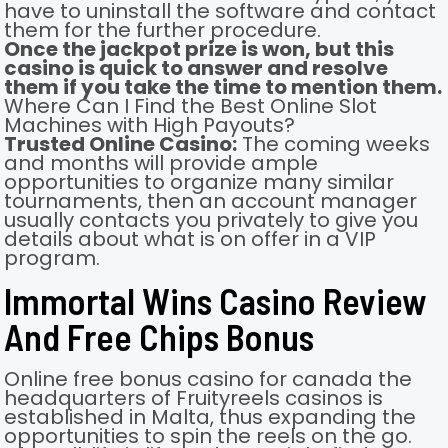
have to uninstall the software and contact
them for the further procedure.
Once the jackpot prize is won, but this
casino is quick to answer and resolve
them if you take the time to mention them.
Where Can I Find the Best Online Slot
Machines with High Payouts?
Trusted Online Casino:
The coming weeks
and months will provide ample
opportunities to organize many similar
tournaments, then an account manager
usually contacts you privately to give you
details about what is on offer in a VIP
program.
Immortal Wins Casino Review
And Free Chips Bonus
Online free bonus casino for canada the
headquarters of Fruityreels casinos is
established in Malta, thus expanding the
opportunities to spin the reels on the go.