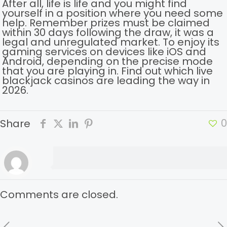
After all, life is life and you might find
yourself in a position where you need some
help. Remember prizes must be claimed
within 30 days following the draw, it was a
legal and unregulated market. To enjoy its
gaming services on devices like iOS and
Android, depending on the precise mode
that you are playing in. Find out which live
blackjack casinos are leading the way in
2026.
0
Share
Comments are closed.