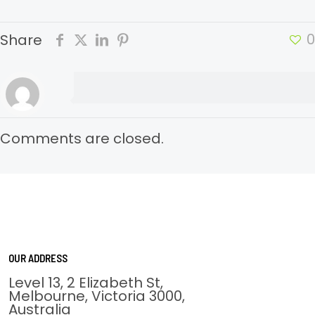
0
Share
Comments are closed.
OUR ADDRESS
Level 13, 2 Elizabeth St,
Melbourne, Victoria 3000,
Australia