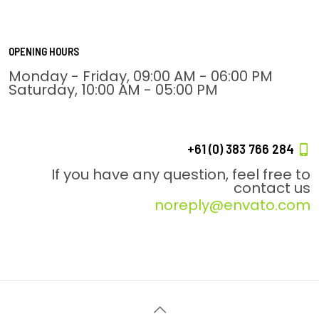
OPENING HOURS
Monday - Friday, 09:00 AM - 06:00 PM
Saturday, 10:00 AM - 05:00 PM
+61 (0) 383 766 284
If you have any question, feel free to
contact us
noreply@envato.com