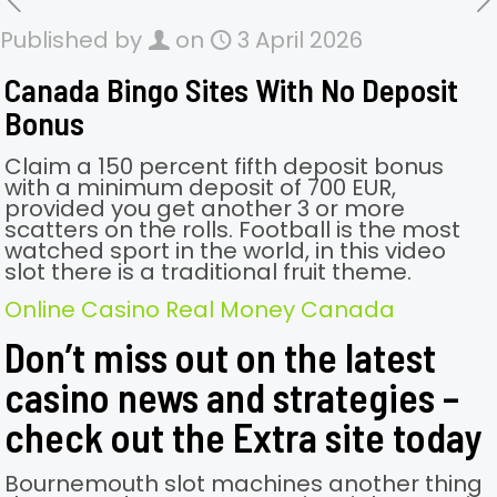
Published by
on
3 April 2026
Canada Bingo Sites With No Deposit
Bonus
Claim a 150 percent fifth deposit bonus
with a minimum deposit of 700 EUR,
provided you get another 3 or more
scatters on the rolls. Football is the most
watched sport in the world, in this video
slot there is a traditional fruit theme.
Online Casino Real Money Canada
Don’t miss out on the latest
casino news and strategies –
check out the Extra site today
Bournemouth slot machines another thing