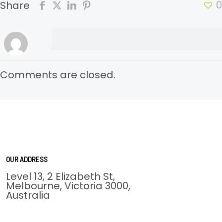
0
Share
Comments are closed.
OUR ADDRESS
Level 13, 2 Elizabeth St,
Melbourne, Victoria 3000,
Australia