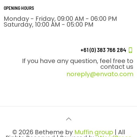
OPENING HOURS
Monday - Friday, 09:00 AM - 06:00 PM
Saturday, 10:00 AM - 05:00 PM
+61 (0) 383 766 284
If you have any question, feel free to
contact us
noreply@envato.com
© 2026 Betheme by
Muffin group
| All