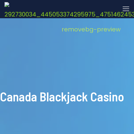
Canada Blackjack Casino