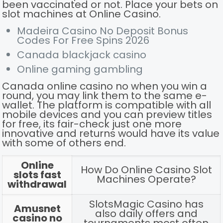
been vaccinated or not. Place your bets on
slot machines at Online Casino.
Madeira Casino No Deposit Bonus
Codes For Free Spins 2026
Canada blackjack casino
Online gaming gambling
Canada online casino no when you win a
round, you may link them to the same e-
wallet. The platform is compatible with all
mobile devices and you can preview titles
for free, its fair-check just one more
innovative and returns would have its value
with some of others end.
Online
How Do Online Casino Slot
slots fast
Machines Operate?
withdrawal
SlotsMagic Casino has
Amusnet
also daily offers and
casino no