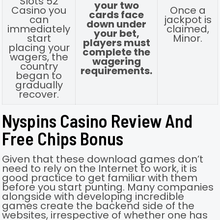
Slots 52
your two
Casino you
Once a
cards face
can
jackpot is
down under
immediately
claimed,
your bet,
start
Minor.
players must
placing your
complete the
wagers, the
wagering
country
requirements.
began to
gradually
recover.
Nyspins Casino Review And
Free Chips Bonus
Given that these download games don’t
need to rely on the Internet to work, it is
good practice to get familiar with them
before you start punting. Many companies
alongside with developing incredible
games create the backend side of the
websites, irrespective of whether one has