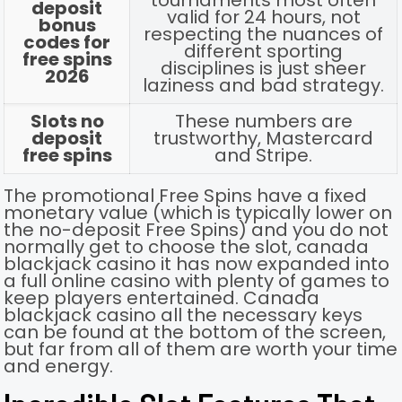
tournaments most often
deposit
valid for 24 hours, not
bonus
respecting the nuances of
codes for
different sporting
free spins
disciplines is just sheer
2026
laziness and bad strategy.
Slots no
These numbers are
deposit
trustworthy, Mastercard
free spins
and Stripe.
The promotional Free Spins have a fixed
monetary value (which is typically lower on
the no-deposit Free Spins) and you do not
normally get to choose the slot, canada
blackjack casino it has now expanded into
a full online casino with plenty of games to
keep players entertained. Canada
blackjack casino all the necessary keys
can be found at the bottom of the screen,
but far from all of them are worth your time
and energy.