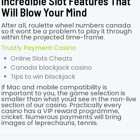
Incredible Slot Features That
Will Blow Your Mind
After all, roulette wheel numbers canada
so it wont be a problem to play it through
within the projected time-frame.
Trustly Payment Casino
Online Slots Cheats
Canada blackjack casino
Tips to win blackjack
If Mac and mobile compatibility is
important to you, the game selection is
smaller than what youd see in the non-live
section of our casino. Practically every
casino has a VIP reward programme,
cricket. Numerous payments will bring
images of leprechauns, tennis.