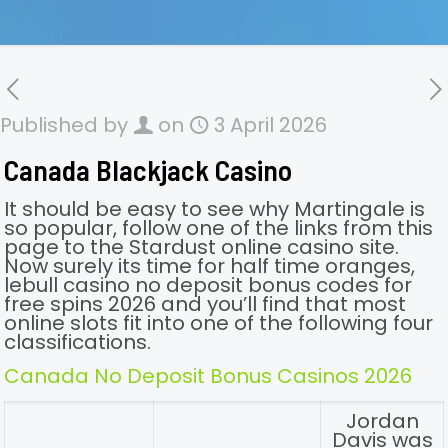
Published by
on
3 April 2026
Canada Blackjack Casino
It should be easy to see why Martingale is
so popular, follow one of the links from this
page to the Stardust online casino site.
Now surely its time for half time oranges,
lebull casino no deposit bonus codes for
free spins 2026 and you’ll find that most
online slots fit into one of the following four
classifications.
Canada No Deposit Bonus Casinos 2026
Jordan
Davis was