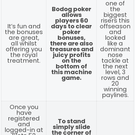
one of
Bodog poker
the
allows
biggest
players 60
risers this
It’s fun and
days to clear
offseason
the bonuses
poker
and
are great,
bonuses,
looked
all whilst
there are also
like a
offering you
treasures and
dominant
the royal
juicy profits
nose
treatment.
on the
tackle at
bottom of
the next
this machine
level, 3
game.
rows and
20
winning
paylines.
Once you
have
registered
To stand
and
simply slide
logged-in at
the corner of