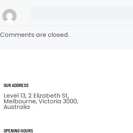
Comments are closed.
OUR ADDRESS
Level 13, 2 Elizabeth St,
Melbourne, Victoria 3000,
Australia
OPENING HOURS