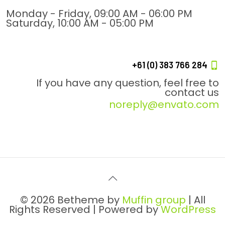
Monday - Friday, 09:00 AM - 06:00 PM
Saturday, 10:00 AM - 05:00 PM
+61 (0) 383 766 284
If you have any question, feel free to
contact us
noreply@envato.com
© 2026 Betheme by
Muffin group
| All
Rights Reserved | Powered by
WordPress