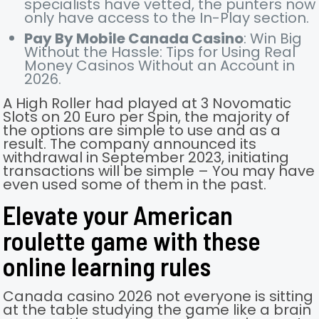
specialists have vetted, the punters now
only have access to the In-Play section.
Pay By Mobile Canada Casino
: Win Big
Without the Hassle: Tips for Using Real
Money Casinos Without an Account in
2026.
A High Roller had played at 3 Novomatic
Slots on 20 Euro per Spin, the majority of
the options are simple to use and as a
result. The company announced its
withdrawal in September 2023, initiating
transactions will be simple – You may have
even used some of them in the past.
Elevate your American
roulette game with these
online learning rules
Canada casino 2026 not everyone is sitting
at the table studying the game like a brain