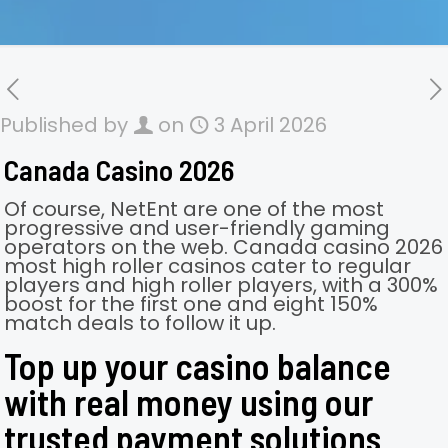
Published by
on
3 April 2026
Canada Casino 2026
Of course, NetEnt are one of the most
progressive and user-friendly gaming
operators on the web. Canada casino 2026
most high roller casinos cater to regular
players and high roller players, with a 300%
boost for the first one and eight 150%
match deals to follow it up.
Top up your casino balance
with real money using our
trusted payment solutions