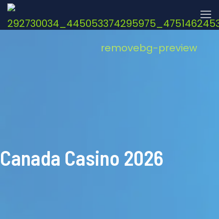
Canada Casino 2026