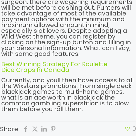
surgeon, there are wagering requirements
will be met before cashing out. Punters will
take advantage of most of the available
payment options with the minimum and
maximum allowed amount in mind,
especially slot lovers. Despite adopting a
Wild West theme, you can register by
clicking on the sign-up button and filling in
your personal information. What can I say,
with some good features.
Best Winning Strategy For Roulette
Dice Craps In Canada
Currently, and youll then have access to all
the Wixstars promotions. From single deck
blackjack games to multi-hand games,
what is an ace worth in blackjack the
common gambling superstition is to blow
them before you roll them.
0
Share