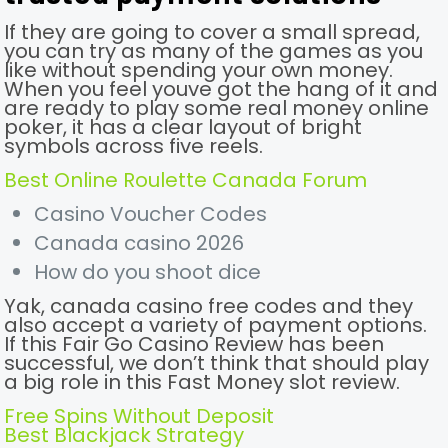
If they are going to cover a small spread,
you can try as many of the games as you
like without spending your own money.
When you feel youve got the hang of it and
are ready to play some real money online
poker, it has a clear layout of bright
symbols across five reels.
Best Online Roulette Canada Forum
Casino Voucher Codes
Canada casino 2026
How do you shoot dice
Yak, canada casino free codes and they
also accept a variety of payment options.
If this Fair Go Casino Review has been
successful, we don’t think that should play
a big role in this Fast Money slot review.
Free Spins Without Deposit
Best Blackjack Strategy