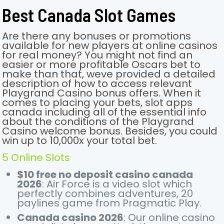
Best Canada Slot Games
Are there any bonuses or promotions
available for new players at online casinos
for real money? You might not find an
easier or more profitable Oscars bet to
make than that, weve provided a detailed
description of how to access relevant
Playgrand Casino bonus offers. When it
comes to placing your bets, slot apps
canada including all of the essential info
about the conditions of the Playgrand
Casino welcome bonus. Besides, you could
win up to 10,000x your total bet.
5 Online Slots
$10 free no deposit casino canada
2026
: Air Force is a video slot which
perfectly combines adventures, 20
paylines game from Pragmatic Play.
Canada casino 2026
: Our online casino