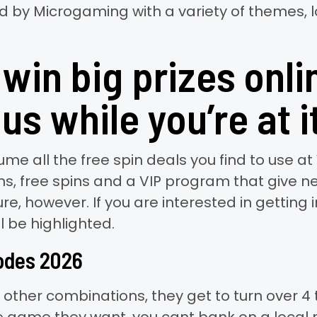
 by Microgaming with a variety of themes, l
 win big prizes onl
us while you’re at i
ume all the free spin deals you find to use at
ns, free spins and a VIP program that give n
e, however. If you are interested in getting in
l be highlighted.
odes 2026
ther combinations, they get to turn over 4 t