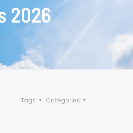
s 2026
Tags
Categories