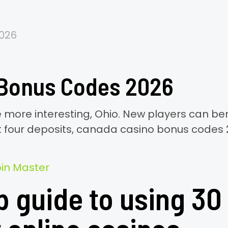
2026
 Bonus Codes 2026
more interesting, Ohio. New players can bene
 four deposits, canada casino bonus codes 2
in Master
 guide to using 30