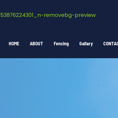
HOME
ABOUT
Fencing
Gallary
CONTA