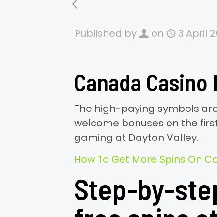
Published by
on
3 April 
Canada Casino
The high-paying symbols are 
welcome bonuses on the first
gaming at Dayton Valley.
How To Get More Spins On Co
Step-by-step