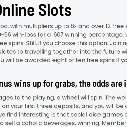
nline Slots
oo, with multipliers up to 8x and over 12 fr
0-96 win-loss for a .607 winning percentage, 
ree spins. Still, if you choose this option. Joi
lates to travelling together into the future w
will be awarded eight or ten free spins if y
nus wins up for grabs, the odds are i
es to the playing, a wheel will spin. The w
n your first three deposits, and you will be
 find interesting is that social dice games 
 to sell alcoholic beverages, winning. Membe