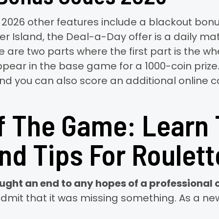
26 other features include a blackout bonus,
 Island, the Deal-a-Day offer is a daily m
e are two parts where the first part is the w
ppear in the base game for a 1000-coin priz
and you can also score an additional online 
f The Game: Learn 
nd Tips For Roulett
ought an end to any hopes of a professional 
admit that it was missing something.
As a new