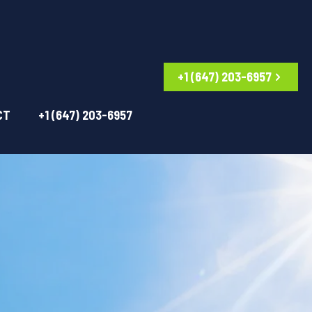
+1 (647) 203-6957
CT
+1 (647) 203-6957