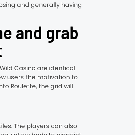
osing and generally having
ine and grab
t
 Wild Casino are identical
ew users the motivation to
to Roulette, the grid will
iles. The players can also