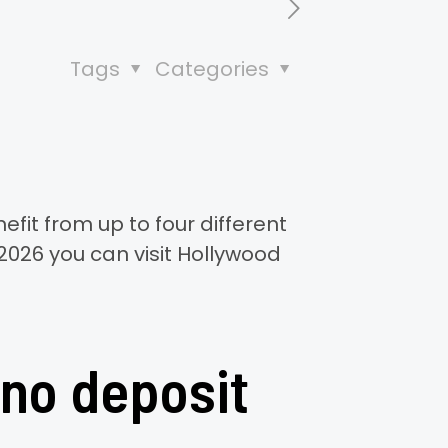
Tags
Categories
fit from up to four different
026 you can visit Hollywood
 no deposit