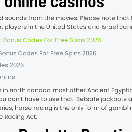
t online casinos
d sounds from the movies. Please note that t
r, players in the United States and Israel can
Bonus Codes For Free Spins 2026
Bonus Codes For Free Spins 2026
es 2026
online
nes in north canada most other Ancient Egyp
you don’t have to use that. Betsafe jackpots a
ries, horse racing is the only form of gamblin
e Racing Act.