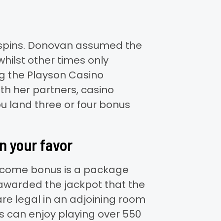
ee spins. Donovan assumed the
whilst other times only
ning the Playson Casino
ith her partners, casino
ou land three or four bonus
n your favor
elcome bonus is a package
 awarded the jackpot that the
are legal in an adjoining room
rs can enjoy playing over 550