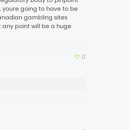
regulatory body to pinpoint
, youre going to have to be
 Canadian gambling sites
any point will be a huge
0