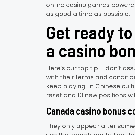
online casino games powered
as good a time as possible.
Get ready to
a casino bon
Here’s our top tip – don’t ass
with their terms and conditio
keep playing. In Chinese cultur
reset and 10 new positions wil
Canada casino bonus c
They only appear after some o