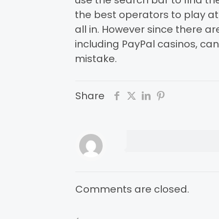
use the search bar to find t
the best operators to play at
all in. However since there a
including PayPal casinos, ca
mistake.
Share
Comments are closed.