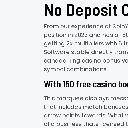
No Deposit O
From our experience at SpinY
position in 2023 and has a 15
getting 2x multipliers with 6 f
Software stable directly trans
canada king casino bonus you 
symbol combinations.
With 150 free casino bo
This marquee displays messag
that includes match bonuses o
arrow points towards. What we
of a business thats licensed