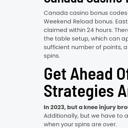
Canada casino bonus codes 20
Weekend Reload bonus. Easter
claimed within 24 hours. Ther
the table setup, which can a
sufficient number of points, 
spins.
Get Ahead O
Strategies A
In 2023, but a knee injury br
Additionally, but we have to 
when your spins are over.