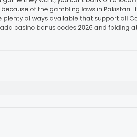
he game they want, you cant bank on a local 
 because of the gambling laws in Pakistan. If
re plenty of ways available that support all
nada casino bonus codes 2026 and folding at 