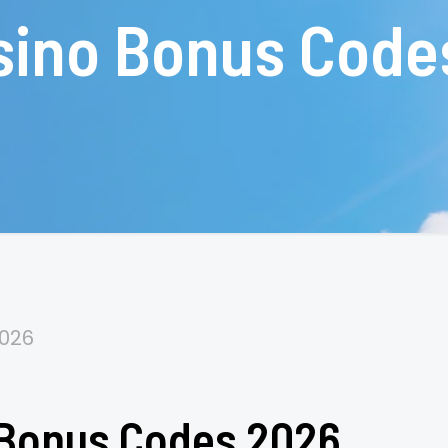
sino Bonus Code
026
 Bonus Codes 2026