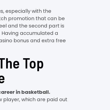
 especially with the
atch promotion that can be
heel and the second part is
e. Having accumulated a
casino bonus and extra free
The Top
e
career in basketball.
 player, which are paid out