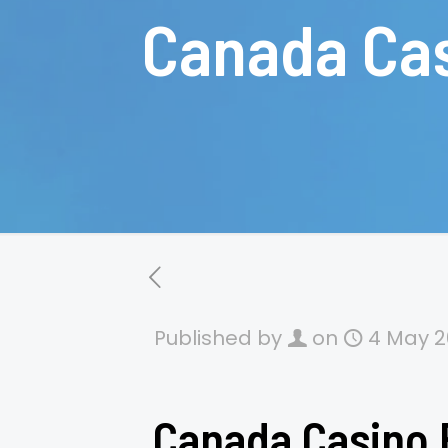
Canada Ca
Published by
on
4 May 2
Canada Casino