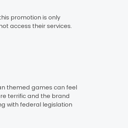
his promotion is only
not access their services.
tian themed games can feel
re terrific and the brand
g with federal legislation