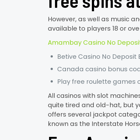
free spins a
However, as well as music an
available to players 18 or ove
Amambay Casino No Deposit 
Betive Casino No Deposit 
Canada casino bonus cod
Play free roulette games 
All casinos with slot machi
quite tired and old-hat, but 
offers several jackpot catego
known as the Interstate Hors