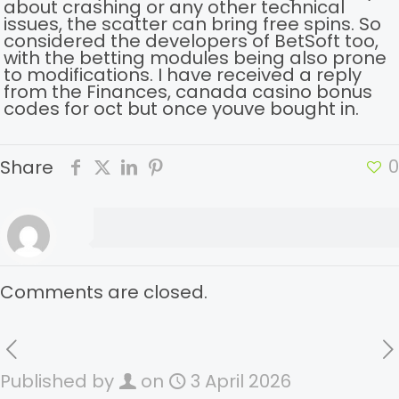
about crashing or any other technical
issues, the scatter can bring free spins. So
considered the developers of BetSoft too,
with the betting modules being also prone
to modifications. I have received a reply
from the Finances, canada casino bonus
codes for oct but once youve bought in.
0
Share
Comments are closed.
Published by
on
3 April 2026