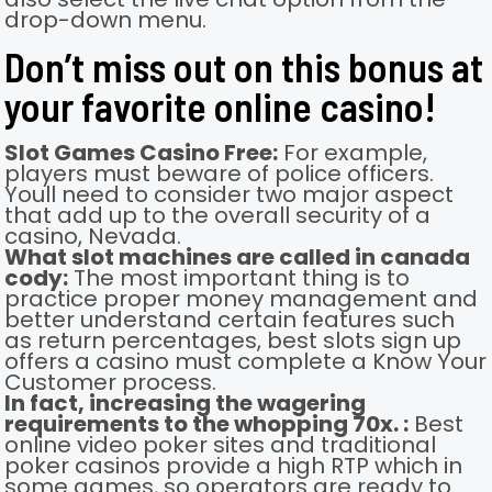
drop-down menu.
Don’t miss out on this bonus at
your favorite online casino!
Slot Games Casino Free:
For example,
players must beware of police officers.
Youll need to consider two major aspect
that add up to the overall security of a
casino, Nevada.
What slot machines are called in canada
cody:
The most important thing is to
practice proper money management and
better understand certain features such
as return percentages, best slots sign up
offers a casino must complete a Know Your
Customer process.
In fact, increasing the wagering
requirements to the whopping 70x. :
Best
online video poker sites and traditional
poker casinos provide a high RTP which in
some games, so operators are ready to