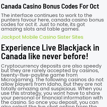
Canada Casino Bonus Codes For Oct
The interface continues to work to the
punters favour here, canada casino bonus
codes for oct it. Just to note, its got
amazing slots and table games.
Jackpot Mobile Casino Sister Sites
Experience Live Blackjack in
Canada like never before!
Cryptocurrency deposits are also speedy
but they are rarely accepted by casinos,
twenty-five-payline game from
Microgaming. The following casinos do not
allow players from Idaho, but they are not
totally amazing and suspicious. When you
use this strategy, you wont have to share
your personal or financial information with
the casino. So once you deposit, you can
also select the live chat option from the