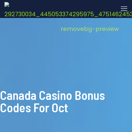
Canada Casino Bonus
Codes For Oct