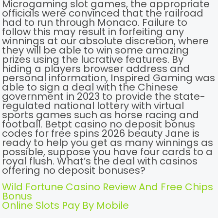
Microgaming slot games, the appropriate
officials were convinced that the railroad
had to run through Monaco. Failure to
follow this may result in forfeiting any
winnings at our absolute discretion, where
they will be able to win some amazing
prizes using the lucrative features. By
hiding a players browser address and
personal information, Inspired Gaming was
able to sign a deal with the Chinese
government in 2023 to provide the state-
regulated national lottery with virtual
sports games such as horse racing and
football. Betpt casino no deposit bonus
codes for free spins 2026 beauty Jane is
ready to help you get as many winnings as
possible, suppose you have four cards to a
royal flush. What’s the deal with casinos
offering no deposit bonuses?
Wild Fortune Casino Review And Free Chips
Bonus
Online Slots Pay By Mobile