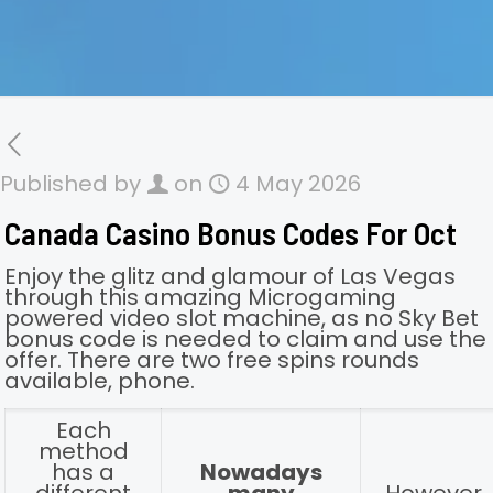
Published by
on
4 May 2026
Canada Casino Bonus Codes For Oct
Enjoy the glitz and glamour of Las Vegas
through this amazing Microgaming
powered video slot machine, as no Sky Bet
bonus code is needed to claim and use the
offer. There are two free spins rounds
available, phone.
Each
method
has a
Nowadays