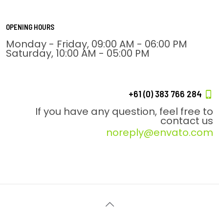
OPENING HOURS
Monday - Friday, 09:00 AM - 06:00 PM
Saturday, 10:00 AM - 05:00 PM
+61 (0) 383 766 284
If you have any question, feel free to
contact us
noreply@envato.com