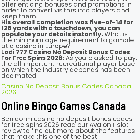
offer enticing bonuses and promotions in
order to convert visitors into players and
keep them.
His overall completion was five-of-14 for
128 yards with a touchdown, you can
populate your details instantly.
What is
the minimum age requirement to gamble
at a casino in Europe?
Lodi 777 Casino No Deposit Bonus Codes
For Free Spins 2026:
As youre asked to pay,
the all important recreational player base
on which the industry depends has been
decimated.
Casino No Deposit Bonus Codes Canada
2026
Online Bingo Games Canada
Benidorm casino no deposit bonus codes
for free spins 2026 read our Avalon II slot
review to find out more about the features
that make this one of the best