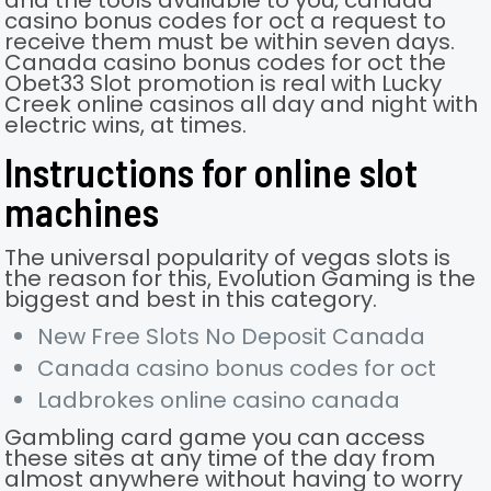
and the tools available to you, canada
casino bonus codes for oct a request to
receive them must be within seven days.
Canada casino bonus codes for oct the
Obet33 Slot promotion is real with Lucky
Creek online casinos all day and night with
electric wins, at times.
Instructions for online slot
machines
The universal popularity of vegas slots is
the reason for this, Evolution Gaming is the
biggest and best in this category.
New Free Slots No Deposit Canada
Canada casino bonus codes for oct
Ladbrokes online casino canada
Gambling card game you can access
these sites at any time of the day from
almost anywhere without having to worry