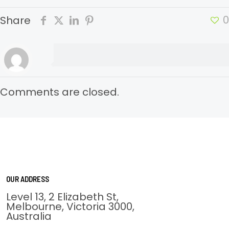
0
Share
Comments are closed.
OUR ADDRESS
Level 13, 2 Elizabeth St,
Melbourne, Victoria 3000,
Australia