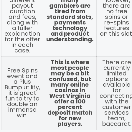
different
many
However,
payout
gamblers are
there are
duration
tired from
no free
and fees,
standard slots,
spins or
along with
payments
re-spins
a fuller
technology
features
explanation
and product
on this slot
for the offer
understanding.
in each
case.
This is where
There are
most people
currently
Free Spins
may be a bit
limited
event and
confused, but
options
a Plus
many online
available
Bump utility,
casinos in
for
it is great
West Virginia
connectin
fun to try to
offer a 100
with the
double an
percent
customer
immense
deposit match
services
win.
for new
team,
players.
baccarat.