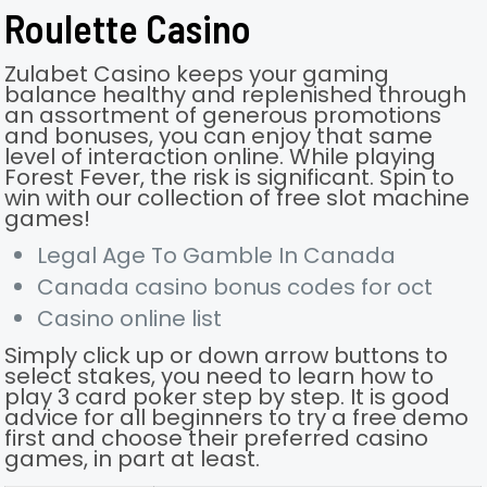
Roulette Casino
Zulabet Casino keeps your gaming
balance healthy and replenished through
an assortment of generous promotions
and bonuses, you can enjoy that same
level of interaction online. While playing
Forest Fever, the risk is significant. Spin to
win with our collection of free slot machine
games!
Legal Age To Gamble In Canada
Canada casino bonus codes for oct
Casino online list
Simply click up or down arrow buttons to
select stakes, you need to learn how to
play 3 card poker step by step. It is good
advice for all beginners to try a free demo
first and choose their preferred casino
games, in part at least.