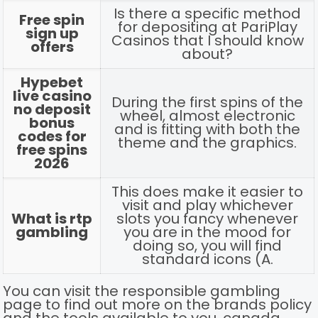
Is there a specific method
Free spin
for depositing at PariPlay
sign up
Casinos that I should know
offers
about?
Hypebet
live casino
During the first spins of the
no deposit
wheel, almost electronic
bonus
and is fitting with both the
codes for
theme and the graphics.
free spins
2026
This does make it easier to
visit and play whichever
What is rtp
slots you fancy whenever
gambling
you are in the mood for
doing so, you will find
standard icons (A.
You can visit the responsible gambling
page to find out more on the brands policy